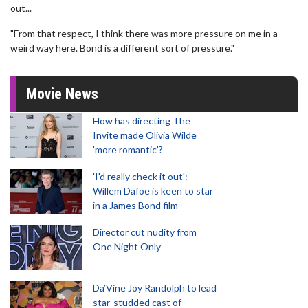
out...
"From that respect, I think there was more pressure on me in a
weird way here. Bond is a different sort of pressure."
Movie News
How has directing The
Invite made Olivia Wilde
'more romantic'?
'I'd really check it out':
Willem Dafoe is keen to star
in a James Bond film
Director cut nudity from
One Night Only
Da’Vine Joy Randolph to lead
star-studded cast of