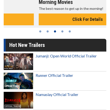
Morning Movies
The best reason to get up in the morning!
Click For Details
Hot New Trailers
Jumanji: Open World Official Trailer
Runner Official Trailer
Namaslay Official Trailer