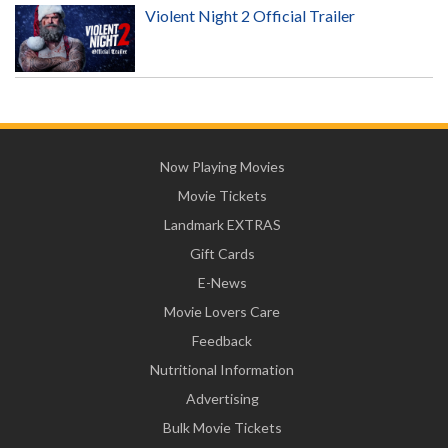
Violent Night 2 Official Trailer
Now Playing Movies
Movie Tickets
Landmark EXTRAS
Gift Cards
E-News
Movie Lovers Care
Feedback
Nutritional Information
Advertising
Bulk Movie Tickets