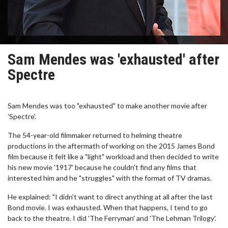
Sam Mendes was 'exhausted' after
Spectre
Sam Mendes was too "exhausted" to make another movie after
'Spectre'.
The 54-year-old filmmaker returned to helming theatre
productions in the aftermath of working on the 2015 James Bond
film because it felt like a "light" workload and then decided to write
his new movie '1917' because he couldn't find any films that
interested him and he "struggles" with the format of TV dramas.
He explained: "I didn't want to direct anything at all after the last
Bond movie. I was exhausted. When that happens, I tend to go
back to the theatre. I did 'The Ferryman' and 'The Lehman Trilogy'.