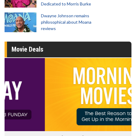
Dedicated to Morris Burke
Dwayne Johnson remains
philosophical about Moana
reviews
Movie Deals