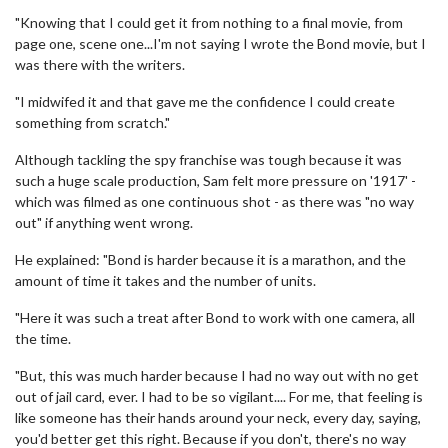
"Knowing that I could get it from nothing to a final movie, from
page one, scene one...I'm not saying I wrote the Bond movie, but I
was there with the writers.
"I midwifed it and that gave me the confidence I could create
something from scratch."
Although tackling the spy franchise was tough because it was
such a huge scale production, Sam felt more pressure on '1917' -
which was filmed as one continuous shot - as there was "no way
out" if anything went wrong.
He explained: "Bond is harder because it is a marathon, and the
amount of time it takes and the number of units.
"Here it was such a treat after Bond to work with one camera, all
the time.
"But, this was much harder because I had no way out with no get
out of jail card, ever. I had to be so vigilant.... For me, that feeling is
like someone has their hands around your neck, every day, saying,
you'd better get this right. Because if you don't, there's no way