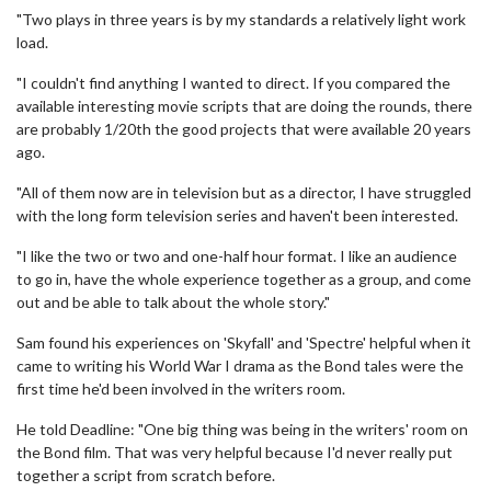
"Two plays in three years is by my standards a relatively light work
load.
"I couldn't find anything I wanted to direct. If you compared the
available interesting movie scripts that are doing the rounds, there
are probably 1/20th the good projects that were available 20 years
ago.
"All of them now are in television but as a director, I have struggled
with the long form television series and haven't been interested.
"I like the two or two and one-half hour format. I like an audience
to go in, have the whole experience together as a group, and come
out and be able to talk about the whole story."
Sam found his experiences on 'Skyfall' and 'Spectre' helpful when it
came to writing his World War I drama as the Bond tales were the
first time he'd been involved in the writers room.
He told Deadline: "One big thing was being in the writers' room on
the Bond film. That was very helpful because I'd never really put
together a script from scratch before.