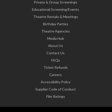
Private & Group Screenings
Educational Screening/Events
Theatre Rentals & Meetings
Birthday Parties
Theatre Agencies
Media Hub
About Us
Contact Us
FAQs
Ticket Refunds
Careers
Accessibility Policy
Supplier Code of Conduct
Film Ratings