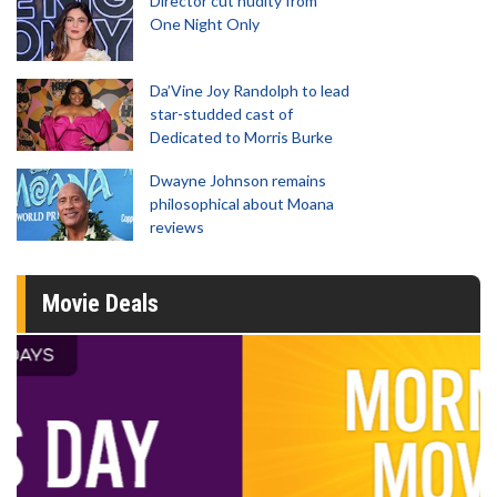
Director cut nudity from
One Night Only
Da’Vine Joy Randolph to lead
star-studded cast of
Dedicated to Morris Burke
Dwayne Johnson remains
philosophical about Moana
reviews
Movie Deals