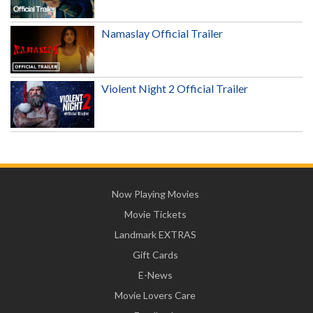
Namaslay Official Trailer
Violent Night 2 Official Trailer
Now Playing Movies
Movie Tickets
Landmark EXTRAS
Gift Cards
E-News
Movie Lovers Care