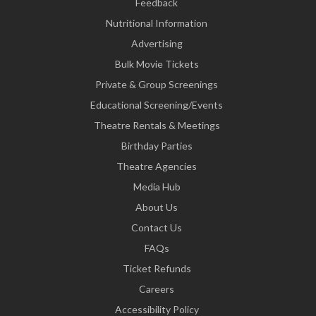
Feedback
Nutritional Information
Advertising
Bulk Movie Tickets
Private & Group Screenings
Educational Screening/Events
Theatre Rentals & Meetings
Birthday Parties
Theatre Agencies
Media Hub
About Us
Contact Us
FAQs
Ticket Refunds
Careers
Accessibility Policy