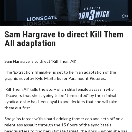
Sam Hargrave to direct Kill Them
All adaptation
Sam Hargrave is to direct 'Kill Them All'.
The 'Extraction' filmmaker is set to helm an adaptation of the
graphic novel by Kyle M. Starks for Paramount Pictures.
'Kill Them All' tells the story of an elite female assassin who
discovers that she is going to be "terminated" by the criminal
syndicate she has been loyal to and decides that she will take
them out first.
She joins forces with a hard-drinking former cop and sets off on a
relentless assault through the 15 floors of the syndicate's
headquarters to find her ultimate target: the Boss – whom she has