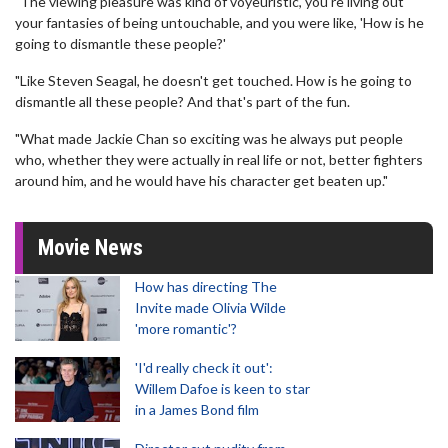
"The viewing pleasure was kind of voyeuristic, you're living out
your fantasies of being untouchable, and you were like, 'How is he
going to dismantle these people?'
"Like Steven Seagal, he doesn't get touched. How is he going to
dismantle all these people? And that's part of the fun.
"What made Jackie Chan so exciting was he always put people
who, whether they were actually in real life or not, better fighters
around him, and he would have his character get beaten up."
Movie News
How has directing The
Invite made Olivia Wilde
'more romantic'?
'I'd really check it out':
Willem Dafoe is keen to star
in a James Bond film