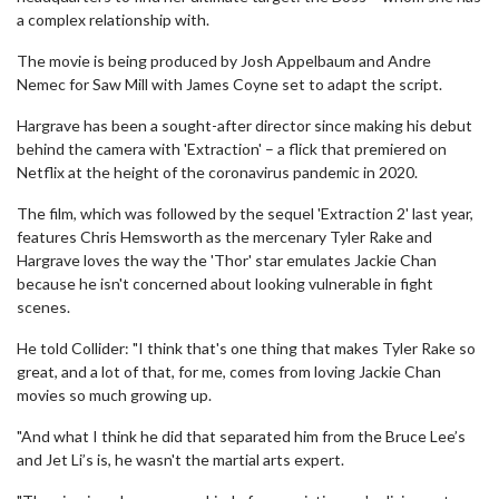
a complex relationship with.
The movie is being produced by Josh Appelbaum and Andre
Nemec for Saw Mill with James Coyne set to adapt the script.
Hargrave has been a sought-after director since making his debut
behind the camera with 'Extraction' – a flick that premiered on
Netflix at the height of the coronavirus pandemic in 2020.
The film, which was followed by the sequel 'Extraction 2' last year,
features Chris Hemsworth as the mercenary Tyler Rake and
Hargrave loves the way the 'Thor' star emulates Jackie Chan
because he isn't concerned about looking vulnerable in fight
scenes.
He told Collider: "I think that's one thing that makes Tyler Rake so
great, and a lot of that, for me, comes from loving Jackie Chan
movies so much growing up.
"And what I think he did that separated him from the Bruce Lee’s
and Jet Li’s is, he wasn't the martial arts expert.