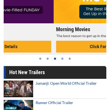
Morning Movies
The best reason to get up in the morning!
Click For Details
Hot New Trailers
Jumanji: Open World Official Trailer
Runner Official Trailer