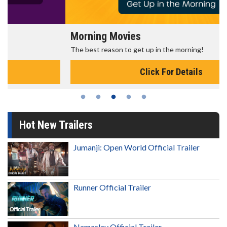
Morning Movies
The best reason to get up in the morning!
Click For Details
Hot New Trailers
Jumanji: Open World Official Trailer
Runner Official Trailer
Namaslay Official Trailer