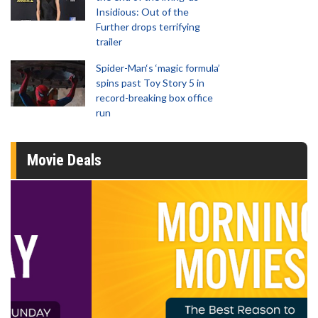
Insidious: Out of the
Further drops terrifying
trailer
Spider-Man‘s ‘magic formula’
spins past Toy Story 5 in
record-breaking box office
run
Movie Deals