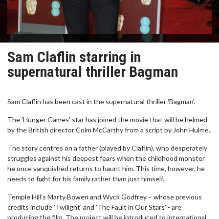
Sam Claflin starring in
supernatural thriller Bagman
Sam Claflin has been cast in the supernatural thriller 'Bagman'.
The 'Hunger Games' star has joined the movie that will be helmed
by the British director Colm McCarthy from a script by John Hulme.
The story centres on a father (played by Claflin), who desperately
struggles against his deepest fears when the childhood monster
he once vanquished returns to haunt him. This time, however, he
needs to fight for his family rather than just himself.
Temple Hill's Marty Bowen and Wyck Godfrey – whose previous
credits include 'Twilight' and 'The Fault in Our Stars' - are
producing the film. The project will be introduced to international