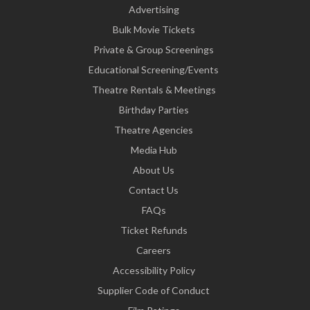
Advertising
Bulk Movie Tickets
Private & Group Screenings
Educational Screening/Events
Theatre Rentals & Meetings
Birthday Parties
Theatre Agencies
Media Hub
About Us
Contact Us
FAQs
Ticket Refunds
Careers
Accessibility Policy
Supplier Code of Conduct