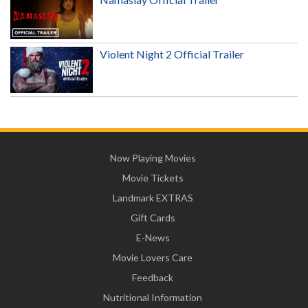
Violent Night 2 Official Trailer
Now Playing Movies
Movie Tickets
Landmark EXTRAS
Gift Cards
E-News
Movie Lovers Care
Feedback
Nutritional Information