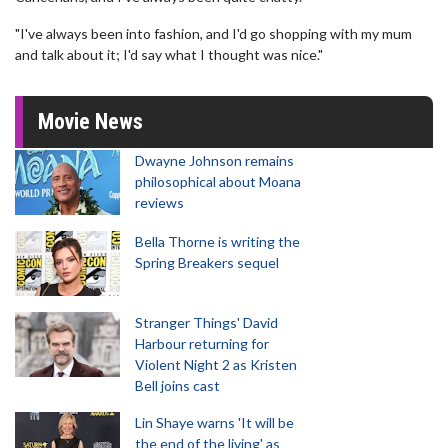
"I've always been into fashion, and I'd go shopping with my mum
and talk about it; I'd say what I thought was nice."
Movie News
Dwayne Johnson remains
philosophical about Moana
reviews
Bella Thorne is writing the
Spring Breakers sequel
Stranger Things' David
Harbour returning for
Violent Night 2 as Kristen
Bell joins cast
Lin Shaye warns 'It will be
the end of the living' as