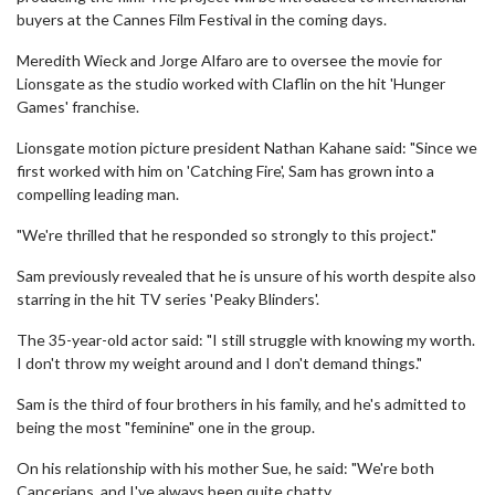
buyers at the Cannes Film Festival in the coming days.
Meredith Wieck and Jorge Alfaro are to oversee the movie for
Lionsgate as the studio worked with Claflin on the hit 'Hunger
Games' franchise.
Lionsgate motion picture president Nathan Kahane said: "Since we
first worked with him on 'Catching Fire', Sam has grown into a
compelling leading man.
"We're thrilled that he responded so strongly to this project."
Sam previously revealed that he is unsure of his worth despite also
starring in the hit TV series 'Peaky Blinders'.
The 35-year-old actor said: "I still struggle with knowing my worth.
I don't throw my weight around and I don't demand things."
Sam is the third of four brothers in his family, and he's admitted to
being the most "feminine" one in the group.
On his relationship with his mother Sue, he said: "We're both
Cancerians, and I've always been quite chatty.