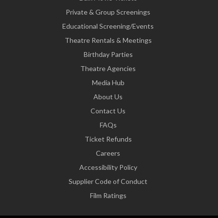
Private & Group Screenings
Educational Screening/Events
Theatre Rentals & Meetings
Birthday Parties
Theatre Agencies
Media Hub
About Us
Contact Us
FAQs
Ticket Refunds
Careers
Accessibility Policy
Supplier Code of Conduct
Film Ratings