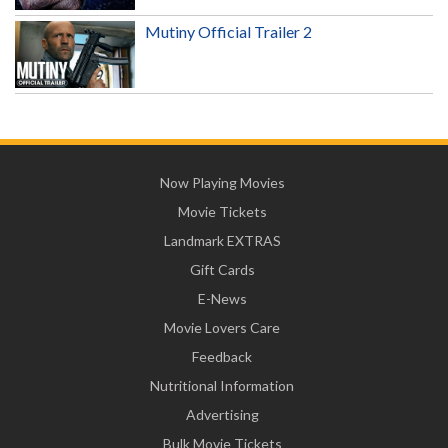
Mutiny Official Trailer 2
Now Playing Movies
Movie Tickets
Landmark EXTRAS
Gift Cards
E-News
Movie Lovers Care
Feedback
Nutritional Information
Advertising
Bulk Movie Tickets