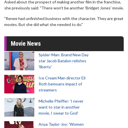
Asked about the prospect of making another film in the franchise,
she previously said: "There won't be another 'Bridget Jones' movie.
"Renee had unfinished business with the character. They are great
movies. But she did what she needed to do."
Movie News
Spider-Man: Brand New Day
star Jacob Batalon relishes
'liberty'
Ice Cream Man director Eli
Roth bemoans impact of
streamers
Michelle Pfeiffer: 'I never
want to star in another
movie, I swear to God'
Anya Taylor-Joy: 'Women