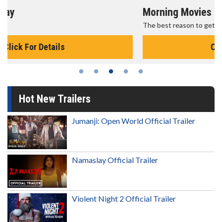
Morning Movies
The best reason to get up in the morning!
Click For Details
Hot New Trailers
Jumanji: Open World Official Trailer
Namaslay Official Trailer
Violent Night 2 Official Trailer