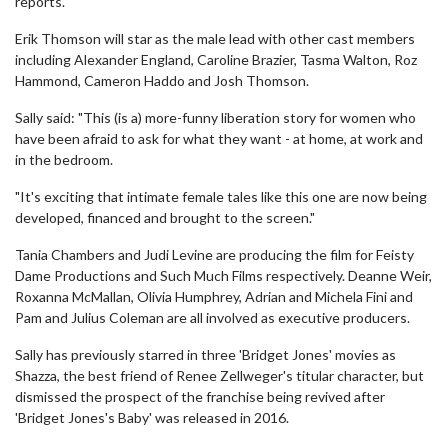
reports.
Erik Thomson will star as the male lead with other cast members
including Alexander England, Caroline Brazier, Tasma Walton, Roz
Hammond, Cameron Haddo and Josh Thomson.
Sally said: "This (is a) more-funny liberation story for women who
have been afraid to ask for what they want - at home, at work and
in the bedroom.
"It's exciting that intimate female tales like this one are now being
developed, financed and brought to the screen."
Tania Chambers and Judi Levine are producing the film for Feisty
Dame Productions and Such Much Films respectively. Deanne Weir,
Roxanna McMallan, Olivia Humphrey, Adrian and Michela Fini and
Pam and Julius Coleman are all involved as executive producers.
Sally has previously starred in three 'Bridget Jones' movies as
Shazza, the best friend of Renee Zellweger's titular character, but
dismissed the prospect of the franchise being revived after
'Bridget Jones's Baby' was released in 2016.