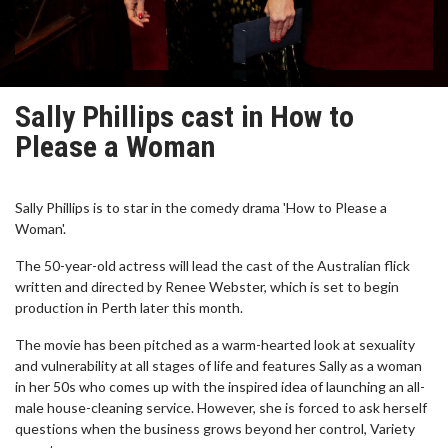
Sally Phillips cast in How to
Please a Woman
Sally Phillips is to star in the comedy drama 'How to Please a
Woman'.
The 50-year-old actress will lead the cast of the Australian flick
written and directed by Renee Webster, which is set to begin
production in Perth later this month.
The movie has been pitched as a warm-hearted look at sexuality
and vulnerability at all stages of life and features Sally as a woman
in her 50s who comes up with the inspired idea of launching an all-
male house-cleaning service. However, she is forced to ask herself
questions when the business grows beyond her control, Variety