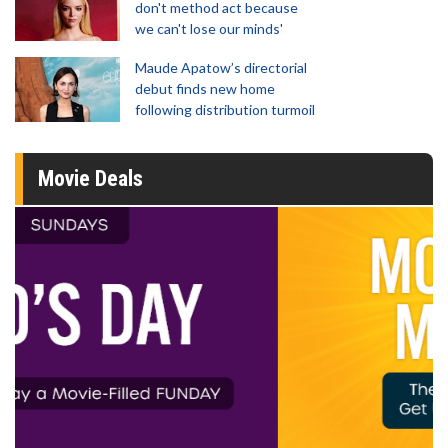
don't method act because
we can't lose our minds'
Maude Apatow’s directorial
debut finds new home
following distribution turmoil
Movie Deals