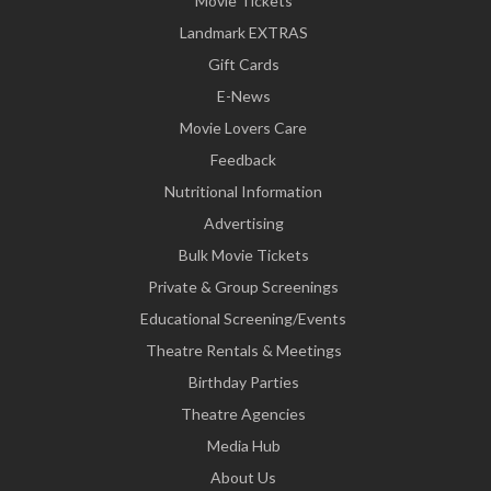
Movie Tickets
Landmark EXTRAS
Gift Cards
E-News
Movie Lovers Care
Feedback
Nutritional Information
Advertising
Bulk Movie Tickets
Private & Group Screenings
Educational Screening/Events
Theatre Rentals & Meetings
Birthday Parties
Theatre Agencies
Media Hub
About Us