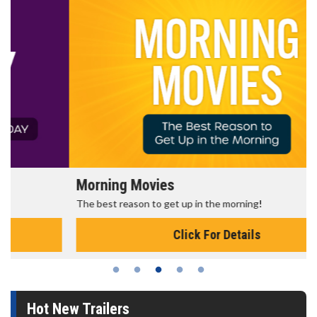
Morning Movies
The best reason to get up in the morning!
Click For Details
Hot New Trailers