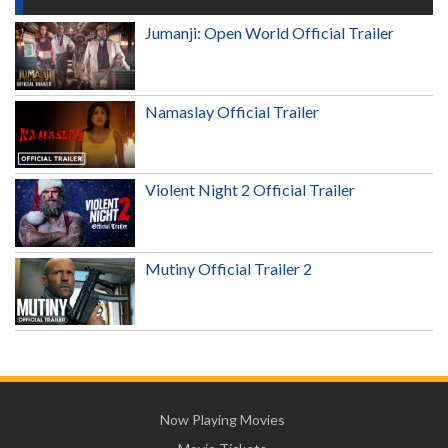
Jumanji: Open World Official Trailer
Namaslay Official Trailer
Violent Night 2 Official Trailer
Mutiny Official Trailer 2
Now Playing Movies