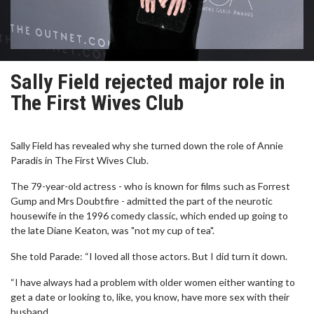
Sally Field rejected major role in
The First Wives Club
Sally Field has revealed why she turned down the role of Annie
Paradis in The First Wives Club.
The 79-year-old actress - who is known for films such as Forrest
Gump and Mrs Doubtfire - admitted the part of the neurotic
housewife in the 1996 comedy classic, which ended up going to
the late Diane Keaton, was "not my cup of tea".
She told Parade: “I loved all those actors. But I did turn it down.
“I have always had a problem with older women either wanting to
get a date or looking to, like, you know, have more sex with their
husband.