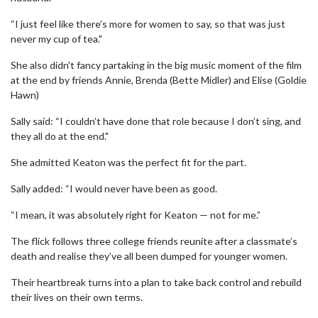
“I just feel like there’s more for women to say, so that was just
never my cup of tea."
She also didn't fancy partaking in the big music moment of the film
at the end by friends Annie, Brenda (Bette Midler) and Elise (Goldie
Hawn)
Sally said: “I couldn’t have done that role because I don’t sing, and
they all do at the end."
She admitted Keaton was the perfect fit for the part.
Sally added: “I would never have been as good.
“I mean, it was absolutely right for Keaton — not for me.”
The flick follows three college friends reunite after a classmate’s
death and realise they’ve all been dumped for younger women.
Their heartbreak turns into a plan to take back control and rebuild
their lives on their own terms.