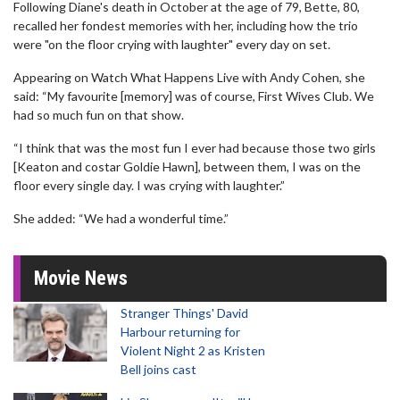
Following Diane's death in October at the age of 79, Bette, 80,
recalled her fondest memories with her, including how the trio
were "on the floor crying with laughter" every day on set.
Appearing on Watch What Happens Live with Andy Cohen, she
said: “My favourite [memory] was of course, First Wives Club. We
had so much fun on that show.
“I think that was the most fun I ever had because those two girls
[Keaton and costar Goldie Hawn], between them, I was on the
floor every single day. I was crying with laughter.”
She added: “We had a wonderful time.”
Movie News
Stranger Things' David
Harbour returning for
Violent Night 2 as Kristen
Bell joins cast