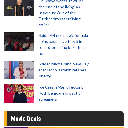
Lin Shaye warns 'It will be
the end of the living' as
Insidious: Out of the
Further drops terrifying
trailer
Spider-Man‘s ‘magic formula’
spins past Toy Story 5 in
record-breaking box office
run
Spider-Man: Brand New Day
star Jacob Batalon relishes
'liberty'
Ice Cream Man director Eli
Roth bemoans impact of
streamers
Movie Deals