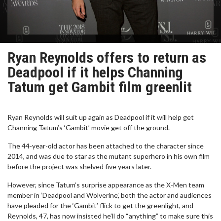
Ryan Reynolds offers to return as
Deadpool if it helps Channing
Tatum get Gambit film greenlit
Ryan Reynolds will suit up again as Deadpool if it will help get
Channing Tatum’s ‘Gambit’ movie get off the ground.
The 44-year-old actor has been attached to the character since
2014, and was due to star as the mutant superhero in his own film
before the project was shelved five years later.
However, since Tatum’s surprise appearance as the X-Men team
member in ‘Deadpool and Wolverine’, both the actor and audiences
have pleaded for the ‘Gambit’ flick to get the greenlight, and
Reynolds, 47, has now insisted he’ll do “anything” to make sure this