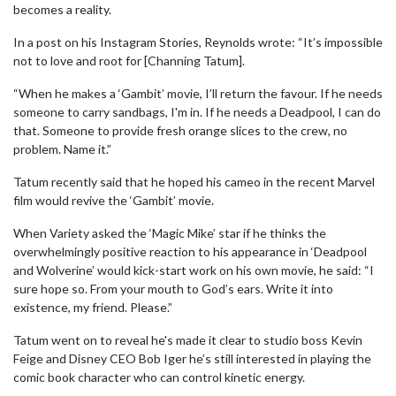
becomes a reality.
In a post on his Instagram Stories, Reynolds wrote: “It’s impossible
not to love and root for [Channing Tatum].
“When he makes a ‘Gambit’ movie, I’ll return the favour. If he needs
someone to carry sandbags, I'm in. If he needs a Deadpool, I can do
that. Someone to provide fresh orange slices to the crew, no
problem. Name it.”
Tatum recently said that he hoped his cameo in the recent Marvel
film would revive the ‘Gambit’ movie.
When Variety asked the ‘Magic Mike’ star if he thinks the
overwhelmingly positive reaction to his appearance in ‘Deadpool
and Wolverine’ would kick-start work on his own movie, he said: “I
sure hope so. From your mouth to God’s ears. Write it into
existence, my friend. Please.”
Tatum went on to reveal he's made it clear to studio boss Kevin
Feige and Disney CEO Bob Iger he’s still interested in playing the
comic book character who can control kinetic energy.