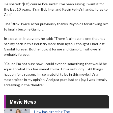
He shared: “[Of] course I’ve said it. I’ve been saying I want it for
the last 10 years. It’s in Bob Iger and Kevin Feige’s hands. I pray to
God.”
The ‘Blink Twice’ actor previously thanks Reynolds for allowing him
to finally become Gambit.
In a post on Instagram, he said: “There is almost no one that has
had my back in this industry more than Ryan. I thought I had lost
Gambit forever. But he fought for me and Gambit. I will owe him
probably forever.
“Cause I’m not sure how I could ever do something that would be
equal to what this has meant to me. I love ya buddy ... All things
happen for a reason. I’m so grateful to be in this movie. It’s a
masterpiece in my opinion. And just pure bad ass joy. I was literally
screaming in the theatre."
Movie News
How has directing The