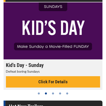
Morning Movies
The best reason to get up in the morning!
Click For Details