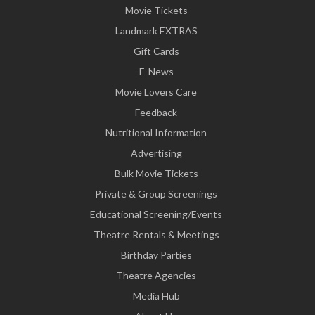
Movie Tickets
Landmark EXTRAS
Gift Cards
E-News
Movie Lovers Care
Feedback
Nutritional Information
Advertising
Bulk Movie Tickets
Private & Group Screenings
Educational Screening/Events
Theatre Rentals & Meetings
Birthday Parties
Theatre Agencies
Media Hub