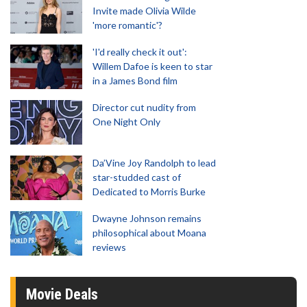
Invite made Olivia Wilde
'more romantic'?
'I'd really check it out':
Willem Dafoe is keen to star
in a James Bond film
Director cut nudity from
One Night Only
Da’Vine Joy Randolph to lead
star-studded cast of
Dedicated to Morris Burke
Dwayne Johnson remains
philosophical about Moana
reviews
Movie Deals