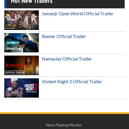
Hot New Trailers
Jumanji: Open World Official Trailer
Runner Official Trailer
Namaslay Official Trailer
Violent Night 2 Official Trailer
Now Playing Movies