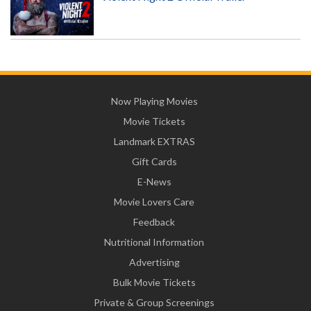
Now Playing Movies
Movie Tickets
Landmark EXTRAS
Gift Cards
E-News
Movie Lovers Care
Feedback
Nutritional Information
Advertising
Bulk Movie Tickets
Private & Group Screenings