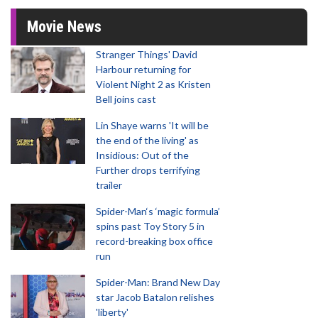
Movie News
Stranger Things' David
Harbour returning for
Violent Night 2 as Kristen
Bell joins cast
Lin Shaye warns 'It will be
the end of the living' as
Insidious: Out of the
Further drops terrifying
trailer
Spider-Man‘s ‘magic formula’
spins past Toy Story 5 in
record-breaking box office
run
Spider-Man: Brand New Day
star Jacob Batalon relishes
'liberty'