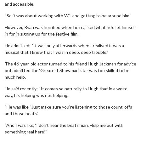
and accessible.
“So it was about working with Will and getting to be around him.”
However, Ryan was horrified when he realised what he’d let himself
in for in signing up for the festive film.
He admitted: “It was only afterwards when I realised it was a
musical that I knew that I was in deep, deep trouble.”
The 46-year-old actor turned to his friend Hugh Jackman for advice
but admitted the ‘Greatest Showman’ star was too skilled to be
much help.
He said recently: “It comes so naturally to Hugh that in a weird
way, his helping was not helping.
“He was like, ‘Just make sure you’re listening to those count-offs
and those beats’.
“And I was like, ‘I don’t hear the beats man. Help me out with
something real here!”