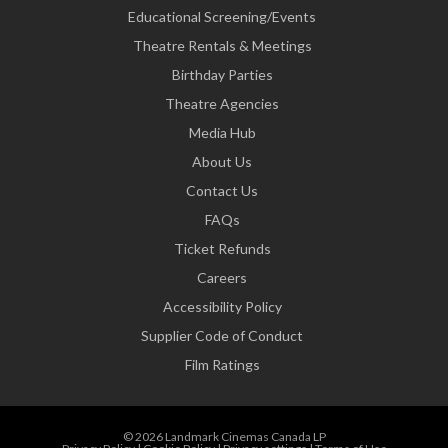
Educational Screening/Events
Theatre Rentals & Meetings
Birthday Parties
Theatre Agencies
Media Hub
About Us
Contact Us
FAQs
Ticket Refunds
Careers
Accessibility Policy
Supplier Code of Conduct
Film Ratings
© 2026 Landmark Cinemas Canada LP