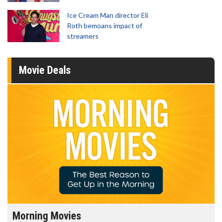
Ice Cream Man director Eli
Roth bemoans impact of
streamers
Movie Deals
Morning Movies