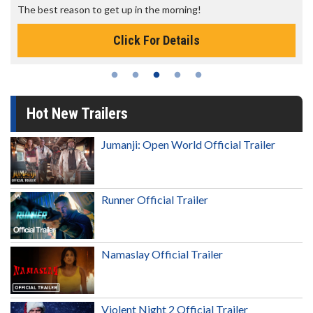
The best reason to get up in the morning!
Click For Details
Hot New Trailers
Jumanji: Open World Official Trailer
Runner Official Trailer
Namaslay Official Trailer
Violent Night 2 Official Trailer