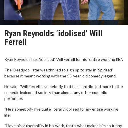
Ryan Reynolds ‘idolised’ Will
Ferrell
Ryan Reynolds has “idolised” Will Ferrell for his “entire working life”.
The ‘Deadpool’ star was thrilled to sign up to star in ‘Spirited’
because it meant working with the 55-year-old comedy legend.
He said: “Will Ferrell is somebody that has contributed more to the
comedic lexicon of society than almost any other comedic
performer.
“He’s somebody I’ve quite literally idolised for my entire working
life.
“I love his vulnerability in his work, that’s what makes him so funny