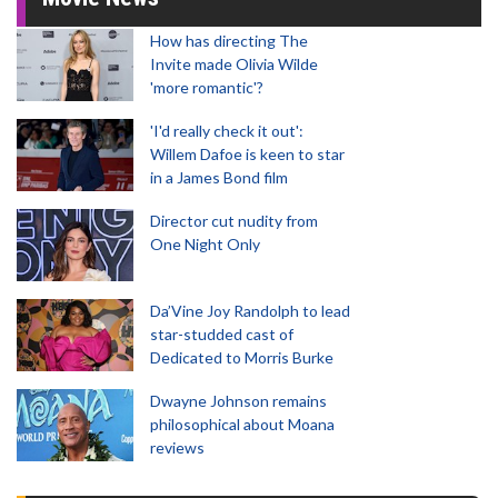
How has directing The
Invite made Olivia Wilde
'more romantic'?
'I'd really check it out':
Willem Dafoe is keen to star
in a James Bond film
Director cut nudity from
One Night Only
Da’Vine Joy Randolph to lead
star-studded cast of
Dedicated to Morris Burke
Dwayne Johnson remains
philosophical about Moana
reviews