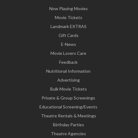
Now Playing Movies
Movie Tickets
Landmark EXTRAS
Gift Cards
E-News
Movie Lovers Care
Feedback
Nutritional Information
Advertising
Bulk Movie Tickets
Private & Group Screenings
Educational Screening/Events
Theatre Rentals & Meetings
Birthday Parties
Theatre Agencies