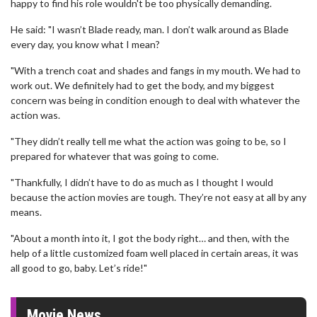
happy to find his role wouldn't be too physically demanding.
He said: "I wasn’t Blade ready, man. I don’t walk around as Blade
every day, you know what I mean?
"With a trench coat and shades and fangs in my mouth. We had to
work out. We definitely had to get the body, and my biggest
concern was being in condition enough to deal with whatever the
action was.
"They didn’t really tell me what the action was going to be, so I
prepared for whatever that was going to come.
"Thankfully, I didn’t have to do as much as I thought I would
because the action movies are tough. They’re not easy at all by any
means.
"About a month into it, I got the body right… and then, with the
help of a little customized foam well placed in certain areas, it was
all good to go, baby. Let’s ride!"
Movie News