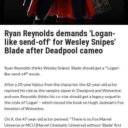
Ryan Reynolds demands 'Logan-
like send-off' for Wesley Snipes'
Blade after Deadpool cameo
Ryan Reynolds thinks Wesley Snipes' Blade should get a "'Logan'-
like send-off" movie.
After a 20-year hiatus from the character, the 62-year-old actor
reprised his role as the vampire slayer in 'Deadpool and Wolverine',
and now Reynolds thinks his co-star should get a legacy sequel in
the style of 'Logan' – which closed the book on Hugh Jackman's Fox
iteration of Wolverine.
On X, the 47-year-old actor penned: "There is no Fox Marvel
Universe or MCU [Marvel Cinematic Universe] without 'Blade' first