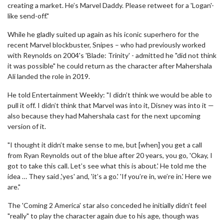
creating a market. He’s Marvel Daddy. Please retweet for a 'Logan'-
like send-off."
While he gladly suited up again as his iconic superhero for the
recent Marvel blockbuster, Snipes – who had previously worked
with Reynolds on 2004's 'Blade: Trinity' - admitted he "did not think
it was possible" he could return as the character after Mahershala
Ali landed the role in 2019.
He told Entertainment Weekly: "I didn’t think we would be able to
pull it off. I didn’t think that Marvel was into it, Disney was into it —
also because they had Mahershala cast for the next upcoming
version of it.
"I thought it didn’t make sense to me, but [when] you get a call
from Ryan Reynolds out of the blue after 20 years, you go, 'Okay, I
got to take this call. Let’s see what this is about.' He told me the
idea … They said ,'yes' and, 'it’s a go.' 'If you’re in, we’re in.' Here we
are."
The 'Coming 2 America' star also conceded he initially didn’t feel
"really" to play the character again due to his age, though was