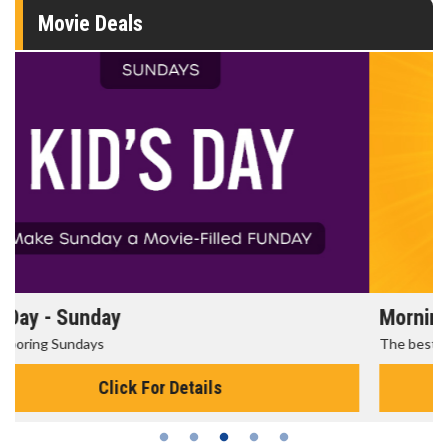
Movie Deals
Morning Movies
The best reason to get up in the morning!
Click For Details