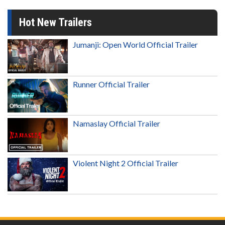
Hot New Trailers
Jumanji: Open World Official Trailer
Runner Official Trailer
Namaslay Official Trailer
Violent Night 2 Official Trailer