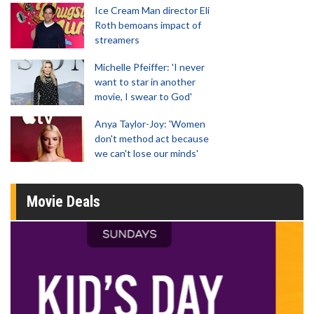
Ice Cream Man director Eli
Roth bemoans impact of
streamers
Michelle Pfeiffer: 'I never
want to star in another
movie, I swear to God'
Anya Taylor-Joy: 'Women
don't method act because
we can't lose our minds'
Movie Deals