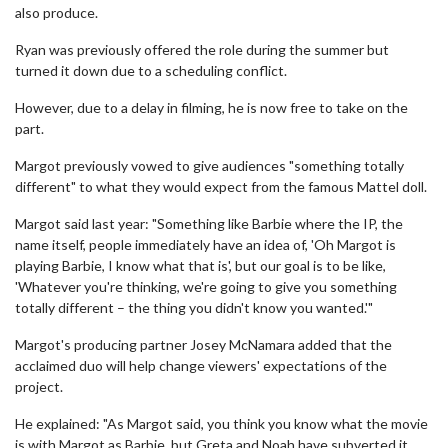
also produce.
Ryan was previously offered the role during the summer but
turned it down due to a scheduling conflict.
However, due to a delay in filming, he is now free to take on the
part.
Margot previously vowed to give audiences "something totally
different" to what they would expect from the famous Mattel doll.
Margot said last year: "Something like Barbie where the IP, the
name itself, people immediately have an idea of, 'Oh Margot is
playing Barbie, I know what that is', but our goal is to be like,
'Whatever you're thinking, we're going to give you something
totally different – the thing you didn't know you wanted.'"
Margot's producing partner Josey McNamara added that the
acclaimed duo will help change viewers' expectations of the
project.
He explained: "As Margot said, you think you know what the movie
is with Margot as Barbie, but Greta and Noah have subverted it,