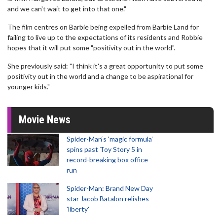
and we can't wait to get into that one."
The film centres on Barbie being expelled from Barbie Land for
failing to live up to the expectations of its residents and Robbie
hopes that it will put some "positivity out in the world".
She previously said: "I think it's a great opportunity to put some
positivity out in the world and a change to be aspirational for
younger kids."
Movie News
Spider-Man‘s ‘magic formula’
spins past Toy Story 5 in
record-breaking box office
run
Spider-Man: Brand New Day
star Jacob Batalon relishes
'liberty'