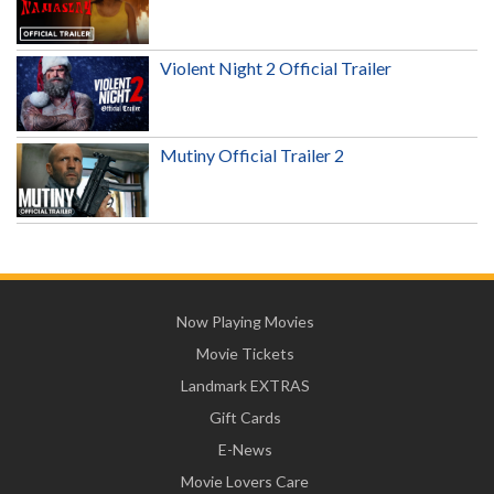
Violent Night 2 Official Trailer
Mutiny Official Trailer 2
Now Playing Movies
Movie Tickets
Landmark EXTRAS
Gift Cards
E-News
Movie Lovers Care