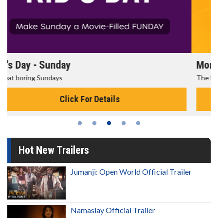
Morning Movies
The best reason to get up in the morning!
Click For Details
Hot New Trailers
Jumanji: Open World Official Trailer
Namaslay Official Trailer