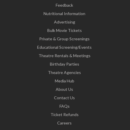
Feedback
Nutritional Information
Advertising
Bulk Movie Tickets
Private & Group Screenings
Educational Screening/Events
Theatre Rentals & Meetings
Birthday Parties
Theatre Agencies
Media Hub
About Us
Contact Us
FAQs
Ticket Refunds
Careers