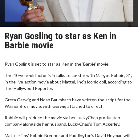
Ryan Gosling to star as Ken in
Barbie movie
Ryan Gosling is set to star as Ken in the 'Barbie' movie.
The 40-year-old actor is in talks to co-star with Margot Robbie, 31,
in the live-action movie about Mattel, Inc's iconic doll, according to
The Hollywood Reporter.
Greta Gerwig and Noah Baumbach have written the script for the
Warner Bros movie, with Gerwig attached to direct.
Robbie will produce the movie via her LuckyChap production
company alongside her husband, LuckyChap’s Tom Ackerley.
Mattel Films’ Robbie Brenner and Paddington’s David Heyman will