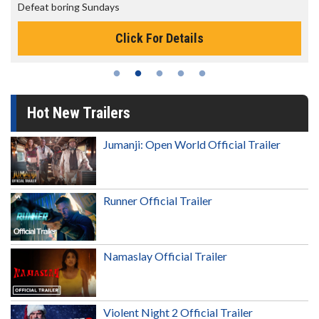
Defeat boring Sundays
Click For Details
Hot New Trailers
Jumanji: Open World Official Trailer
Runner Official Trailer
Namaslay Official Trailer
Violent Night 2 Official Trailer