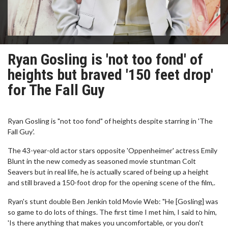
Ryan Gosling is 'not too fond' of
heights but braved '150 feet drop'
for The Fall Guy
Ryan Gosling is "not too fond" of heights despite starring in 'The
Fall Guy'.
The 43-year-old actor stars opposite 'Oppenheimer' actress Emily
Blunt in the new comedy as seasoned movie stuntman Colt
Seavers but in real life, he is actually scared of being up a height
and still braved a 150-foot drop for the opening scene of the film,.
Ryan's stunt double Ben Jenkin told Movie Web: "He [Gosling] was
so game to do lots of things. The first time I met him, I said to him,
'Is there anything that makes you uncomfortable, or you don't