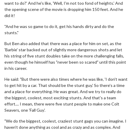
want to do?' And he's like, 'Well, I'm not too fond of heights.' And
the opening scene of the movie is dropping him 150 feet. And he
did it!
"And he was so game to do it, get his hands dirty and do the
stunts."
But Ben also added that there was a place for him on set, as the
'Barbie' star backed out of slightly more dangerous shots and let
his string of five stunt doubles take on the more challenging falls,
even though he himself has "never been so scared" until this point
in his career.
He said: "But there were also times where he was like, 'I don't want
to get hit by a car. That should be the stunt guy.' So there's a time
and a place for everything. He was great. And we try to really do
the biggest, coolest, most exciting stunts. And that's a team
effort.... I mean, there were five stunt people to make one Colt
Seavers, one 'Fall Guy'.
"We do the biggest, coolest, craziest stunt gags you can imagine. I
haven't done anything as cool and as crazy and as complex. And