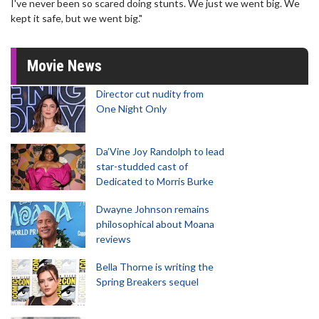
I've never been so scared doing stunts. We just we went big. We
kept it safe, but we went big."
Movie News
Director cut nudity from
One Night Only
Da’Vine Joy Randolph to lead
star-studded cast of
Dedicated to Morris Burke
Dwayne Johnson remains
philosophical about Moana
reviews
Bella Thorne is writing the
Spring Breakers sequel