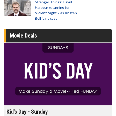
Stranger Things' David
Harbour returning for
Violent Night 2 as Kristen
Bell joins cast
Movie Deals
Kid's Day - Sunday