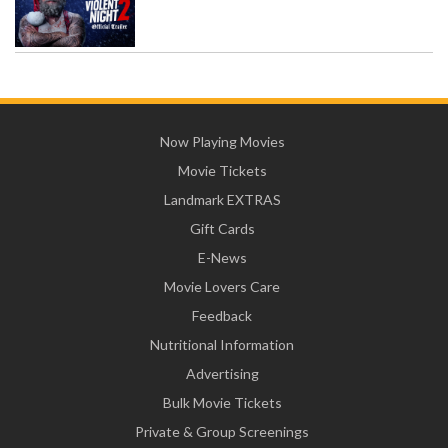
Now Playing Movies
Movie Tickets
Landmark EXTRAS
Gift Cards
E-News
Movie Lovers Care
Feedback
Nutritional Information
Advertising
Bulk Movie Tickets
Private & Group Screenings