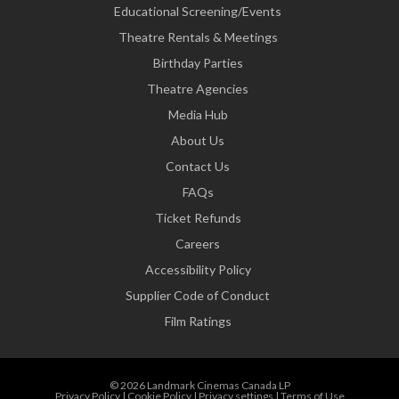
Educational Screening/Events
Theatre Rentals & Meetings
Birthday Parties
Theatre Agencies
Media Hub
About Us
Contact Us
FAQs
Ticket Refunds
Careers
Accessibility Policy
Supplier Code of Conduct
Film Ratings
© 2026 Landmark Cinemas Canada LP
Privacy Policy
|
Cookie Policy
|
Privacy settings
|
Terms of Use