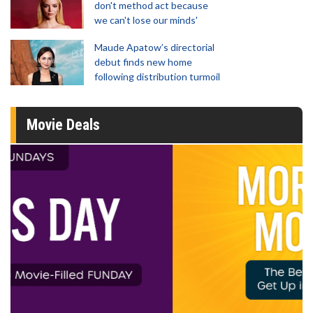
don't method act because
we can't lose our minds'
Maude Apatow’s directorial
debut finds new home
following distribution turmoil
Movie Deals