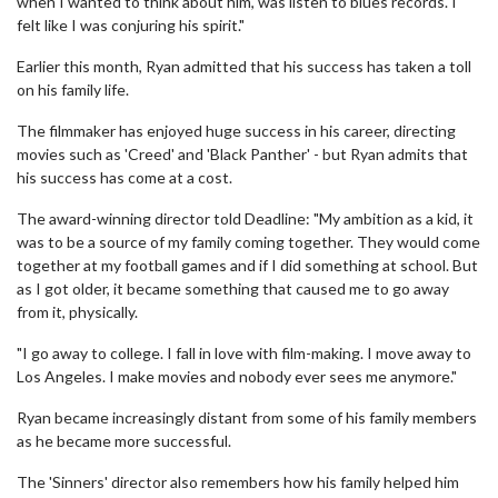
when I wanted to think about him, was listen to blues records. I
felt like I was conjuring his spirit."
Earlier this month, Ryan admitted that his success has taken a toll
on his family life.
The filmmaker has enjoyed huge success in his career, directing
movies such as 'Creed' and 'Black Panther' - but Ryan admits that
his success has come at a cost.
The award-winning director told Deadline: "My ambition as a kid, it
was to be a source of my family coming together. They would come
together at my football games and if I did something at school. But
as I got older, it became something that caused me to go away
from it, physically.
"I go away to college. I fall in love with film-making. I move away to
Los Angeles. I make movies and nobody ever sees me anymore."
Ryan became increasingly distant from some of his family members
as he became more successful.
The 'Sinners' director also remembers how his family helped him