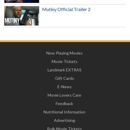
Mutiny Official Trailer 2
Now Playing Movies
Movie Tickets
Landmark EXTRAS
Gift Cards
E-News
Movie Lovers Care
Feedback
Nutritional Information
Advertising
Bulk Movie Tickets