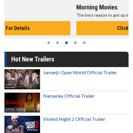
Morning Movies
The best reason to get up in the morning!
Click For Details
Hot New Trailers
Jumanji: Open World Official Trailer
Namaslay Official Trailer
Violent Night 2 Official Trailer