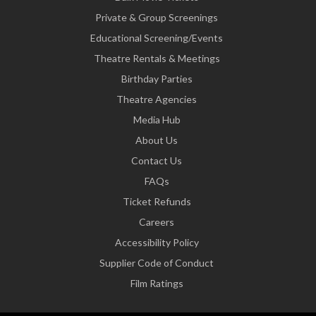
Private & Group Screenings
Educational Screening/Events
Theatre Rentals & Meetings
Birthday Parties
Theatre Agencies
Media Hub
About Us
Contact Us
FAQs
Ticket Refunds
Careers
Accessibility Policy
Supplier Code of Conduct
Film Ratings