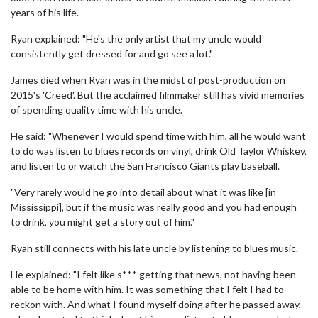
years of his life.
Ryan explained: "He's the only artist that my uncle would
consistently get dressed for and go see a lot."
James died when Ryan was in the midst of post-production on
2015's 'Creed'. But the acclaimed filmmaker still has vivid memories
of spending quality time with his uncle.
He said: "Whenever I would spend time with him, all he would want
to do was listen to blues records on vinyl, drink Old Taylor Whiskey,
and listen to or watch the San Francisco Giants play baseball.
"Very rarely would he go into detail about what it was like [in
Mississippi], but if the music was really good and you had enough
to drink, you might get a story out of him."
Ryan still connects with his late uncle by listening to blues music.
He explained: "I felt like s*** getting that news, not having been
able to be home with him. It was something that I felt I had to
reckon with. And what I found myself doing after he passed away,