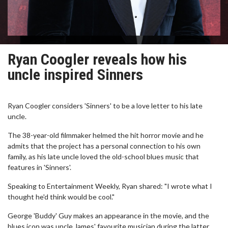
Ryan Coogler reveals how his
uncle inspired Sinners
Ryan Coogler considers 'Sinners' to be a love letter to his late
uncle.
The 38-year-old filmmaker helmed the hit horror movie and he
admits that the project has a personal connection to his own
family, as his late uncle loved the old-school blues music that
features in 'Sinners'.
Speaking to Entertainment Weekly, Ryan shared: "I wrote what I
thought he'd think would be cool."
George 'Buddy' Guy makes an appearance in the movie, and the
blues icon was uncle James' favourite musician during the latter