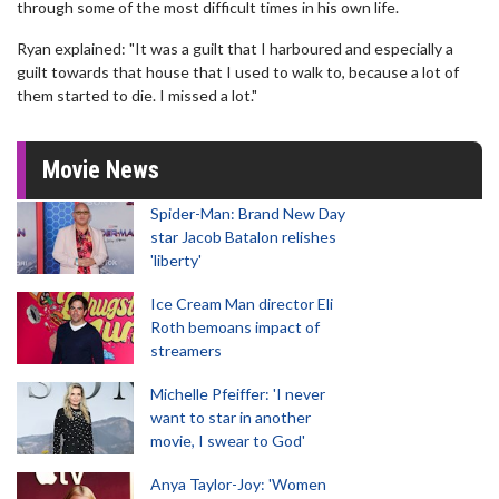
through some of the most difficult times in his own life.
Ryan explained: "It was a guilt that I harboured and especially a
guilt towards that house that I used to walk to, because a lot of
them started to die. I missed a lot."
Movie News
Spider-Man: Brand New Day
star Jacob Batalon relishes
'liberty'
Ice Cream Man director Eli
Roth bemoans impact of
streamers
Michelle Pfeiffer: 'I never
want to star in another
movie, I swear to God'
Anya Taylor-Joy: 'Women