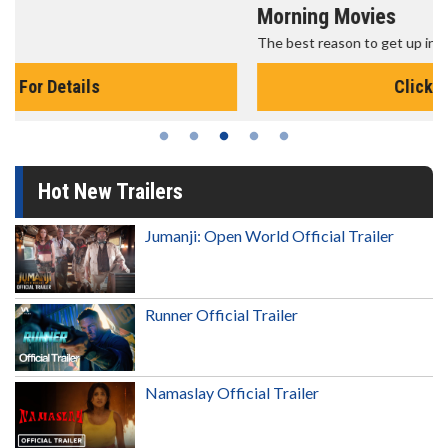
Morning Movies
The best reason to get up in the morning!
Click For Details
Hot New Trailers
Jumanji: Open World Official Trailer
Runner Official Trailer
Namaslay Official Trailer