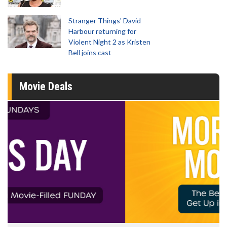
Stranger Things' David
Harbour returning for
Violent Night 2 as Kristen
Bell joins cast
Movie Deals