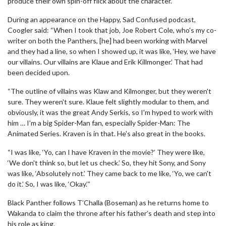
produce their own spin-off flick about the character.
During an appearance on the Happy, Sad Confused podcast,
Coogler said: “When I took that job, Joe Robert Cole, who's my co-
writer on both the Panthers, [he] had been working with Marvel
and they had a line, so when I showed up, it was like, ‘Hey, we have
our villains. Our villains are Klaue and Erik Killmonger.’ That had
been decided upon.
“The outline of villains was Klaw and Kilmonger, but they weren't
sure. They weren't sure. Klaue felt slightly modular to them, and
obviously, it was the great Andy Serkis, so I'm hyped to work with
him … I'm a big Spider-Man fan, especially Spider-Man: The
Animated Series. Kraven is in that. He's also great in the books.
“I was like, ‘Yo, can I have Kraven in the movie?’ They were like,
‘We don't think so, but let us check.’ So, they hit Sony, and Sony
was like, ‘Absolutely not.’ They came back to me like, ‘Yo, we can't
do it.’ So, I was like, ‘Okay.’”
Black Panther follows T’Challa (Boseman) as he returns home to
Wakanda to claim the throne after his father’s death and step into
his role as king.