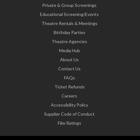
Private & Group Screenings
Educational Screening/Events
Theatre Rentals & Meetings
Birthday Parties
Theatre Agencies
Media Hub
About Us
Contact Us
FAQs
Ticket Refunds
Careers
Accessibility Policy
Supplier Code of Conduct
Film Ratings