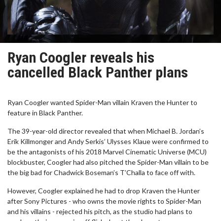
Ryan Coogler reveals his
cancelled Black Panther plans
Ryan Coogler wanted Spider-Man villain Kraven the Hunter to
feature in Black Panther.
The 39-year-old director revealed that when Michael B. Jordan’s
Erik Killmonger and Andy Serkis’ Ulysses Klaue were confirmed to
be the antagonists of his 2018 Marvel Cinematic Universe (MCU)
blockbuster, Coogler had also pitched the Spider-Man villain to be
the big bad for Chadwick Boseman’s T’Challa to face off with.
However, Coogler explained he had to drop Kraven the Hunter
after Sony Pictures - who owns the movie rights to Spider-Man
and his villains - rejected his pitch, as the studio had plans to