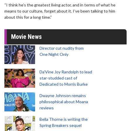
“I think he’s the greatest living actor, and in terms of what he
means to our culture, forget about it. I’ve been talking to him
about this for a long time.”
Movie News
Director cut nudity from
One Night Only
Da’Vine Joy Randolph to lead
star-studded cast of
Dedicated to Morris Burke
Dwayne Johnson remains
philosophical about Moana
reviews
Bella Thorne is writing the
Spring Breakers sequel