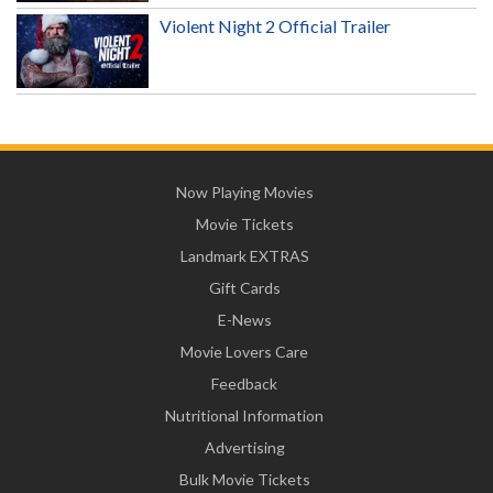
Violent Night 2 Official Trailer
Now Playing Movies
Movie Tickets
Landmark EXTRAS
Gift Cards
E-News
Movie Lovers Care
Feedback
Nutritional Information
Advertising
Bulk Movie Tickets