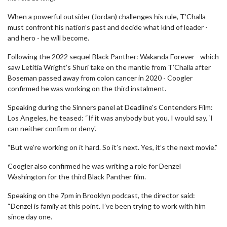
When a powerful outsider (Jordan) challenges his rule, T’Challa
must confront his nation’s past and decide what kind of leader -
and hero - he will become.
Following the 2022 sequel Black Panther: Wakanda Forever - which
saw Letitia Wright’s Shuri take on the mantle from T’Challa after
Boseman passed away from colon cancer in 2020 - Coogler
confirmed he was working on the third instalment.
Speaking during the Sinners panel at Deadline's Contenders Film:
Los Angeles, he teased: “If it was anybody but you, I would say, ‘I
can neither confirm or deny'.
“But we’re working on it hard. So it’s next. Yes, it’s the next movie.”
Coogler also confirmed he was writing a role for Denzel
Washington for the third Black Panther film.
Speaking on the 7pm in Brooklyn podcast, the director said:
“Denzel is family at this point. I’ve been trying to work with him
since day one.