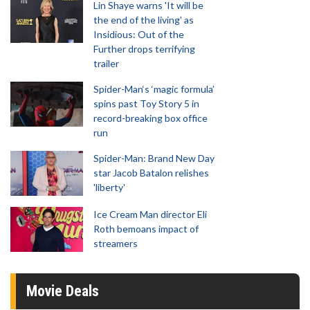
Lin Shaye warns 'It will be
the end of the living' as
Insidious: Out of the
Further drops terrifying
trailer
Spider-Man‘s ‘magic formula’
spins past Toy Story 5 in
record-breaking box office
run
Spider-Man: Brand New Day
star Jacob Batalon relishes
'liberty'
Ice Cream Man director Eli
Roth bemoans impact of
streamers
Movie Deals