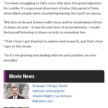
“I’ve been struggling to tell a story that does the great migration
for a while. It’s a personal obsession of mine, this period of time
when Black people were considering leaving the south en masse.
"[My late uncle and I] were really close, and he would always listen
to blues records – it was his only form of entertainment. I would
find myself listening to blues records to remember him.
"That’s how I got inspired to explore and research, and that’s how
I got to this movie.
“So it’s me growing and dealing with my own position, my own
mortality.”
Movie News
Stranger Things' David
Harbour returning for
Violent Night 2 as Kristen
Bell joins cast