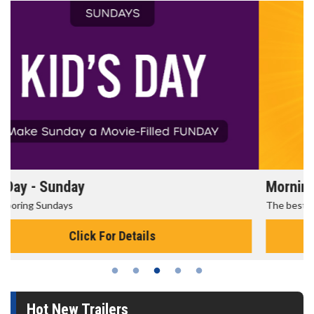
Morning Movies
The best reason to get up in the morning!
Click For Details
Hot New Trailers