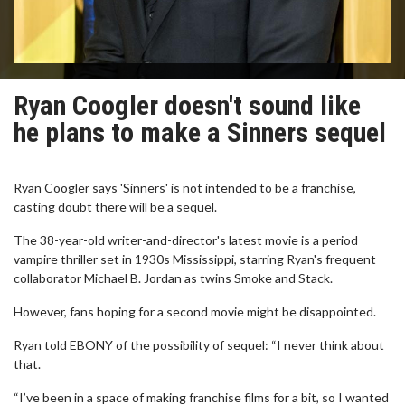
Ryan Coogler doesn't sound like
he plans to make a Sinners sequel
Ryan Coogler says 'Sinners' is not intended to be a franchise,
casting doubt there will be a sequel.
The 38-year-old writer-and-director's latest movie is a period
vampire thriller set in 1930s Mississippi, starring Ryan's frequent
collaborator Michael B. Jordan as twins Smoke and Stack.
However, fans hoping for a second movie might be disappointed.
Ryan told EBONY of the possibility of sequel: “I never think about
that.
“I’ve been in a space of making franchise films for a bit, so I wanted