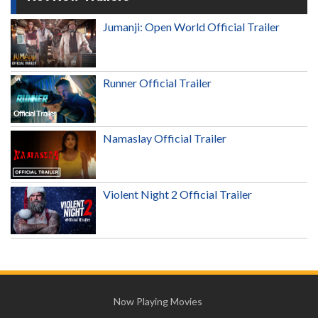
Jumanji: Open World Official Trailer
Runner Official Trailer
Namaslay Official Trailer
Violent Night 2 Official Trailer
Now Playing Movies