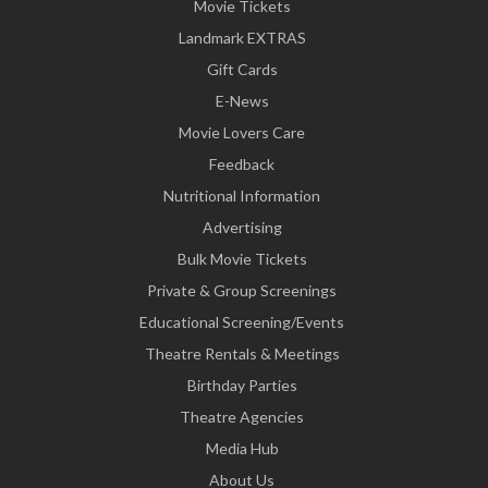
Movie Tickets
Landmark EXTRAS
Gift Cards
E-News
Movie Lovers Care
Feedback
Nutritional Information
Advertising
Bulk Movie Tickets
Private & Group Screenings
Educational Screening/Events
Theatre Rentals & Meetings
Birthday Parties
Theatre Agencies
Media Hub
About Us