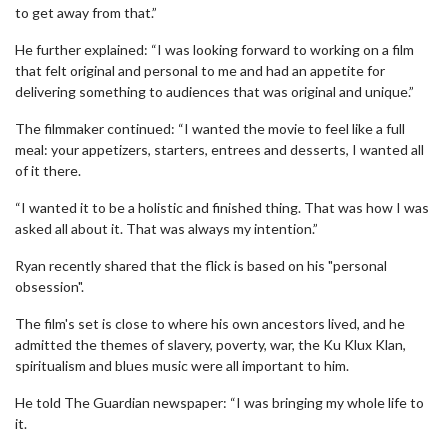
to get away from that.”
He further explained: “I was looking forward to working on a film
that felt original and personal to me and had an appetite for
delivering something to audiences that was original and unique.”
The filmmaker continued: “I wanted the movie to feel like a full
meal: your appetizers, starters, entrees and desserts, I wanted all
of it there.
“I wanted it to be a holistic and finished thing. That was how I was
asked all about it. That was always my intention.”
Ryan recently shared that the flick is based on his "personal
obsession".
The film's set is close to where his own ancestors lived, and he
admitted the themes of slavery, poverty, war, the Ku Klux Klan,
spiritualism and blues music were all important to him.
He told The Guardian newspaper: “I was bringing my whole life to
it.