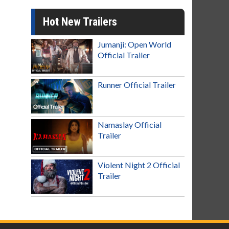
Hot New Trailers
Jumanji: Open World
Official Trailer
Runner Official Trailer
Namaslay Official
Trailer
Violent Night 2 Official
Trailer