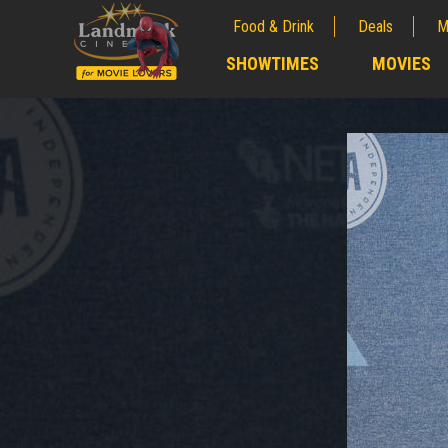
Food & Drink
Deals
M
;
SHOWTIMES
MOVIES
;