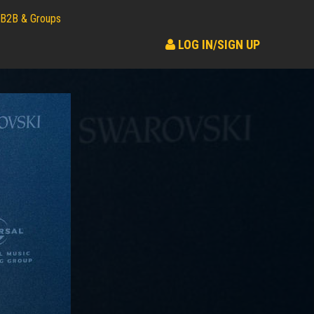
B2B & Groups
LOG IN/SIGN UP