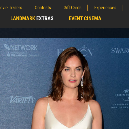
ovie Trailers
Contests
Gift Cards
Experiences
LANDMARK
EXTRAS
EVENT CINEMA
;