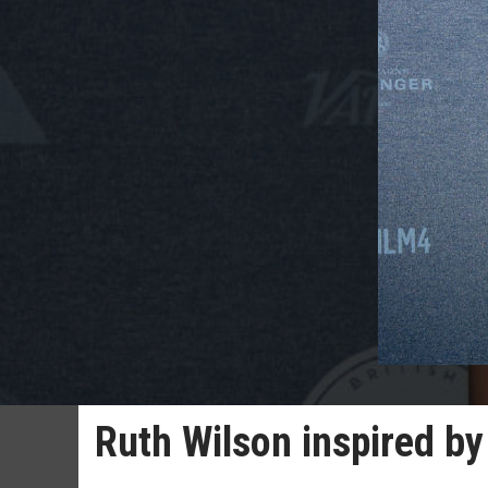
Ruth Wilson inspired b