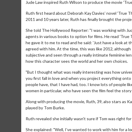
Jude Law inspired Ruth Wilson to produce the movie 'True
Ruth first heard about Deborah Kay Davies’ novel 'True T
2011 and 10 years later, Ruth has finally brought the proje
She told The Hollywood Reporter: "I was working with Jude
agents in various books to option for films. He read 'Tru
he gave it to me to read and he said: 'Just have a look at th
agreed with him. At the time, this was like 2012, although 
subjective and seen through a really intimate feminine le
how this character sees the world and her own choices.
"But I thought what was really interesting was how univer
you first fall in love and when you project everything onto 
people have, that I have had, too. I know lots of people lik
women in particular, who have seen the film feel the story 
Along with producing the movie, Ruth, 39, also stars as 
played by Tom Burke.
Ruth revealed she initially wasn't sure if Tom was right fo
She explained: "Well, I’ve wanted to work with him for a l