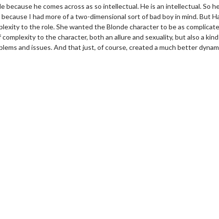
role because he comes across as so intellectual. He is an intellectual. So h
d, because I had more of a two-dimensional sort of bad boy in mind. But H
exity to the role. She wanted the Blonde character to be as complicat
mplexity to the character, both an allure and sexuality, but also a kind
blems and issues. And that just, of course, created a much better dynam
erch
Movie Twosome - Wednes
l!
Wednesdays are made for Movie
Twosomes!
Click For Details
Click For Details