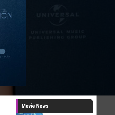
Movie News