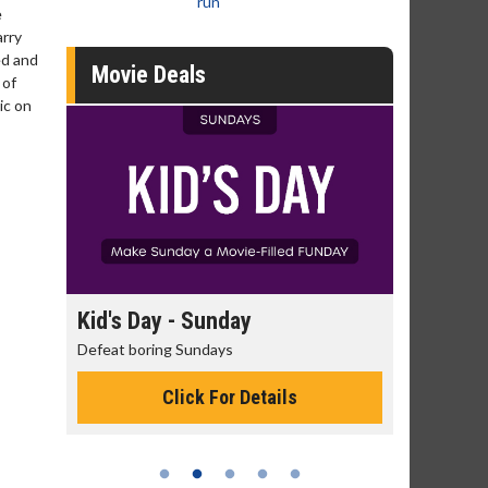
run
e
arry
ed and
Movie Deals
 of
ic on
day
Kid's Day - Sunday
Morning
Defeat boring Sundays
The best rea
Click For Details