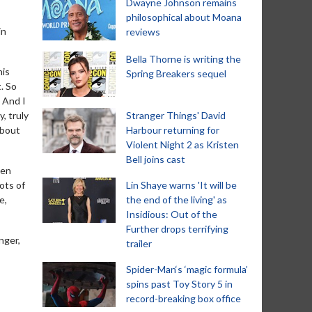
Dwayne Johnson remains
philosophical about Moana
in
reviews
Bella Thorne is writing the
his
Spring Breakers sequel
. So
' And I
, truly
Stranger Things' David
about
Harbour returning for
Violent Night 2 as Kristen
Bell joins cast
hen
lots of
Lin Shaye warns 'It will be
e,
the end of the living' as
Insidious: Out of the
Further drops terrifying
nger,
trailer
Spider-Man‘s ‘magic formula’
spins past Toy Story 5 in
record-breaking box office