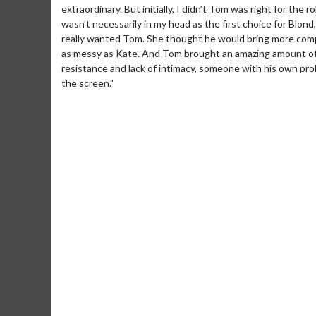
extraordinary. But initially, I didn’t Tom was right for the 
wasn’t necessarily in my head as the first choice for Blon
really wanted Tom. She thought he would bring more compl
as messy as Kate. And Tom brought an amazing amount of co
resistance and lack of intimacy, someone with his own pro
the screen."
Movie M
Collect 'em al