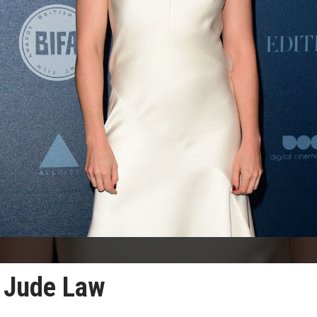
y Jude Law