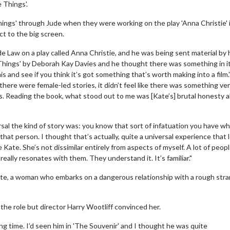
 Things'.
hings' through Jude when they were working on the play 'Anna Christie' 
ct to the big screen.
 Law on a play called Anna Christie, and he was being sent material by 
e Things' by Deborah Kay Davies and he thought there was something in it
is and see if you think it’s got something that’s worth making into a film.
there were female-led stories, it didn’t feel like there was something very
ns. Reading the book, what stood out to me was [Kate’s] brutal honesty 
sal the kind of story was: you know that sort of infatuation you have w
that person. I thought that’s actually, quite a universal experience that 
e Kate. She’s not dissimilar entirely from aspects of myself. A lot of peopl
really resonates with them. They understand it. It’s familiar."
Kate, a woman who embarks on a dangerous relationship with a rough stra
r the role but director Harry Wootliff convinced her.
ong time. I’d seen him in 'The Souvenir' and I thought he was quite