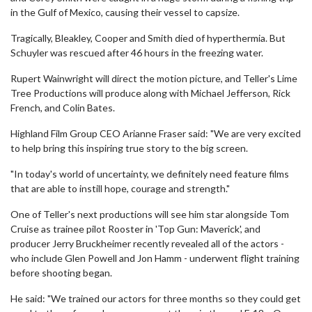
in the Gulf of Mexico, causing their vessel to capsize.
Tragically, Bleakley, Cooper and Smith died of hyperthermia. But
Schuyler was rescued after 46 hours in the freezing water.
Rupert Wainwright will direct the motion picture, and Teller's Lime
Tree Productions will produce along with Michael Jefferson, Rick
French, and Colin Bates.
Highland Film Group CEO Arianne Fraser said: "We are very excited
to help bring this inspiring true story to the big screen.
"In today's world of uncertainty, we definitely need feature films
that are able to instill hope, courage and strength."
One of Teller's next productions will see him star alongside Tom
Cruise as trainee pilot Rooster in 'Top Gun: Maverick', and
producer Jerry Bruckheimer recently revealed all of the actors -
who include Glen Powell and Jon Hamm - underwent flight training
before shooting began.
He said: "We trained our actors for three months so they could get