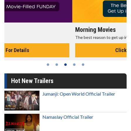
Morning Movies
The best reason to get up in the morning!
Click For Details
Hot New Trailers
Jumanji: Open World Official Trailer
Namaslay Official Trailer