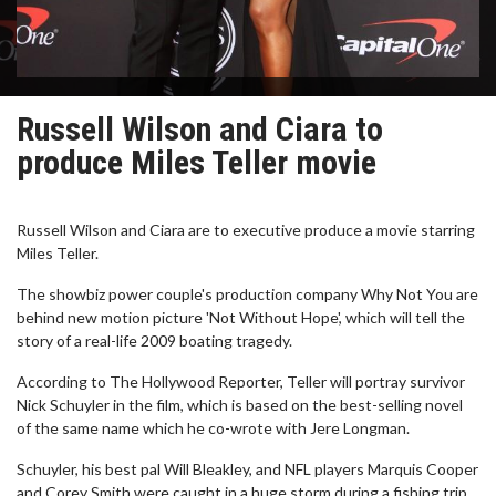
Russell Wilson and Ciara to
produce Miles Teller movie
Russell Wilson and Ciara are to executive produce a movie starring
Miles Teller.
The showbiz power couple's production company Why Not You are
behind new motion picture 'Not Without Hope', which will tell the
story of a real-life 2009 boating tragedy.
According to The Hollywood Reporter, Teller will portray survivor
Nick Schuyler in the film, which is based on the best-selling novel
of the same name which he co-wrote with Jere Longman.
Schuyler, his best pal Will Bleakley, and NFL players Marquis Cooper
and Corey Smith were caught in a huge storm during a fishing trip