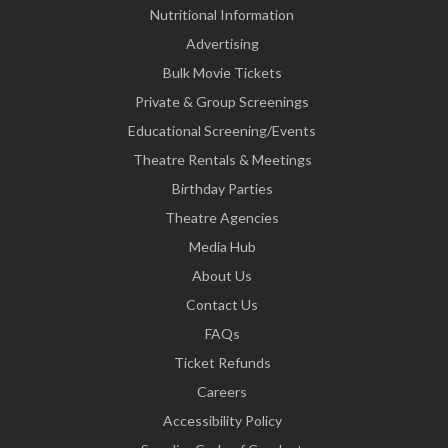
Nutritional Information
Advertising
Bulk Movie Tickets
Private & Group Screenings
Educational Screening/Events
Theatre Rentals & Meetings
Birthday Parties
Theatre Agencies
Media Hub
About Us
Contact Us
FAQs
Ticket Refunds
Careers
Accessibility Policy