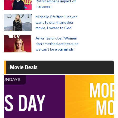
Roth bemoans impact of
streamers
Michelle Pfeiffer: 'I never
want to star in another
movie, I swear to God'
Anya Taylor-Joy: 'Women
don't method act because
we can't lose our minds'
Movie Deals