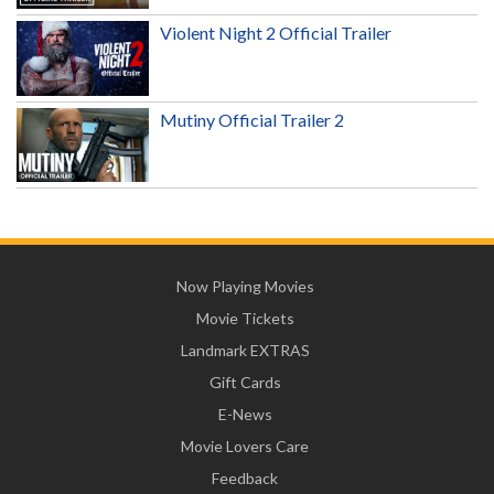
Violent Night 2 Official Trailer
Mutiny Official Trailer 2
Now Playing Movies
Movie Tickets
Landmark EXTRAS
Gift Cards
E-News
Movie Lovers Care
Feedback