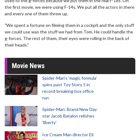
used to the g-forces because we put them in the real F-18s. On
the first movie, we were using F-14s. We put all the actors in there
and every one of them threw up.
"We spent a fortune on filming them in a cockpit and the only stuff
we could use was the stuff we had from Tom. He could handle the
g-forces. The rest of them, their eyes were rolling in the back of
their heads."
Movie News
Spider-Man‘s ‘magic formula’
spins past Toy Story 5 in
record-breaking box office
run
Spider-Man: Brand New Day
star Jacob Batalon relishes
'liberty'
Ice Cream Man director Eli