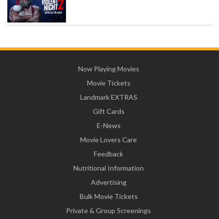
Now Playing Movies
Movie Tickets
Landmark EXTRAS
Gift Cards
E-News
Movie Lovers Care
Feedback
Nutritional Information
Advertising
Bulk Movie Tickets
Private & Group Screenings