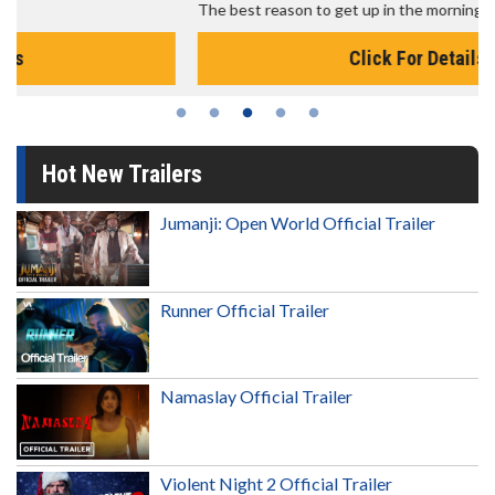
The best reason to get up in the morning!
Click For Details
Hot New Trailers
Jumanji: Open World Official Trailer
Runner Official Trailer
Namaslay Official Trailer
Violent Night 2 Official Trailer