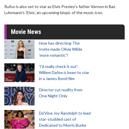
Rufus is also set to star as Elvis Presley's father Vernon in Baz
Luhrmann's 'Elvis', an upcoming biopic of the music icon.
Movie News
How has directing The
Invite made Olivia Wilde
'more romantic'?
'I'd really check it out':
Willem Dafoe is keen to star
in a James Bond film
Director cut nudity from
One Night Only
Da’Vine Joy Randolph to lead
star-studded cast of
Dedicated to Morris Burke