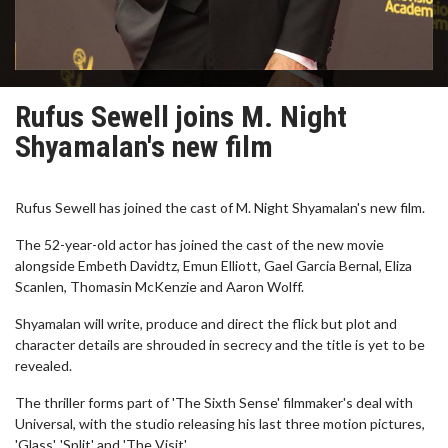
Rufus Sewell joins M. Night
Shyamalan's new film
Rufus Sewell has joined the cast of M. Night Shyamalan's new film.
The 52-year-old actor has joined the cast of the new movie
alongside Embeth Davidtz, Emun Elliott, Gael Garcia Bernal, Eliza
Scanlen, Thomasin McKenzie and Aaron Wolff.
Shyamalan will write, produce and direct the flick but plot and
character details are shrouded in secrecy and the title is yet to be
revealed.
The thriller forms part of 'The Sixth Sense' filmmaker's deal with
Universal, with the studio releasing his last three motion pictures,
'Glass', 'Split' and 'The Visit'.