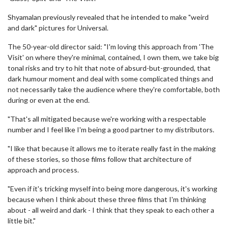
Shyamalan previously revealed that he intended to make "weird
and dark" pictures for Universal.
The 50-year-old director said: "I'm loving this approach from 'The
Visit' on where they're minimal, contained, I own them, we take big
tonal risks and try to hit that note of absurd-but-grounded, that
dark humour moment and deal with some complicated things and
not necessarily take the audience where they're comfortable, both
during or even at the end.
"That's all mitigated because we're working with a respectable
number and I feel like I'm being a good partner to my distributors.
"I like that because it allows me to iterate really fast in the making
of these stories, so those films follow that architecture of
approach and process.
"Even if it's tricking myself into being more dangerous, it's working
because when I think about these three films that I'm thinking
about - all weird and dark - I think that they speak to each other a
little bit."