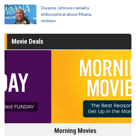
Dwayne Johnson remains
philosophical about Moana
reviews
Movie Deals
Morning Movies