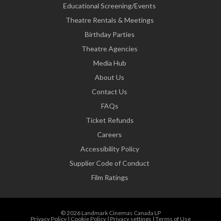
Educational Screening/Events
Theatre Rentals & Meetings
Birthday Parties
Theatre Agencies
Media Hub
About Us
Contact Us
FAQs
Ticket Refunds
Careers
Accessibility Policy
Supplier Code of Conduct
Film Ratings
© 2026 Landmark Cinemas Canada LP
Privacy Policy
|
Cookie Policy
|
Privacy settings
|
Terms of Use