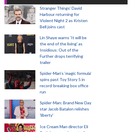
Stranger Things' David
Harbour returning for
Violent Night 2 as Kristen
Bell joins cast
Lin Shaye warns 'It will be
the end of the living' as
Insidious: Out of the
Further drops terrifying
trailer
Spider-Man‘s ‘magic formula’
spins past Toy Story 5 in
record-breaking box office
run
Spider-Man: Brand New Day
star Jacob Batalon relishes
'liberty'
Ice Cream Man director Eli