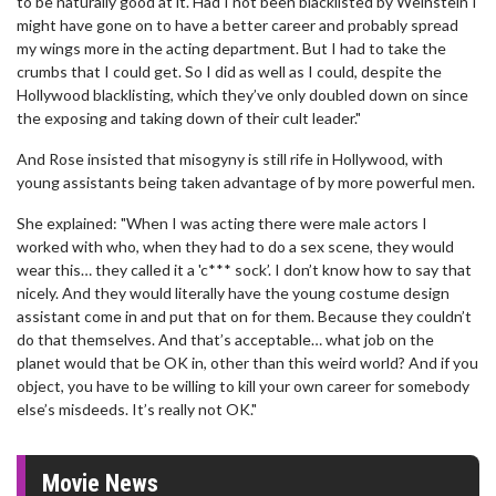
to be naturally good at it. Had I not been blacklisted by Weinstein I
might have gone on to have a better career and probably spread
my wings more in the acting department. But I had to take the
crumbs that I could get. So I did as well as I could, despite the
Hollywood blacklisting, which they’ve only doubled down on since
the exposing and taking down of their cult leader."
And Rose insisted that misogyny is still rife in Hollywood, with
young assistants being taken advantage of by more powerful men.
She explained: "When I was acting there were male actors I
worked with who, when they had to do a sex scene, they would
wear this… they called it a 'c*** sock’. I don’t know how to say that
nicely. And they would literally have the young costume design
assistant come in and put that on for them. Because they couldn’t
do that themselves. And that’s acceptable… what job on the
planet would that be OK in, other than this weird world? And if you
object, you have to be willing to kill your own career for somebody
else’s misdeeds. It’s really not OK."
Movie News