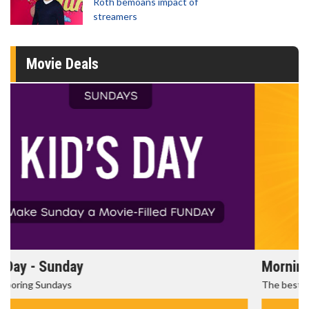
Roth bemoans impact of
streamers
Movie Deals
Morning Movies
The best reason to get up in the morning!