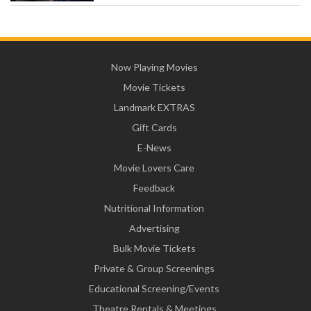
Now Playing Movies
Movie Tickets
Landmark EXTRAS
Gift Cards
E-News
Movie Lovers Care
Feedback
Nutritional Information
Advertising
Bulk Movie Tickets
Private & Group Screenings
Educational Screening/Events
Theatre Rentals & Meetings