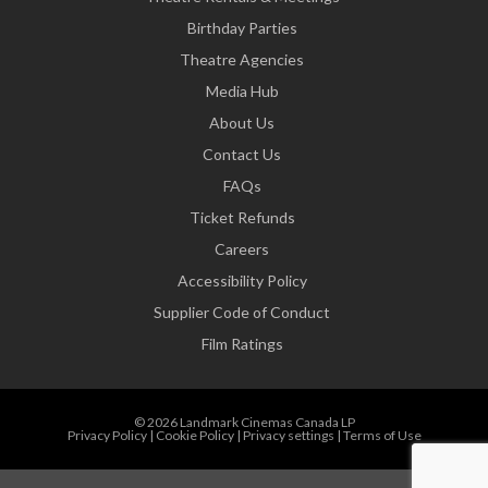
Birthday Parties
Theatre Agencies
Media Hub
About Us
Contact Us
FAQs
Ticket Refunds
Careers
Accessibility Policy
Supplier Code of Conduct
Film Ratings
© 2026 Landmark Cinemas Canada LP
Privacy Policy
|
Cookie Policy
|
Privacy settings
|
Terms of Use