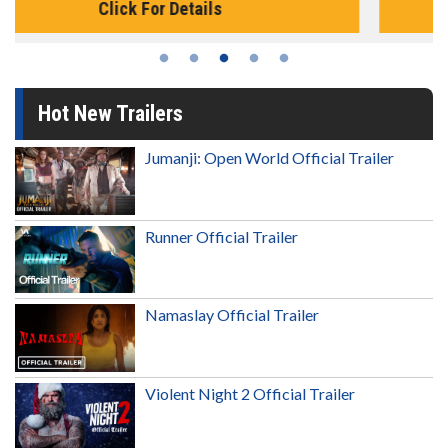
Click For Details
Hot New Trailers
Jumanji: Open World Official Trailer
Runner Official Trailer
Namaslay Official Trailer
Violent Night 2 Official Trailer