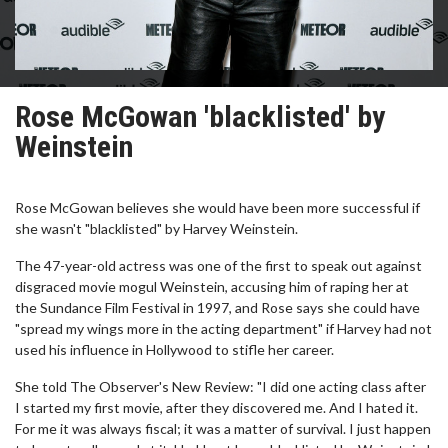
Rose McGowan 'blacklisted' by
Weinstein
Rose McGowan believes she would have been more successful if
she wasn't "blacklisted" by Harvey Weinstein.
The 47-year-old actress was one of the first to speak out against
disgraced movie mogul Weinstein, accusing him of raping her at
the Sundance Film Festival in 1997, and Rose says she could have
"spread my wings more in the acting department" if Harvey had not
used his influence in Hollywood to stifle her career.
She told The Observer's New Review: "I did one acting class after
I started my first movie, after they discovered me. And I hated it.
For me it was always fiscal; it was a matter of survival. I just happen