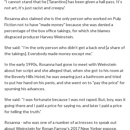
"I cannot stand that he [Tarantino] has been given a hall pass. It’s
not art, it’s just racist and creepy.”
Rosanna also claimed she is the only person who worked on Pulp
Fiction not to have "made money" because she was denied a
percentage of the box office takings, for which she blames
disgraced producer Harvey Weinstein.
She said: “I’m the only person who didn’t get a back end [a share of
the takings]. Everybody made money except me.”
In the early 1990s, Rosanna had gone to meet with Weinstein
about her script and she alleged that, when she got to his room at
the Beverly Hills Hotel, he was wearing just a bathroom and tried
to put her hand on his penis, and she went on to "pay the price" for
spurning his advances.
She said: “I was fortunate because I was not raped. But, boy, was it
going there and I paid a price for saying no, and later I paid a price
for telling the truth.”
Rosanna - who was one of a number of actresses to speak out
about Weinstein for Ronan Farrow's 2017 New Yorker expose,