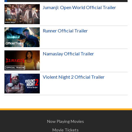
Jumanji: Open World Official Trailer
Runner Official Trailer
Namaslay Official Trailer
Violent Night 2 Official Trailer
Now Playing Movies
Movie Tickets