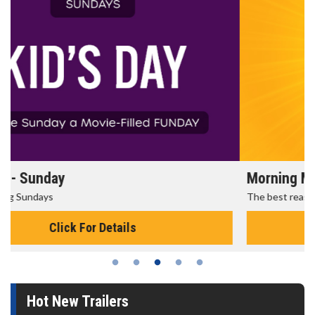
Morning Movies
The best reason to get up in the morning!
Click For Details
Hot New Trailers