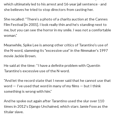
which ultimately led to his arrest and 16-year jail sentence - and
she believes he tried to stop directors from casting her.
She recalled: "There’s a photo of a charity auction at the Cannes
Film Festival [in 2001]. I look really thin and he’s standing next to
me, but you can see the horror in my smile. I was not a comfortable
woman.”
Meanwhile, Spike Lee is among other critics of Tarantino's use of
the N-word, slamming its "excessive use" in the filmmaker's 1997
movie Jackie Brown.
He said at the time: “I have a definite problem with Quentin
Tarantino’s excessive use of the N-word.
"And let the record state that I never said that he cannot use that
word — I’ve used that word in many of my films — but I think
something is wrong with him.”
And he spoke out again after Tarantino used the slur over 110
times in 2012's Django Unchained, which stars Jamie Foxx as the
titular slave.