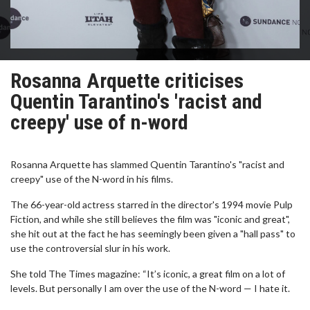
Rosanna Arquette criticises
Quentin Tarantino's 'racist and
creepy' use of n-word
Rosanna Arquette has slammed Quentin Tarantino's "racist and
creepy" use of the N-word in his films.
The 66-year-old actress starred in the director's 1994 movie Pulp
Fiction, and while she still believes the film was "iconic and great",
she hit out at the fact he has seemingly been given a "hall pass" to
use the controversial slur in his work.
She told The Times magazine: “It’s iconic, a great film on a lot of
levels. But personally I am over the use of the N-word — I hate it.