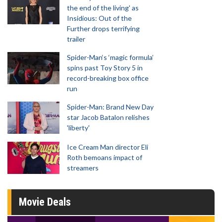
the end of the living' as
Insidious: Out of the
Further drops terrifying
trailer
Spider-Man‘s ‘magic formula’
spins past Toy Story 5 in
record-breaking box office
run
Spider-Man: Brand New Day
star Jacob Batalon relishes
'liberty'
Ice Cream Man director Eli
Roth bemoans impact of
streamers
Movie Deals