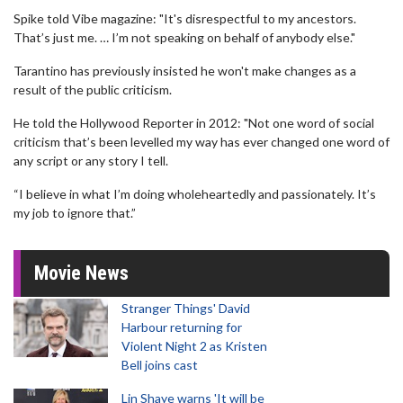
Spike told Vibe magazine: "It's disrespectful to my ancestors.
That’s just me. … I’m not speaking on behalf of anybody else."
Tarantino has previously insisted he won't make changes as a
result of the public criticism.
He told the Hollywood Reporter in 2012: "Not one word of social
criticism that’s been levelled my way has ever changed one word of
any script or any story I tell.
“I believe in what I’m doing wholeheartedly and passionately. It’s
my job to ignore that.”
Movie News
Stranger Things' David
Harbour returning for
Violent Night 2 as Kristen
Bell joins cast
Lin Shaye warns 'It will be