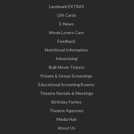
Landmark EXTRAS
Gift Cards
E-News
Movie Lovers Care
Feedback
Nutritional Information
Advertising
Bulk Movie Tickets
Private & Group Screenings
Educational Screening/Events
Theatre Rentals & Meetings
Birthday Parties
Theatre Agencies
Media Hub
About Us