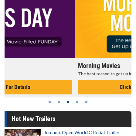
Morning Movies
The best reason to get up in the morning!
Click For Details
Hot New Trailers
Jumanji: Open World Official Trailer