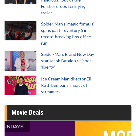
Further drops terrifying
trailer
Spider-Man‘s ‘magic formula’
spins past Toy Story 5 in
record-breaking box office
run
Spider-Man: Brand New Day
star Jacob Batalon relishes
'liberty'
Ice Cream Man director Eli
Roth bemoans impact of
streamers
Movie Deals