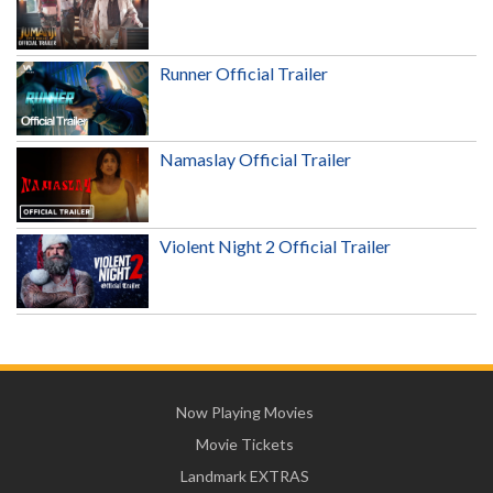
Runner Official Trailer
Namaslay Official Trailer
Violent Night 2 Official Trailer
Now Playing Movies
Movie Tickets
Landmark EXTRAS