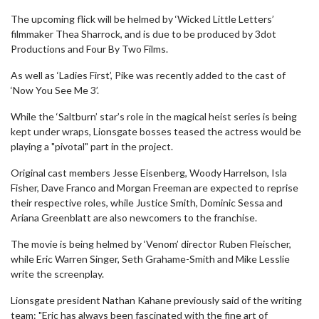
The upcoming flick will be helmed by ‘Wicked Little Letters’
filmmaker Thea Sharrock, and is due to be produced by 3dot
Productions and Four By Two Films.
As well as ‘Ladies First’, Pike was recently added to the cast of
‘Now You See Me 3’.
While the ‘Saltburn’ star’s role in the magical heist series is being
kept under wraps, Lionsgate bosses teased the actress would be
playing a "pivotal" part in the project.
Original cast members Jesse Eisenberg, Woody Harrelson, Isla
Fisher, Dave Franco and Morgan Freeman are expected to reprise
their respective roles, while Justice Smith, Dominic Sessa and
Ariana Greenblatt are also newcomers to the franchise.
The movie is being helmed by ‘Venom’ director Ruben Fleischer,
while Eric Warren Singer, Seth Grahame-Smith and Mike Lesslie
write the screenplay.
Lionsgate president Nathan Kahane previously said of the writing
team: "Eric has always been fascinated with the fine art of