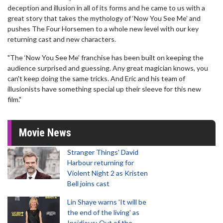
deception and illusion in all of its forms and he came to us with a
great story that takes the mythology of ‘Now You See Me’ and
pushes The Four Horsemen to a whole new level with our key
returning cast and new characters.
"The ‘Now You See Me’ franchise has been built on keeping the
audience surprised and guessing. Any great magician knows, you
can't keep doing the same tricks. And Eric and his team of
illusionists have something special up their sleeve for this new
film."
Movie News
Stranger Things' David
Harbour returning for
Violent Night 2 as Kristen
Bell joins cast
Lin Shaye warns 'It will be
the end of the living' as
Insidious: Out of the