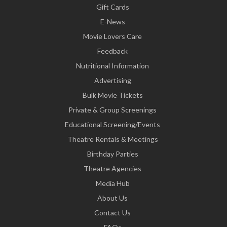
Gift Cards
E-News
Movie Lovers Care
Feedback
Nutritional Information
Advertising
Bulk Movie Tickets
Private & Group Screenings
Educational Screening/Events
Theatre Rentals & Meetings
Birthday Parties
Theatre Agencies
Media Hub
About Us
Contact Us