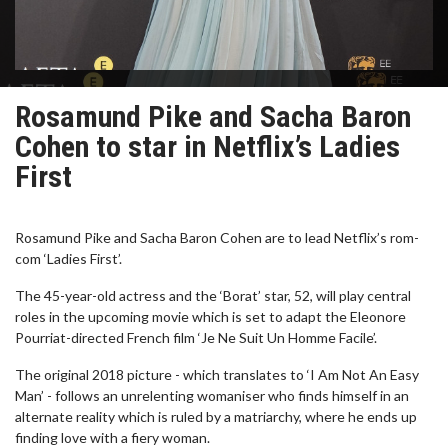
Rosamund Pike and Sacha Baron
Cohen to star in Netflix’s Ladies
First
Rosamund Pike and Sacha Baron Cohen are to lead Netflix’s rom-
com ‘Ladies First’.
The 45-year-old actress and the ‘Borat’ star, 52, will play central
roles in the upcoming movie which is set to adapt the Eleonore
Pourriat-directed French film ‘Je Ne Suit Un Homme Facile’.
The original 2018 picture - which translates to ‘I Am Not An Easy
Man’ - follows an unrelenting womaniser who finds himself in an
alternate reality which is ruled by a matriarchy, where he ends up
finding love with a fiery woman.