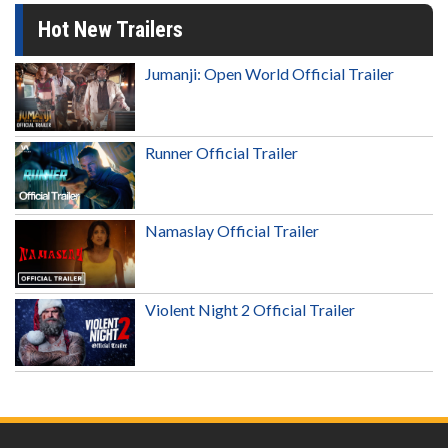
Hot New Trailers
Jumanji: Open World Official Trailer
Runner Official Trailer
Namaslay Official Trailer
Violent Night 2 Official Trailer