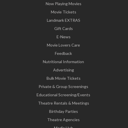
Now Playing Movies
Movie Tickets
Landmark EXTRAS
Gift Cards
E-News
Movie Lovers Care
Feedback
Nutritional Information
Advertising
Bulk Movie Tickets
Private & Group Screenings
Educational Screening/Events
Theatre Rentals & Meetings
Birthday Parties
Theatre Agencies
Media Hub