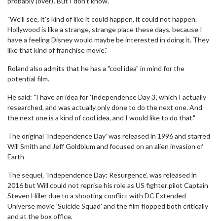
probably (over)'. But I don't know.
"We'll see, it's kind of like it could happen, it could not happen.
Hollywood is like a strange, strange place these days, because I
have a feeling Disney would maybe be interested in doing it. They
like that kind of franchise movie."
Roland also admits that he has a "cool idea" in mind for the
potential film.
He said: "I have an idea for 'Independence Day 3', which I actually
researched, and was actually only done to do the next one. And
the next one is a kind of cool idea, and I would like to do that."
The original 'Independence Day' was released in 1996 and starred
Will Smith and Jeff Goldblum and focused on an alien invasion of
Earth
The sequel, 'Independence Day: Resurgence', was released in
2016 but Will could not reprise his role as US fighter pilot Captain
Steven Hiller due to a shooting conflict with DC Extended
Universe movie 'Suicide Squad' and the film flopped both critically
and at the box office.