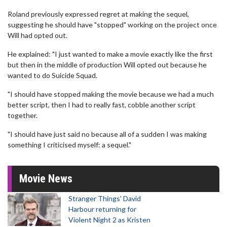
Roland previously expressed regret at making the sequel,
suggesting he should have "stopped" working on the project once
Will had opted out.
He explained: "I just wanted to make a movie exactly like the first
but then in the middle of production Will opted out because he
wanted to do Suicide Squad.
"I should have stopped making the movie because we had a much
better script, then I had to really fast, cobble another script
together.
"I should have just said no because all of a sudden I was making
something I criticised myself: a sequel."
Movie News
Stranger Things' David
Harbour returning for
Violent Night 2 as Kristen