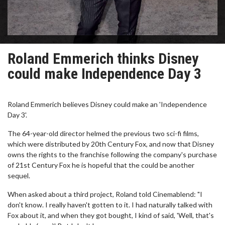
Roland Emmerich thinks Disney
could make Independence Day 3
Roland Emmerich believes Disney could make an 'Independence
Day 3'.
The 64-year-old director helmed the previous two sci-fi films,
which were distributed by 20th Century Fox, and now that Disney
owns the rights to the franchise following the company's purchase
of 21st Century Fox he is hopeful that the could be another
sequel.
When asked about a third project, Roland told Cinemablend: "I
don't know. I really haven't gotten to it. I had naturally talked with
Fox about it, and when they got bought, I kind of said, 'Well, that's