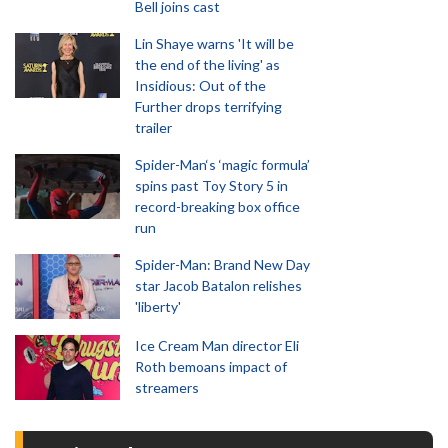
Bell joins cast
Lin Shaye warns 'It will be
the end of the living' as
Insidious: Out of the
Further drops terrifying
trailer
Spider-Man‘s ‘magic formula’
spins past Toy Story 5 in
record-breaking box office
run
Spider-Man: Brand New Day
star Jacob Batalon relishes
'liberty'
Ice Cream Man director Eli
Roth bemoans impact of
streamers