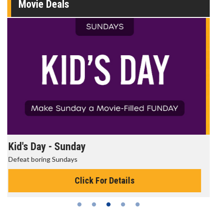
Movie Deals
Morning Movies
The best reason to get up in the morning!
Click For Details