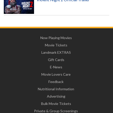
Now Playing Movies
Movie Tickets
Landmark EXTRAS
Gift Cards
E-News
Movie Lovers Care
Feedback
Nutritional Information
Advertising
Bulk Movie Tickets
Private & Group Screenings