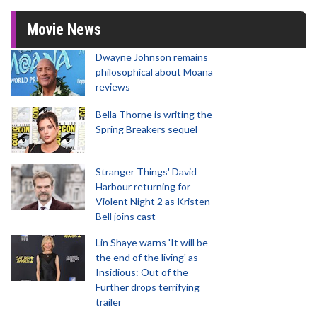
Movie News
Dwayne Johnson remains
philosophical about Moana
reviews
Bella Thorne is writing the
Spring Breakers sequel
Stranger Things' David
Harbour returning for
Violent Night 2 as Kristen
Bell joins cast
Lin Shaye warns 'It will be
the end of the living' as
Insidious: Out of the
Further drops terrifying
trailer