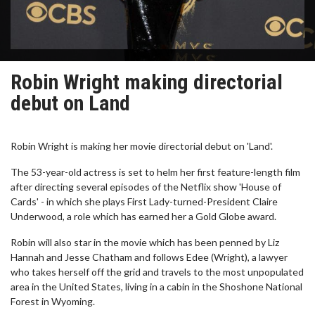
Robin Wright making directorial
debut on Land
Robin Wright is making her movie directorial debut on 'Land'.
The 53-year-old actress is set to helm her first feature-length film
after directing several episodes of the Netflix show 'House of
Cards' - in which she plays First Lady-turned-President Claire
Underwood, a role which has earned her a Gold Globe award.
Robin will also star in the movie which has been penned by Liz
Hannah and Jesse Chatham and follows Edee (Wright), a lawyer
who takes herself off the grid and travels to the most unpopulated
area in the United States, living in a cabin in the Shoshone National
Forest in Wyoming.