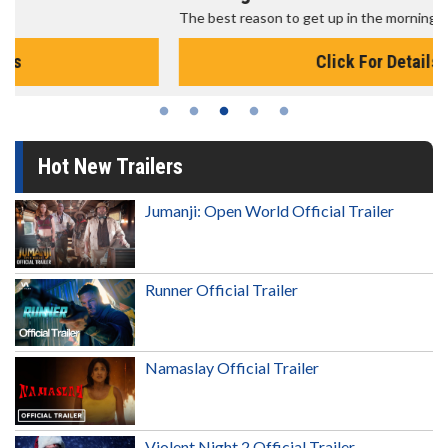
The best reason to get up in the morning!
Click For Details
Hot New Trailers
Jumanji: Open World Official Trailer
Runner Official Trailer
Namaslay Official Trailer
Violent Night 2 Official Trailer