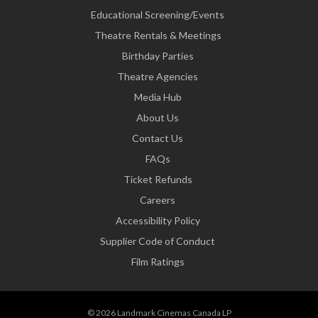
Educational Screening/Events
Theatre Rentals & Meetings
Birthday Parties
Theatre Agencies
Media Hub
About Us
Contact Us
FAQs
Ticket Refunds
Careers
Accessibility Policy
Supplier Code of Conduct
Film Ratings
© 2026 Landmark Cinemas Canada LP