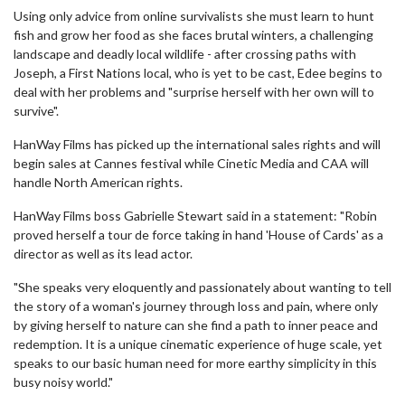
Using only advice from online survivalists she must learn to hunt
fish and grow her food as she faces brutal winters, a challenging
landscape and deadly local wildlife - after crossing paths with
Joseph, a First Nations local, who is yet to be cast, Edee begins to
deal with her problems and "surprise herself with her own will to
survive".
HanWay Films has picked up the international sales rights and will
begin sales at Cannes festival while Cinetic Media and CAA will
handle North American rights.
HanWay Films boss Gabrielle Stewart said in a statement: "Robin
proved herself a tour de force taking in hand 'House of Cards' as a
director as well as its lead actor.
"She speaks very eloquently and passionately about wanting to tell
the story of a woman's journey through loss and pain, where only
by giving herself to nature can she find a path to inner peace and
redemption. It is a unique cinematic experience of huge scale, yet
speaks to our basic human need for more earthy simplicity in this
busy noisy world."