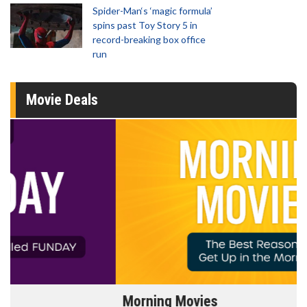
Spider-Man‘s ‘magic formula’
spins past Toy Story 5 in
record-breaking box office
run
Movie Deals
Morning Movies