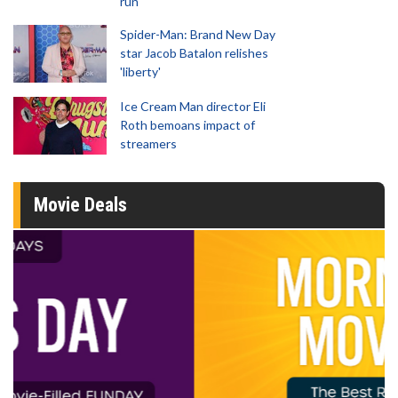
run
Spider-Man: Brand New Day
star Jacob Batalon relishes
'liberty'
Ice Cream Man director Eli
Roth bemoans impact of
streamers
Movie Deals