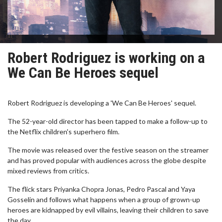
Robert Rodriguez is working on a
We Can Be Heroes sequel
Robert Rodriguez is developing a 'We Can Be Heroes' sequel.
The 52-year-old director has been tapped to make a follow-up to
the Netflix children's superhero film.
The movie was released over the festive season on the streamer
and has proved popular with audiences across the globe despite
mixed reviews from critics.
The flick stars Priyanka Chopra Jonas, Pedro Pascal and Yaya
Gosselin and follows what happens when a group of grown-up
heroes are kidnapped by evil villains, leaving their children to save
the day.