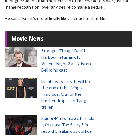
Rodriguez added that the inclusion of the characters was just for
"name recognition" over any desire to make a sequel.
He said: "But it's not officially like a sequel to that film."
Movie News
Stranger Things' David
Harbour returning for
Violent Night 2 as Kristen
Bell joins cast
Lin Shaye warns 'It will be
the end of the living' as
Insidious: Out of the
Further drops terrifying
trailer
Spider-Man‘s ‘magic formula’
spins past Toy Story 5 in
record-breaking box office