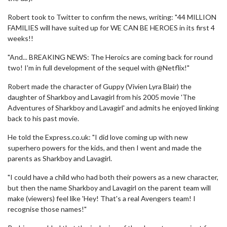
Robert took to Twitter to confirm the news, writing: "44 MILLION
FAMILIES will have suited up for WE CAN BE HEROES in its first 4
weeks!!
"And... BREAKING NEWS: The Heroics are coming back for round
two! I'm in full development of the sequel with @Netflix!"
Robert made the character of Guppy (Vivien Lyra Blair) the
daughter of Sharkboy and Lavagirl from his 2005 movie 'The
Adventures of Sharkboy and Lavagirl' and admits he enjoyed linking
back to his past movie.
He told the Express.co.uk: "I did love coming up with new
superhero powers for the kids, and then I went and made the
parents as Sharkboy and Lavagirl.
"I could have a child who had both their powers as a new character,
but then the name Sharkboy and Lavagirl on the parent team will
make (viewers) feel like 'Hey! That's a real Avengers team! I
recognise those names!"