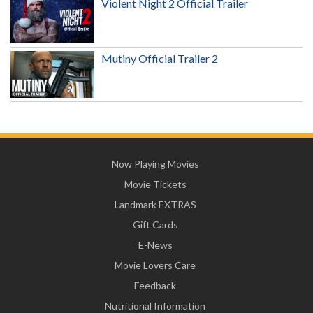
Violent Night 2 Official Trailer
Mutiny Official Trailer 2
Now Playing Movies
Movie Tickets
Landmark EXTRAS
Gift Cards
E-News
Movie Lovers Care
Feedback
Nutritional Information