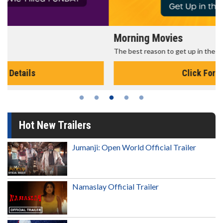
Morning Movies
The best reason to get up in the morning!
Click For Details
Hot New Trailers
Jumanji: Open World Official Trailer
Namaslay Official Trailer