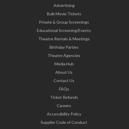
Advertising
Bulk Movie Tickets
Private & Group Screenings
Educational Screening/Events
Theatre Rentals & Meetings
Birthday Parties
Theatre Agencies
Media Hub
About Us
Contact Us
FAQs
Ticket Refunds
Careers
Accessibility Policy
Supplier Code of Conduct