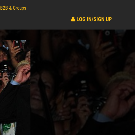
B2B & Groups
LOG IN/SIGN UP