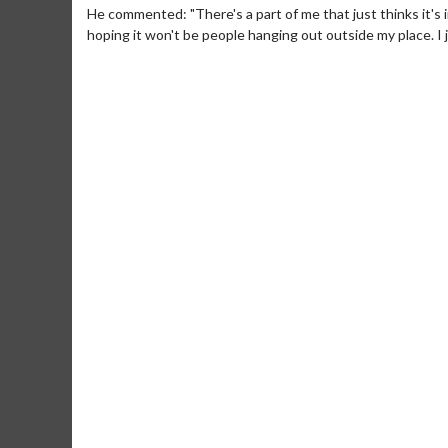
He commented: "There's a part of me that just thinks it's
hoping it won't be people hanging out outside my place. I j
Movie Merch
Movie T
Collect 'em all!
Wednesdays 
Twosomes!
Click For Details