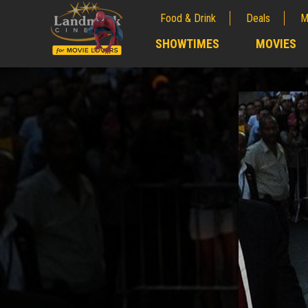
Food & Drink
Deals
M
;
SHOWTIMES
MOVIES
;