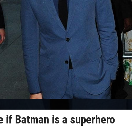
 if Batman is a superhero