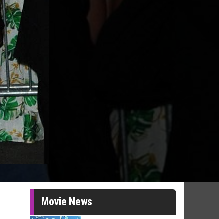
Movie News