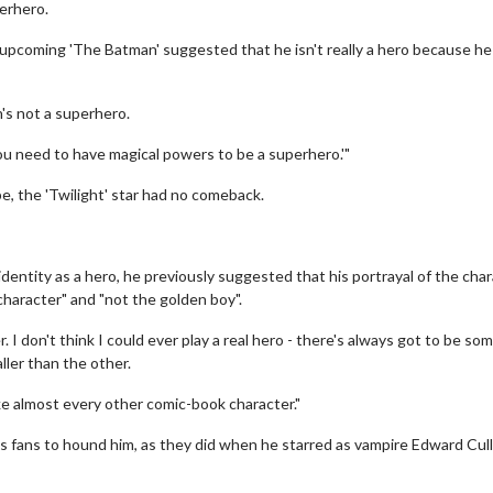
erhero.
 upcoming 'The Batman' suggested that he isn't really a hero because he
's not a superhero.
t, you need to have magical powers to be a superhero.'"
, the 'Twilight' star had no comeback.
identity as a hero, he previously suggested that his portrayal of the cha
character" and "not the golden boy".
. I don't think I could ever play a real hero - there's always got to be so
aller than the other.
nlike almost every other comic-book character."
 fans to hound him, as they did when he starred as vampire Edward Cull