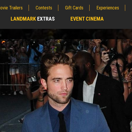
ovie Trailers
Contests
Gift Cards
Experiences
LANDMARK
EXTRAS
EVENT CINEMA
;