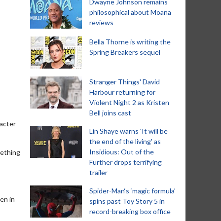
Dwayne Johnson remains
philosophical about Moana
reviews
Bella Thorne is writing the
Spring Breakers sequel
Stranger Things' David
Harbour returning for
Violent Night 2 as Kristen
Bell joins cast
racter
Lin Shaye warns 'It will be
the end of the living' as
Insidious: Out of the
mething
Further drops terrifying
trailer
Spider-Man‘s ‘magic formula’
en in
spins past Toy Story 5 in
record-breaking box office