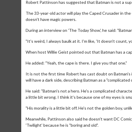
Robert Pattinson has suggested that Batman is not a sup
The 33-year-old actor will play the Caped Crusader in the
doesn't have magic powers.
During an interview on 'The Today Show', he said: "Batman
"It's weird, I always baulk at it. I'm like, 'It doesn't coun
When host Willie Geist pointed out that Batman has a cape
He added: "Yeah, the cape is there. I give you that one."
It is not the first time Robert has cast doubt on Batman's 
will have a dark side, describing Batman as a "complicated 
He said: "Batman's not a hero. He's a complicated character
a little bit wrong. I think it's because one of my eyes is sm
"His morality is a little bit off. He's not the golden boy, u
Meanwhile, Pattinson also said he doesn't want DC Comics
'Twilight' because he is "boring and old".