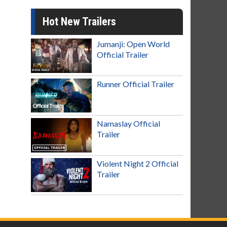
Hot New Trailers
Jumanji: Open World
Official Trailer
Runner Official Trailer
Namaslay Official
Trailer
Violent Night 2 Official
Trailer