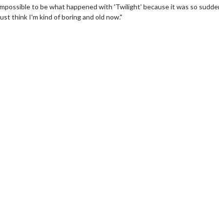
 impossible to be what happened with 'Twilight' because it was so sudden
ust think I'm kind of boring and old now."
wosome - Wednesday
Kid's Day - Sunday
are made for Movie
Defeat boring Sundays
Click For Details
Click For Details