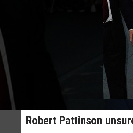
Robert Pattinson unsure