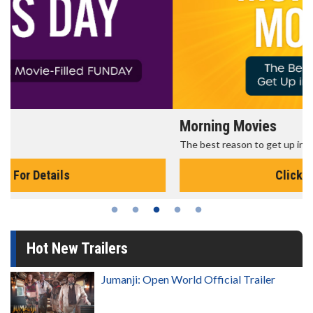
Morning Movies
The best reason to get up in the morning!
Click For Details
Hot New Trailers
Jumanji: Open World Official Trailer