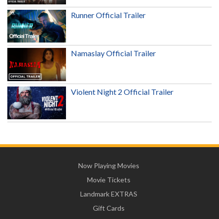
Runner Official Trailer
Namaslay Official Trailer
Violent Night 2 Official Trailer
Now Playing Movies
Movie Tickets
Landmark EXTRAS
Gift Cards