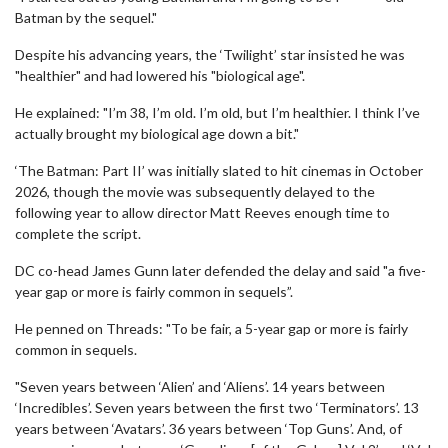
Batman by the sequel."
Despite his advancing years, the ‘Twilight’ star insisted he was
"healthier" and had lowered his "biological age".
He explained: "I’m 38, I’m old. I’m old, but I’m healthier. I think I’ve
actually brought my biological age down a bit."
‘The Batman: Part II’ was initially slated to hit cinemas in October
2026, though the movie was subsequently delayed to the
following year to allow director Matt Reeves enough time to
complete the script.
DC co-head James Gunn later defended the delay and said "a five-
year gap or more is fairly common in sequels”.
He penned on Threads: "To be fair, a 5-year gap or more is fairly
common in sequels.
"Seven years between ‘Alien’ and ‘Aliens’. 14 years between
‘Incredibles’. Seven years between the first two ‘Terminators’. 13
years between ‘Avatars’. 36 years between ‘Top Guns’. And, of