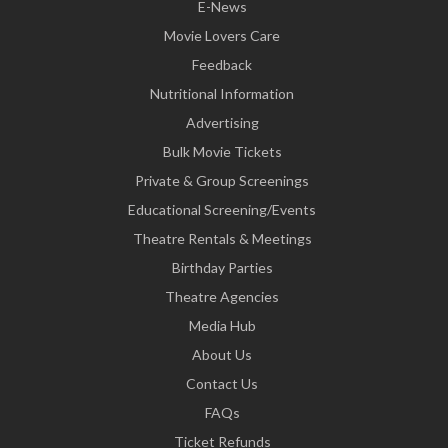
E-News
Movie Lovers Care
Feedback
Nutritional Information
Advertising
Bulk Movie Tickets
Private & Group Screenings
Educational Screening/Events
Theatre Rentals & Meetings
Birthday Parties
Theatre Agencies
Media Hub
About Us
Contact Us
FAQs
Ticket Refunds