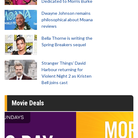
Dedicated to Morris Burke
Dwayne Johnson remains
philosophical about Moana
reviews
Bella Thorne is writing the
Spring Breakers sequel
Stranger Things' David
Harbour returning for
Violent Night 2 as Kristen
Bell joins cast
Movie Deals