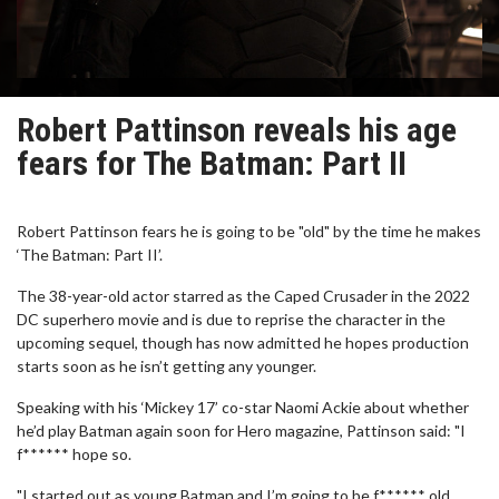
Robert Pattinson reveals his age
fears for The Batman: Part II
Robert Pattinson fears he is going to be "old" by the time he makes
‘The Batman: Part II’.
The 38-year-old actor starred as the Caped Crusader in the 2022
DC superhero movie and is due to reprise the character in the
upcoming sequel, though has now admitted he hopes production
starts soon as he isn’t getting any younger.
Speaking with his ‘Mickey 17’ co-star Naomi Ackie about whether
he’d play Batman again soon for Hero magazine, Pattinson said: "I
f****** hope so.
"I started out as young Batman and I’m going to be f****** old