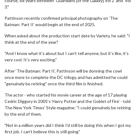
course, six years between ‘Guardians [of the Galaxy] Vol 2’ and ‘Vol
3’."
Pattinson recently confirmed principal photography on ‘The
Batman: Part II’ would begin at the end of 2025.
When asked about the production start date by Variety, he said: "I
think at the end of the year?
"And I know what it’s about but I can’t tell anyone, but it’s like, it’s
very cool. It’s very exciting."
After ‘The Batman: Part II’, Pattinson will be donning the cowl
once more to complete the DC trilogy, and has admitted he could
"genuinely be retiring" once the third film is finished.
The actor - who started his movie career at the age of 17 playing
Cedric Diggory in 2005’s ‘Harry Potter and the Goblet of Fire’ - told
The New York Times' Style magazine: "I could genuinely be retiring
by the end of them.
"Not in a million years did I think I'd still be doing this when I got my
first job. I can't believe this is still going."