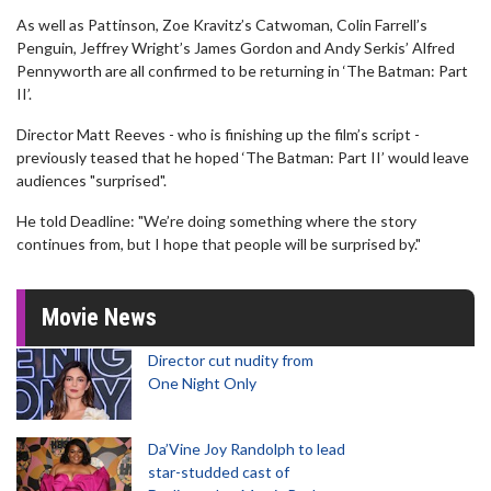
As well as Pattinson, Zoe Kravitz’s Catwoman, Colin Farrell’s
Penguin, Jeffrey Wright’s James Gordon and Andy Serkis’ Alfred
Pennyworth are all confirmed to be returning in ‘The Batman: Part
II’.
Director Matt Reeves - who is finishing up the film’s script -
previously teased that he hoped ‘The Batman: Part II’ would leave
audiences "surprised".
He told Deadline: "We’re doing something where the story
continues from, but I hope that people will be surprised by."
Movie News
Director cut nudity from
One Night Only
Da’Vine Joy Randolph to lead
star-studded cast of