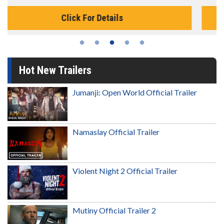
Click For Details
Hot New Trailers
Jumanji: Open World Official Trailer
Namaslay Official Trailer
Violent Night 2 Official Trailer
Mutiny Official Trailer 2