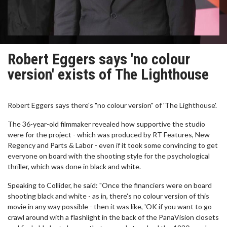
Robert Eggers says 'no colour
version' exists of The Lighthouse
Robert Eggers says there's "no colour version" of 'The Lighthouse'.
The 36-year-old filmmaker revealed how supportive the studio
were for the project - which was produced by RT Features, New
Regency and Parts & Labor - even if it took some convincing to get
everyone on board with the shooting style for the psychological
thriller, which was done in black and white.
Speaking to Collider, he said: "Once the financiers were on board
shooting black and white - as in, there's no colour version of this
movie in any way possible - then it was like, 'OK if you want to go
crawl around with a flashlight in the back of the PanaVision closets