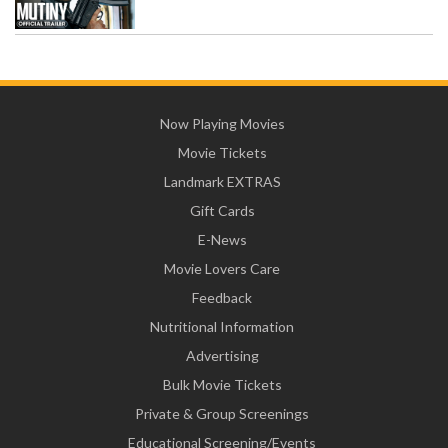
Now Playing Movies
Movie Tickets
Landmark EXTRAS
Gift Cards
E-News
Movie Lovers Care
Feedback
Nutritional Information
Advertising
Bulk Movie Tickets
Private & Group Screenings
Educational Screening/Events