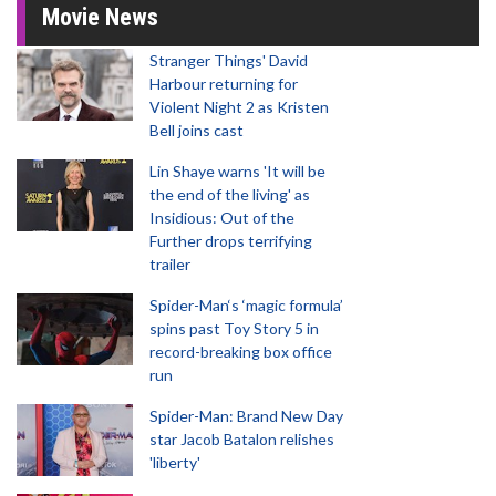
Movie News
Stranger Things' David
Harbour returning for
Violent Night 2 as Kristen
Bell joins cast
Lin Shaye warns 'It will be
the end of the living' as
Insidious: Out of the
Further drops terrifying
trailer
Spider-Man‘s ‘magic formula’
spins past Toy Story 5 in
record-breaking box office
run
Spider-Man: Brand New Day
star Jacob Batalon relishes
'liberty'