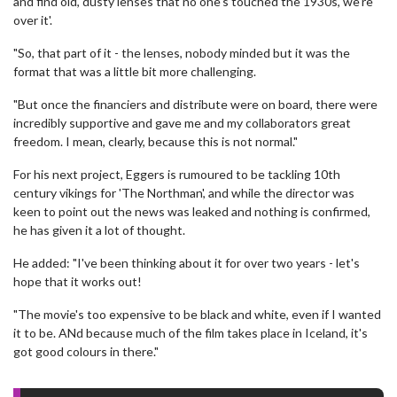
and find old, dusty lenses that no one's touched the 1930s, we're
over it'.
"So, that part of it - the lenses, nobody minded but it was the
format that was a little bit more challenging.
"But once the financiers and distribute were on board, there were
incredibly supportive and gave me and my collaborators great
freedom. I mean, clearly, because this is not normal."
For his next project, Eggers is rumoured to be tackling 10th
century vikings for 'The Northman', and while the director was
keen to point out the news was leaked and nothing is confirmed,
he has given it a lot of thought.
He added: "I've been thinking about it for over two years - let's
hope that it works out!
"The movie's too expensive to be black and white, even if I wanted
it to be. ANd because much of the film takes place in Iceland, it's
got good colours in there."