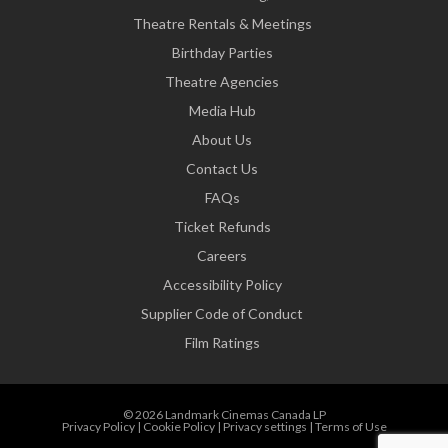
Theatre Rentals & Meetings
Birthday Parties
Theatre Agencies
Media Hub
About Us
Contact Us
FAQs
Ticket Refunds
Careers
Accessibility Policy
Supplier Code of Conduct
Film Ratings
© 2026 Landmark Cinemas Canada LP
Privacy Policy
|
Cookie Policy
|
Privacy settings
|
Terms of Use