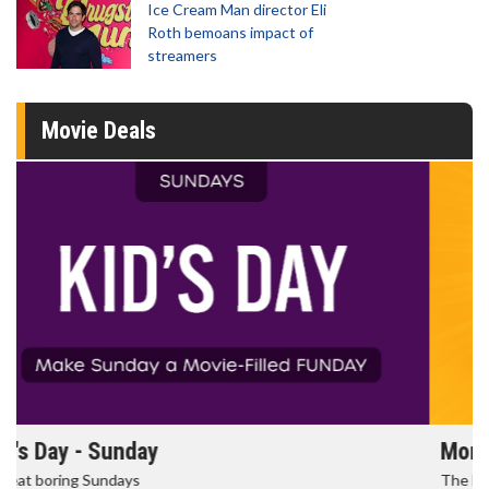
Ice Cream Man director Eli
Roth bemoans impact of
streamers
Movie Deals
Morning Movies
The best reason to get up in the morning!