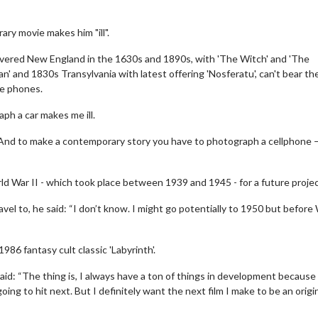
ry movie makes him "ill".
vered New England in the 1630s and 1890s, with 'The Witch' and 'The
n' and 1830s Transylvania with latest offering 'Nosferatu', can't bear th
le phones.
ph a car makes me ill.
. And to make a contemporary story you have to photograph a cellphone —
ld War II - which took place between 1939 and 1945 - for a future projec
ravel to, he said: “I don’t know. I might go potentially to 1950 but before
86 fantasy cult classic 'Labyrinth'.
d: “The thing is, I always have a ton of things in development because
ing to hit next. But I definitely want the next film I make to be an origi