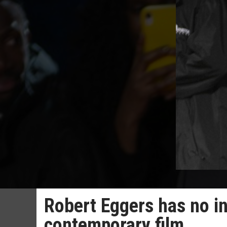
Robert Eggers has no in
contemporary film