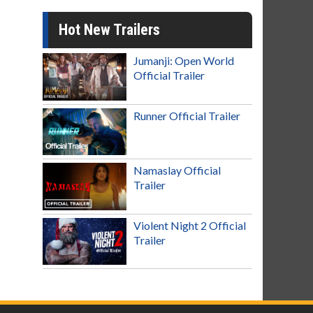
Hot New Trailers
Jumanji: Open World
Official Trailer
Runner Official Trailer
Namaslay Official
Trailer
Violent Night 2 Official
Trailer