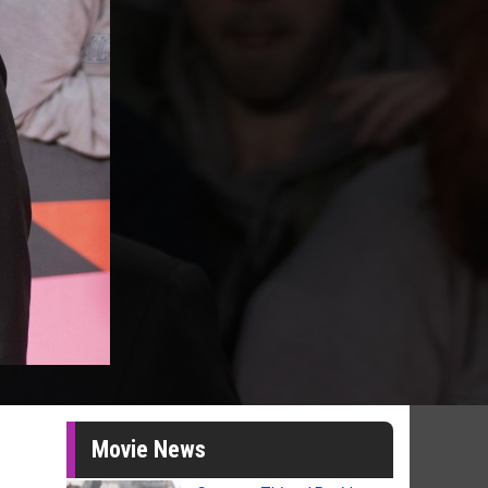
Movie News