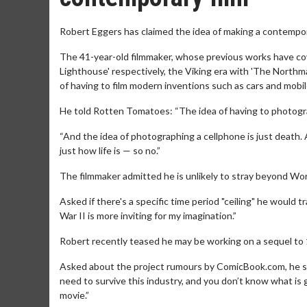
Robert Eggers has claimed the idea of making a contempora
The 41-year-old filmmaker, whose previous works have co
Lighthouse' respectively, the Viking era with 'The Northma
of having to film modern inventions such as cars and mobi
He told Rotten Tomatoes: “The idea of having to photogra
“And the idea of photographing a cellphone is just death
just how life is — so no.”
The filmmaker admitted he is unlikely to stray beyond Wor
Asked if there's a specific time period "ceiling" he would t
War II is more inviting for my imagination.”
Robert recently teased he may be working on a sequel to 19
Asked about the project rumours by ComicBook.com, he sai
need to survive this industry, and you don’t know what is go
movie.”