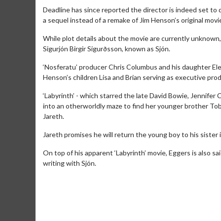
Deadline has since reported the director is indeed set to di
a sequel instead of a remake of Jim Henson’s original movi
While plot details about the movie are currently unknown, 
Sigurjón Birgir Sigurðsson, known as Sjón.
‘Nosferatu’ producer Chris Columbus and his daughter Elea
Henson’s children Lisa and Brian serving as executive pro
‘Labyrinth’ - which starred the late David Bowie, Jennifer
into an otherworldly maze to find her younger brother To
Jareth.
Jareth promises he will return the young boy to his sister i
Movie Merch
Movie T
On top of his apparent ‘Labyrinth’ movie, Eggers is also sa
Collect 'em all!
Wednesdays 
writing with Sjón.
Twosomes!
Click For Details