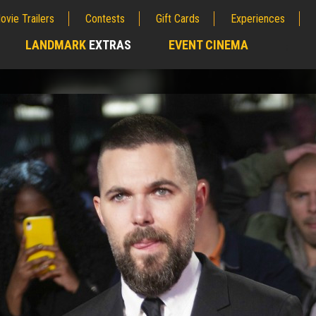
ovie Trailers
Contests
Gift Cards
Experiences
LANDMARK
EXTRAS
EVENT CINEMA
;