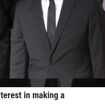
terest in making a