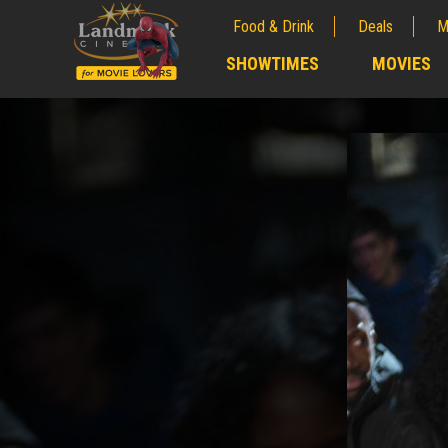
Food & Drink
Deals
M
;
SHOWTIMES
MOVIES
;