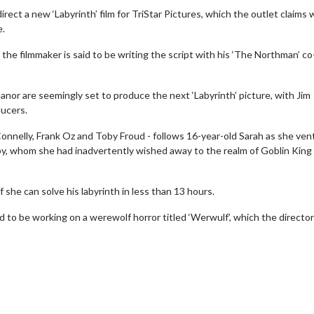
rect a new ‘Labyrinth’ film for TriStar Pictures, which the outlet claims w
e.
the filmmaker is said to be writing the script with his ‘The Northman’ co
nor are seemingly set to produce the next ‘Labyrinth’ picture, with Jim
ducers.
 Connelly, Frank Oz and Toby Froud - follows 16-year-old Sarah as she ve
by, whom she had inadvertently wished away to the realm of Goblin King
f she can solve his labyrinth in less than 13 hours.
wosome - Wednesday
Kid's Day - Sunday
id to be working on a werewolf horror titled ‘Werwulf’, which the director 
are made for Movie
Defeat boring Sundays
Click For Details
Click For Details