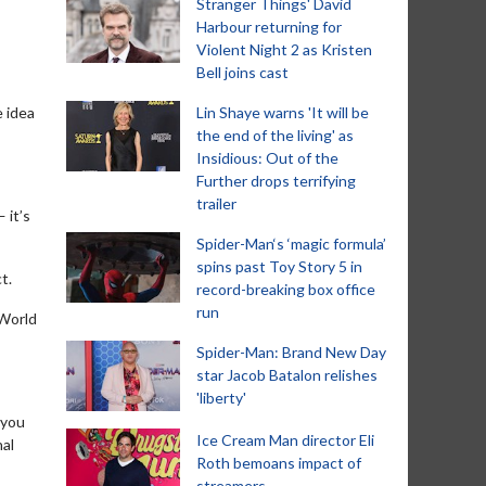
Stranger Things' David
Harbour returning for
Violent Night 2 as Kristen
Bell joins cast
e idea
Lin Shaye warns 'It will be
the end of the living' as
Insidious: Out of the
Further drops terrifying
trailer
 it’s
Spider-Man‘s ‘magic formula’
spins past Toy Story 5 in
t.
record-breaking box office
run
 World
Spider-Man: Brand New Day
star Jacob Batalon relishes
'liberty'
 you
Ice Cream Man director Eli
nal
Roth bemoans impact of
streamers