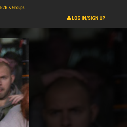
B2B & Groups
LOG IN/SIGN UP