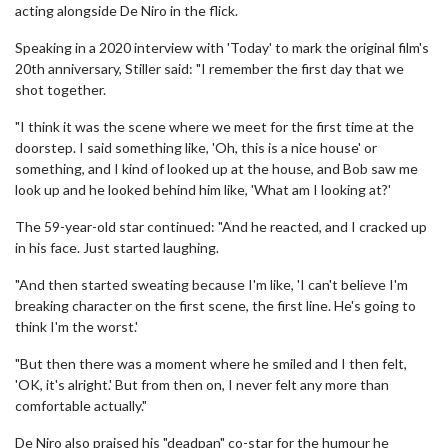
acting alongside De Niro in the flick.
Speaking in a 2020 interview with 'Today' to mark the original film's
20th anniversary, Stiller said: "I remember the first day that we
shot together.
"I think it was the scene where we meet for the first time at the
doorstep. I said something like, 'Oh, this is a nice house' or
something, and I kind of looked up at the house, and Bob saw me
look up and he looked behind him like, 'What am I looking at?'
The 59-year-old star continued: "And he reacted, and I cracked up
in his face. Just started laughing.
"And then started sweating because I'm like, 'I can't believe I'm
breaking character on the first scene, the first line. He's going to
think I'm the worst.'
"But then there was a moment where he smiled and I then felt,
'OK, it's alright.' But from then on, I never felt any more than
comfortable actually."
De Niro also praised his "deadpan" co-star for the humour he