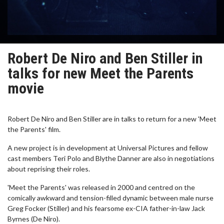
Robert De Niro and Ben Stiller in
talks for new Meet the Parents
movie
Robert De Niro and Ben Stiller are in talks to return for a new 'Meet
the Parents' film.
A new project is in development at Universal Pictures and fellow
cast members Teri Polo and Blythe Danner are also in negotiations
about reprising their roles.
'Meet the Parents' was released in 2000 and centred on the
comically awkward and tension-filled dynamic between male nurse
Greg Focker (Stiller) and his fearsome ex-CIA father-in-law Jack
Byrnes (De Niro).