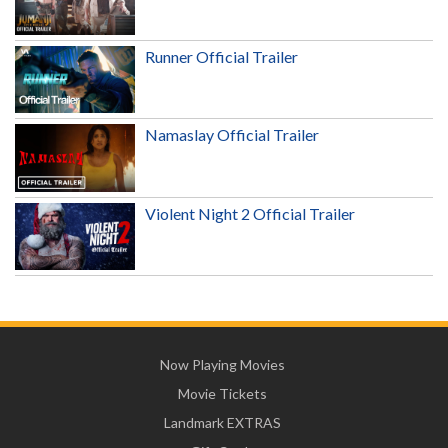
Runner Official Trailer
Namaslay Official Trailer
Violent Night 2 Official Trailer
Now Playing Movies
Movie Tickets
Landmark EXTRAS