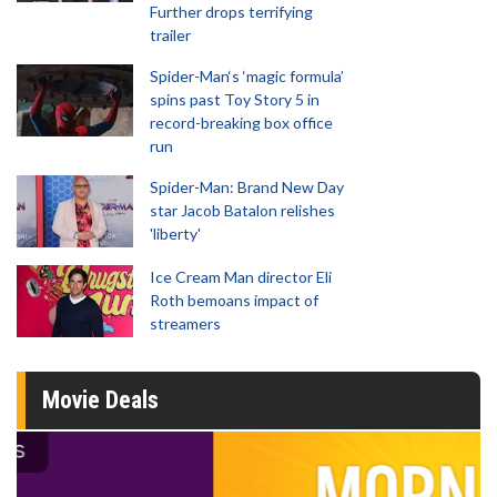
Further drops terrifying
trailer
Spider-Man‘s ‘magic formula’
spins past Toy Story 5 in
record-breaking box office
run
Spider-Man: Brand New Day
star Jacob Batalon relishes
'liberty'
Ice Cream Man director Eli
Roth bemoans impact of
streamers
Movie Deals