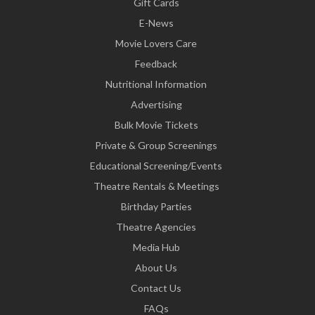
Gift Cards
E-News
Movie Lovers Care
Feedback
Nutritional Information
Advertising
Bulk Movie Tickets
Private & Group Screenings
Educational Screening/Events
Theatre Rentals & Meetings
Birthday Parties
Theatre Agencies
Media Hub
About Us
Contact Us
FAQs