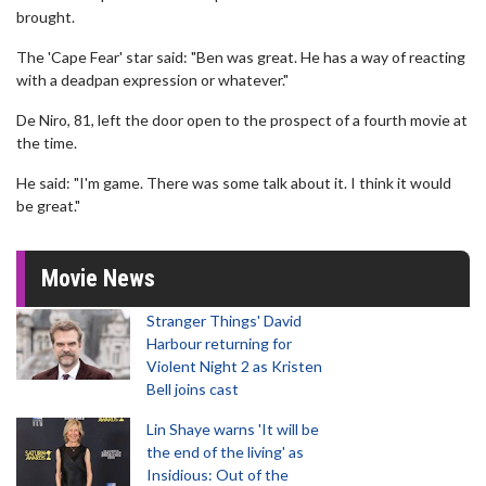
brought.
The 'Cape Fear' star said: "Ben was great. He has a way of reacting
with a deadpan expression or whatever."
De Niro, 81, left the door open to the prospect of a fourth movie at
the time.
He said: "I'm game. There was some talk about it. I think it would
be great."
Movie News
Stranger Things' David
Harbour returning for
Violent Night 2 as Kristen
Bell joins cast
Lin Shaye warns 'It will be
the end of the living' as
Insidious: Out of the