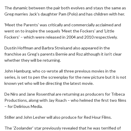
The dynamic between the pair both evolves and stays the same as
Greg marries Jack's daughter Pam (Polo) and has children with her.
'Meet the Parents' was critically and commercially acclaimed and
went on to inspire the sequels 'Meet the Fockers' and 'Little
Fockers' – which were released in 2004 and 2010 respectively.
Dustin Hoffman and Barbra Streisand also appeared in the
franchise as Greg's parents Bernie and Roz although it isn't clear
whether they will be returning.
John Hamburg, who co-wrote all three previous movies in the
series, is set to pen the screenplay for the new picture but it is not
known yet who will be directing the latest movie.
De Niro and Jane Rosenthal are returning as producers for Tribeca
Productions, along with Jay Roach – who helmed the first two films
– for Delirious Media.
Stiller and John Lesher will also produce for Red Hour Films.
The 'Zoolander' star previously revealed that he was terrified of