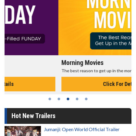
Morning Movies
The best reason to get up in the morning!
Click For Details
Hot New Trailers
Jumanji: Open World Official Trailer