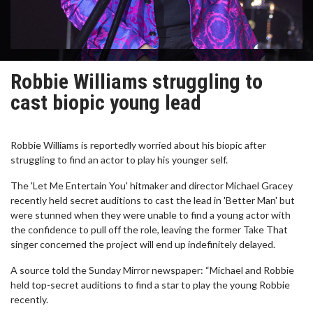
Robbie Williams struggling to
cast biopic young lead
Robbie Williams is reportedly worried about his biopic after
struggling to find an actor to play his younger self.
The 'Let Me Entertain You' hitmaker and director Michael Gracey
recently held secret auditions to cast the lead in 'Better Man' but
were stunned when they were unable to find a young actor with
the confidence to pull off the role, leaving the former Take That
singer concerned the project will end up indefinitely delayed.
A source told the Sunday Mirror newspaper: “Michael and Robbie
held top-secret auditions to find a star to play the young Robbie
recently.