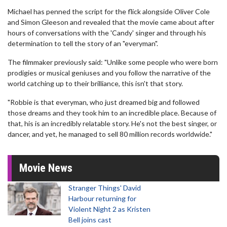
Michael has penned the script for the flick alongside Oliver Cole
and Simon Gleeson and revealed that the movie came about after
hours of conversations with the 'Candy' singer and through his
determination to tell the story of an "everyman".
The filmmaker previously said: "Unlike some people who were born
prodigies or musical geniuses and you follow the narrative of the
world catching up to their brilliance, this isn't that story.
"Robbie is that everyman, who just dreamed big and followed
those dreams and they took him to an incredible place. Because of
that, his is an incredibly relatable story. He's not the best singer, or
dancer, and yet, he managed to sell 80 million records worldwide."
Movie News
Stranger Things' David
Harbour returning for
Violent Night 2 as Kristen
Bell joins cast