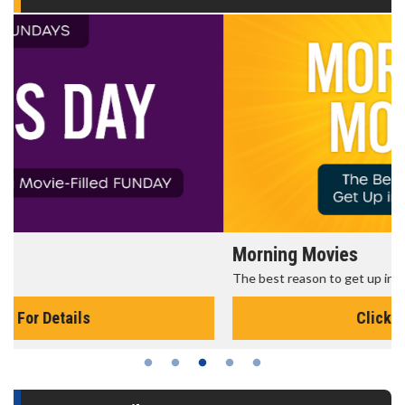
Morning Movies
The best reason to get up in the morning!
Click For Details