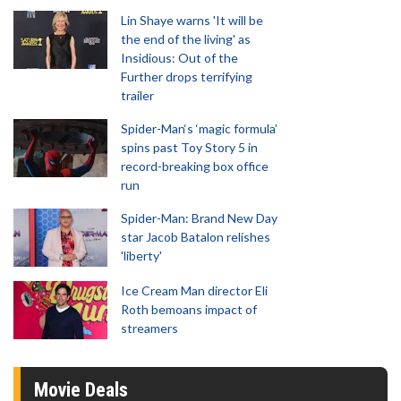
Lin Shaye warns 'It will be
the end of the living' as
Insidious: Out of the
Further drops terrifying
trailer
Spider-Man‘s ‘magic formula’
spins past Toy Story 5 in
record-breaking box office
run
Spider-Man: Brand New Day
star Jacob Batalon relishes
'liberty'
Ice Cream Man director Eli
Roth bemoans impact of
streamers
Movie Deals