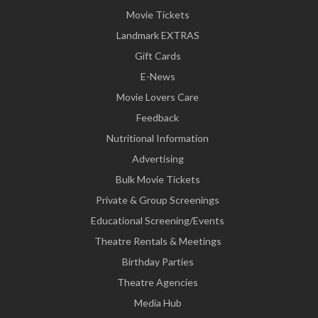
Movie Tickets
Landmark EXTRAS
Gift Cards
E-News
Movie Lovers Care
Feedback
Nutritional Information
Advertising
Bulk Movie Tickets
Private & Group Screenings
Educational Screening/Events
Theatre Rentals & Meetings
Birthday Parties
Theatre Agencies
Media Hub