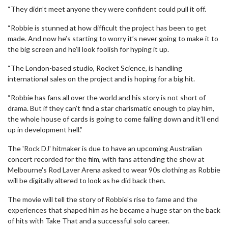
“They didn’t meet anyone they were confident could pull it off.
“Robbie is stunned at how difficult the project has been to get
made. And now he’s starting to worry it’s never going to make it to
the big screen and he’ll look foolish for hyping it up.
“The London-based studio, Rocket Science, is handling
international sales on the project and is hoping for a big hit.
“Robbie has fans all over the world and his story is not short of
drama. But if they can’t find a star charismatic enough to play him,
the whole house of cards is going to come falling down and it’ll end
up in development hell.”
The 'Rock DJ' hitmaker is due to have an upcoming Australian
concert recorded for the film, with fans attending the show at
Melbourne's Rod Laver Arena asked to wear 90s clothing as Robbie
will be digitally altered to look as he did back then.
The movie will tell the story of Robbie's rise to fame and the
experiences that shaped him as he became a huge star on the back
of hits with Take That and a successful solo career.