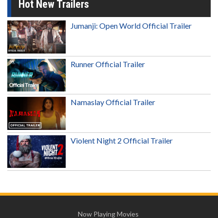
Hot New Trailers
Jumanji: Open World Official Trailer
Runner Official Trailer
Namaslay Official Trailer
Violent Night 2 Official Trailer
Now Playing Movies