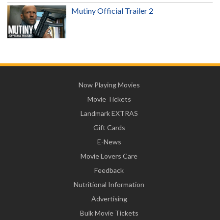
Mutiny Official Trailer 2
Now Playing Movies
Movie Tickets
Landmark EXTRAS
Gift Cards
E-News
Movie Lovers Care
Feedback
Nutritional Information
Advertising
Bulk Movie Tickets