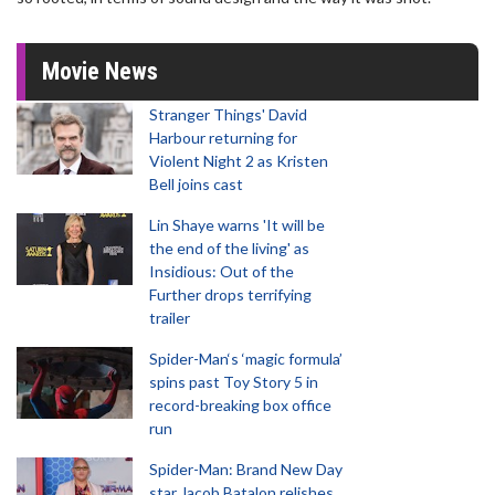
Movie News
Stranger Things' David
Harbour returning for
Violent Night 2 as Kristen
Bell joins cast
Lin Shaye warns 'It will be
the end of the living' as
Insidious: Out of the
Further drops terrifying
trailer
Spider-Man‘s ‘magic formula’
spins past Toy Story 5 in
record-breaking box office
run
Spider-Man: Brand New Day
star Jacob Batalon relishes