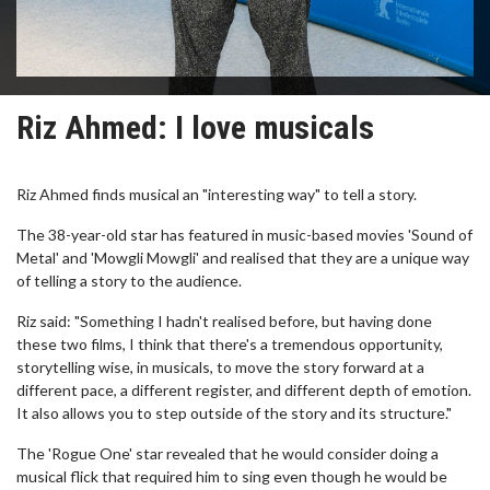
Riz Ahmed: I love musicals
Riz Ahmed finds musical an "interesting way" to tell a story.
The 38-year-old star has featured in music-based movies 'Sound of
Metal' and 'Mowgli Mowgli' and realised that they are a unique way
of telling a story to the audience.
Riz said: "Something I hadn't realised before, but having done
these two films, I think that there's a tremendous opportunity,
storytelling wise, in musicals, to move the story forward at a
different pace, a different register, and different depth of emotion.
It also allows you to step outside of the story and its structure."
The 'Rogue One' star revealed that he would consider doing a
musical flick that required him to sing even though he would be