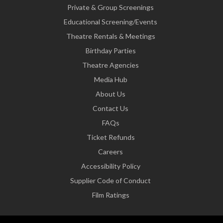
Private & Group Screenings
Educational Screening/Events
Theatre Rentals & Meetings
Birthday Parties
Theatre Agencies
Media Hub
About Us
Contact Us
FAQs
Ticket Refunds
Careers
Accessibility Policy
Supplier Code of Conduct
Film Ratings