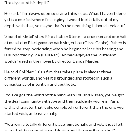
"totally out of his depth".
He said: "I'm always open to trying things out. What I haven't done
yet is a musical where I'm singing. I would feel totally out of my
depth with that, so maybe that's the next thing I should seek out."
'Sound of Metal' stars Riz as Ruben Stone – a drummer and one half
of metal duo Blackgammon with singer Lou (Olivia Cooke). Ruben is
forced to stop performing when he begins to lose his hearing and
is supported by Joe (Paul Raci). Ahmed enjoyed the "different
worlds" used in the movie by director Darius Marder.
He told Collider: "It's a film that takes place in almost three
different worlds, and yet it's grounded and rooted in such a
consistency of intention and aesthetic.
"You've got the world of the band with Lou and Ruben, you've got
the deaf community with Joe and then suddenly you're in Paris,
with a character that looks completely different than the one you
started with, at least visually.
"You're in a totally different place, emotionally, and yet, it just felt
so rooted, in terms of sound design and the way it was shot."