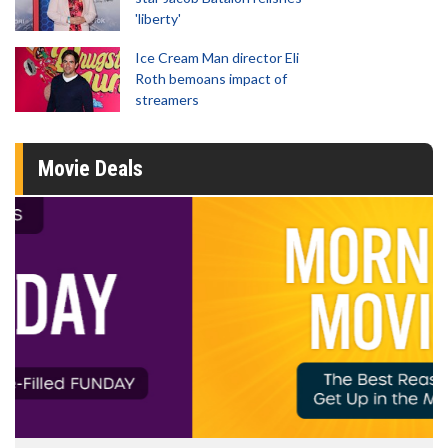
'liberty'
Ice Cream Man director Eli
Roth bemoans impact of
streamers
Movie Deals