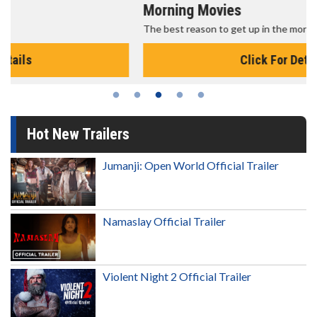
Morning Movies
The best reason to get up in the morning!
Click For Details
Hot New Trailers
Jumanji: Open World Official Trailer
Namaslay Official Trailer
Violent Night 2 Official Trailer