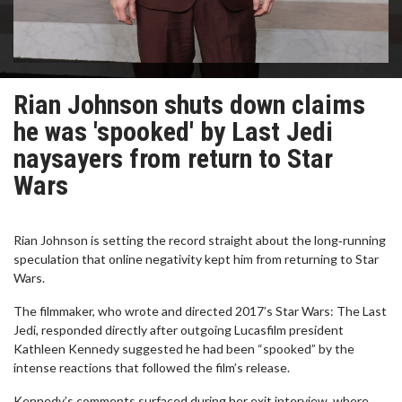
Rian Johnson shuts down claims
he was 'spooked' by Last Jedi
naysayers from return to Star
Wars
Rian Johnson is setting the record straight about the long‑running
speculation that online negativity kept him from returning to Star
Wars.
The filmmaker, who wrote and directed 2017’s Star Wars: The Last
Jedi, responded directly after outgoing Lucasfilm president
Kathleen Kennedy suggested he had been “spooked” by the
intense reactions that followed the film’s release.
Kennedy’s comments surfaced during her exit interview, where