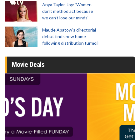
Anya Taylor-Joy: 'Women
don't method act because
we can't lose our minds'
Maude Apatow’s directorial
debut finds new home
following distribution turmoil
Movie Deals