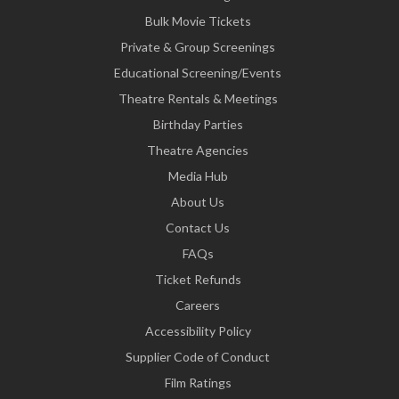
Bulk Movie Tickets
Private & Group Screenings
Educational Screening/Events
Theatre Rentals & Meetings
Birthday Parties
Theatre Agencies
Media Hub
About Us
Contact Us
FAQs
Ticket Refunds
Careers
Accessibility Policy
Supplier Code of Conduct
Film Ratings