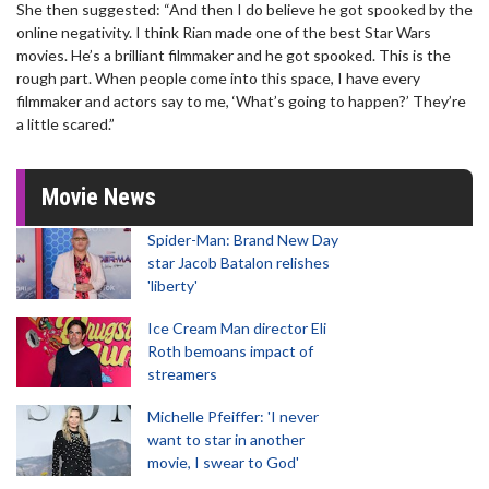
She then suggested: “And then I do believe he got spooked by the
online negativity. I think Rian made one of the best Star Wars
movies. He’s a brilliant filmmaker and he got spooked. This is the
rough part. When people come into this space, I have every
filmmaker and actors say to me, ‘What’s going to happen?’ They’re
a little scared.”
Movie News
Spider-Man: Brand New Day
star Jacob Batalon relishes
'liberty'
Ice Cream Man director Eli
Roth bemoans impact of
streamers
Michelle Pfeiffer: 'I never
want to star in another
movie, I swear to God'