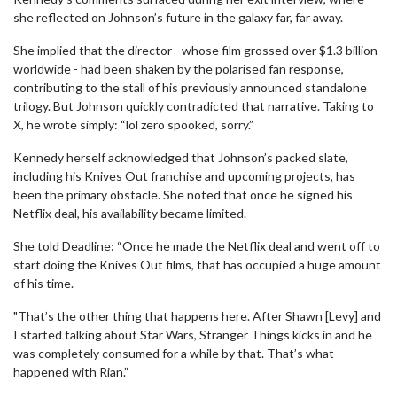
she reflected on Johnson’s future in the galaxy far, far away.
She implied that the director - whose film grossed over $1.3 billion
worldwide - had been shaken by the polarised fan response,
contributing to the stall of his previously announced standalone
trilogy. But Johnson quickly contradicted that narrative. Taking to
X, he wrote simply: “lol zero spooked, sorry.”
Kennedy herself acknowledged that Johnson’s packed slate,
including his Knives Out franchise and upcoming projects, has
been the primary obstacle. She noted that once he signed his
Netflix deal, his availability became limited.
She told Deadline: “Once he made the Netflix deal and went off to
start doing the Knives Out films, that has occupied a huge amount
of his time.
"That’s the other thing that happens here. After Shawn [Levy] and
I started talking about Star Wars, Stranger Things kicks in and he
was completely consumed for a while by that. That’s what
happened with Rian.”