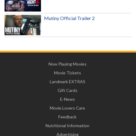
Mutiny Official Trailer 2
Now Playing Movies
Movie Tickets
Landmark EXTRAS
Gift Cards
E-News
Movie Lovers Care
Feedback
Nutritional Information
Advertising