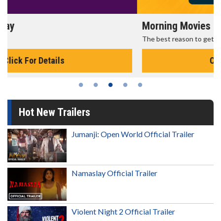
Morning Movies
The best reason to get up in the morning!
Click For Details
Hot New Trailers
Jumanji: Open World Official Trailer
Namaslay Official Trailer
Violent Night 2 Official Trailer