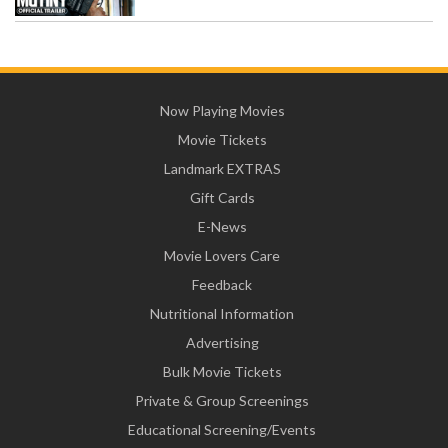
Now Playing Movies
Movie Tickets
Landmark EXTRAS
Gift Cards
E-News
Movie Lovers Care
Feedback
Nutritional Information
Advertising
Bulk Movie Tickets
Private & Group Screenings
Educational Screening/Events