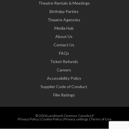
Theatre Rentals & Meetings
Birthday Parties
Theatre Agencies
Media Hub
About Us
Contact Us
FAQs
Ticket Refunds
Careers
Accessibility Policy
Supplier Code of Conduct
Film Ratings
© 2026 Landmark Cinemas Canada LP
Privacy Policy
|
Cookie Policy
|
Privacy settings
|
Terms of Use