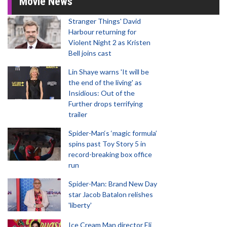
Movie News
Stranger Things' David
Harbour returning for
Violent Night 2 as Kristen
Bell joins cast
Lin Shaye warns 'It will be
the end of the living' as
Insidious: Out of the
Further drops terrifying
trailer
Spider-Man‘s ‘magic formula’
spins past Toy Story 5 in
record-breaking box office
run
Spider-Man: Brand New Day
star Jacob Batalon relishes
'liberty'
Ice Cream Man director Eli