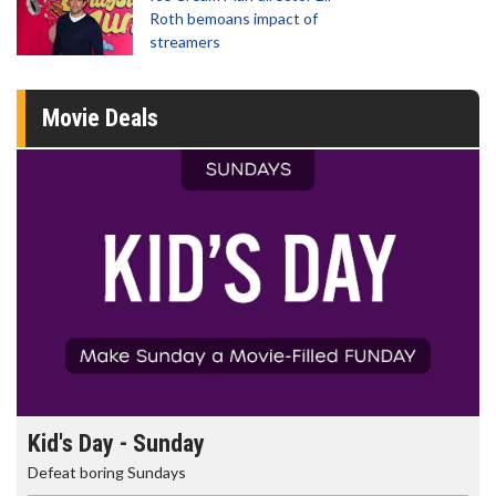
Roth bemoans impact of
streamers
Movie Deals
Kid's Day - Sunday
Defeat boring Sundays