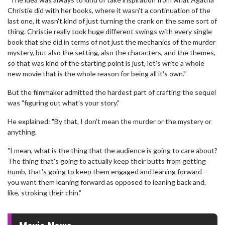
Christie did with her books, where it wasn't a continuation of the
last one, it wasn't kind of just turning the crank on the same sort of
thing. Christie really took huge different swings with every single
book that she did in terms of not just the mechanics of the murder
mystery, but also the setting, also the characters, and the themes,
so that was kind of the starting point is just, let's write a whole
new movie that is the whole reason for being all it's own."
But the filmmaker admitted the hardest part of crafting the sequel
was "figuring out what's your story."
He explained: "By that, I don't mean the murder or the mystery or
anything.
"I mean, what is the thing that the audience is going to care about?
The thing that's going to actually keep their butts from getting
numb, that's going to keep them engaged and leaning forward --
you want them leaning forward as opposed to leaning back and,
like, stroking their chin."