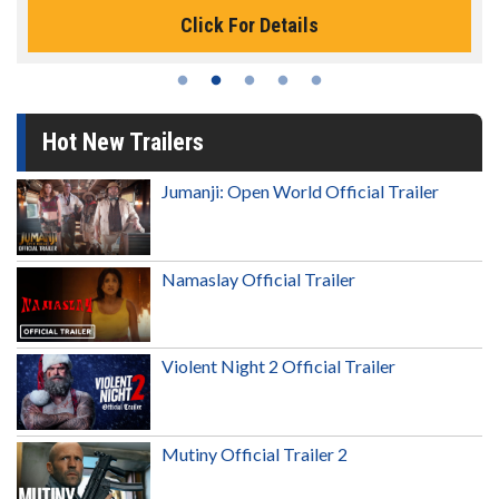
Click For Details
Hot New Trailers
Jumanji: Open World Official Trailer
Namaslay Official Trailer
Violent Night 2 Official Trailer
Mutiny Official Trailer 2