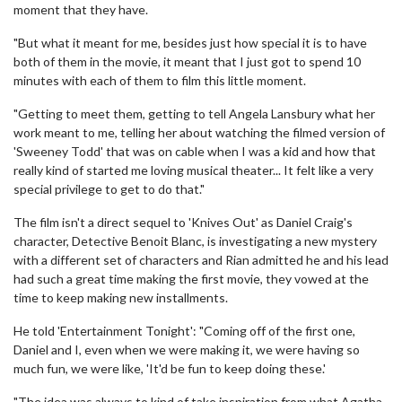
moment that they have.
"But what it meant for me, besides just how special it is to have
both of them in the movie, it meant that I just got to spend 10
minutes with each of them to film this little moment.
"Getting to meet them, getting to tell Angela Lansbury what her
work meant to me, telling her about watching the filmed version of
'Sweeney Todd' that was on cable when I was a kid and how that
really kind of started me loving musical theater... It felt like a very
special privilege to get to do that."
The film isn't a direct sequel to 'Knives Out' as Daniel Craig's
character, Detective Benoit Blanc, is investigating a new mystery
with a different set of characters and Rian admitted he and his lead
had such a great time making the first movie, they vowed at the
time to keep making new installments.
He told 'Entertainment Tonight': "Coming off of the first one,
Daniel and I, even when we were making it, we were having so
much fun, we were like, 'It'd be fun to keep doing these.'
"The idea was always to kind of take inspiration from what Agatha