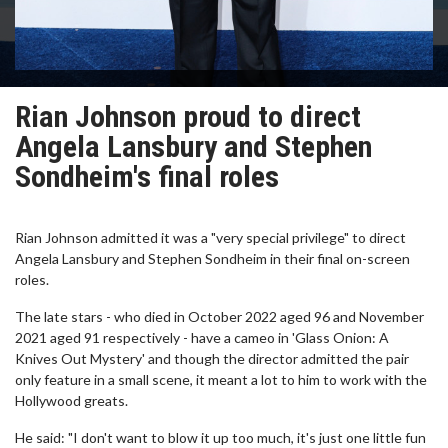
Rian Johnson proud to direct
Angela Lansbury and Stephen
Sondheim's final roles
Rian Johnson admitted it was a "very special privilege" to direct
Angela Lansbury and Stephen Sondheim in their final on-screen
roles.
The late stars - who died in October 2022 aged 96 and November
2021 aged 91 respectively - have a cameo in 'Glass Onion: A
Knives Out Mystery' and though the director admitted the pair
only feature in a small scene, it meant a lot to him to work with the
Hollywood greats.
He said: "I don't want to blow it up too much, it's just one little fun