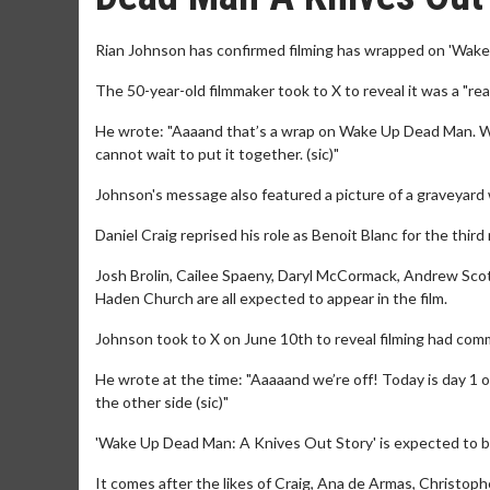
Rian Johnson has confirmed filming has wrapped on 'Wake
The 50-year-old filmmaker took to X to reveal it was a "reall
He wrote: "Aaaand that’s a wrap on Wake Up Dead Man. Went
cannot wait to put it together. (sic)"
Johnson's message also featured a picture of a graveyard w
Daniel Craig reprised his role as Benoit Blanc for the thir
Josh Brolin, Cailee Spaeny, Daryl McCormack, Andrew Sco
Haden Church are all expected to appear in the film.
Johnson took to X on June 10th to reveal filming had co
He wrote at the time: "Aaaaand we’re off! Today is day 1
the other side (sic)"
'Wake Up Dead Man: A Knives Out Story' is expected to be
It comes after the likes of Craig, Ana de Armas, Christop