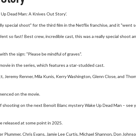
 Up Dead Man: A Knives Out Story'.
y special shoot" for the third film in the Netflix franchise, and it "went so
 so fast! Best crew, incredible cast, this was a really special shoot an
ith the sign: "Please be mindful of graves".
d movie in the series, which features a star-studded cast.
tt, Jeremy Renner, Mila Kunis, Kerry Washington, Glenn Close, and Tho
mmenced on the movie.
 of shooting on the next Benoit Blanc mystery Wake Up Dead Man – see 
 released at some point in 2025.
her Plummer, Chris Evans, Jamie Lee Curtis, Michael Shannon, Don Johnso