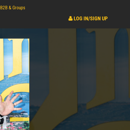
B2B & Groups
LOG IN/SIGN UP