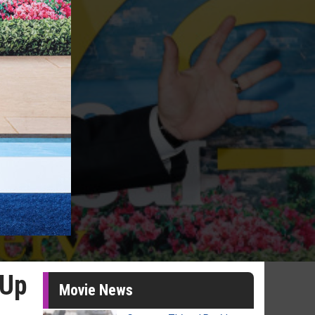
 Up
Movie News