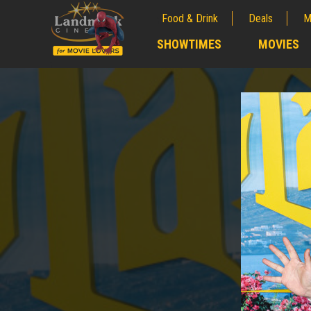
Food & Drink
Deals
M
;
SHOWTIMES
MOVIES
;