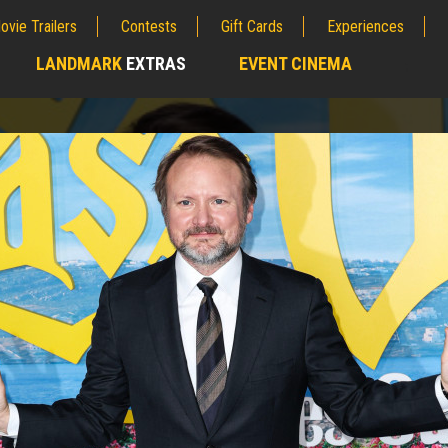
ovie Trailers
Contests
Gift Cards
Experiences
LANDMARK
EXTRAS
EVENT CINEMA
;