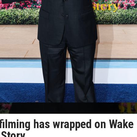
filming has wrapped on Wake
 Story