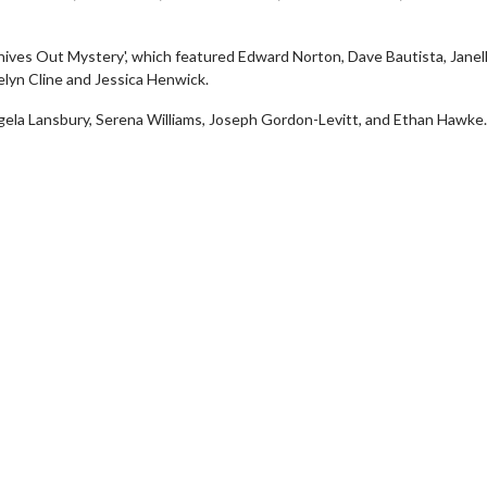
Knives Out Mystery', which featured Edward Norton, Dave Bautista, Janel
lyn Cline and Jessica Henwick.
gela Lansbury, Serena Williams, Joseph Gordon-Levitt, and Ethan Hawke.
vie Twosome - Wednesday
Kid's Day - Sunday
esdays are made for Movie
Defeat boring Sundays
somes!
Click For Det
Click For Details