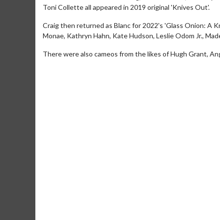
Toni Collette all appeared in 2019 original 'Knives Out'.
Craig then returned as Blanc for 2022's 'Glass Onion: A 
Monae, Kathryn Hahn, Kate Hudson, Leslie Odom Jr., Made
There were also cameos from the likes of Hugh Grant, An
Movie Merch
Mo
Collect 'em all!
Wedn
Two
Click For Details