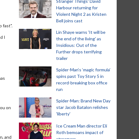
Stranger Things' David
Harbour returning for
Violent Night 2 as Kristen
Bell joins cast
 fast".
Lin Shaye warns 'It will be
d I
the end of the living' as
Insidious: Out of the
Further drops terrifying
trailer
Spider-Man‘s ‘magic formula’
spins past Toy Story 5 in
mas
record-breaking box office
run
Spider-Man: Brand New Day
star Jacob Batalon relishes
you on
'liberty'
Ice Cream Man director Eli
Roth bemoans impact of
n, and
streamers