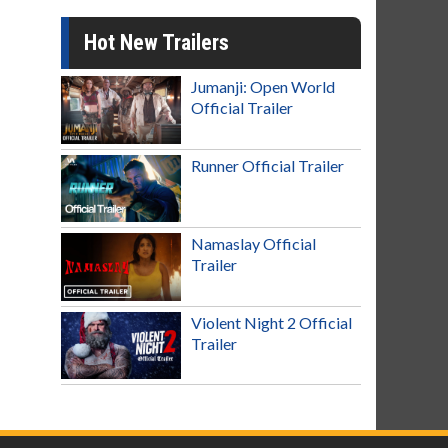
Hot New Trailers
Jumanji: Open World
Official Trailer
Runner Official Trailer
Namaslay Official
Trailer
Violent Night 2 Official
Trailer