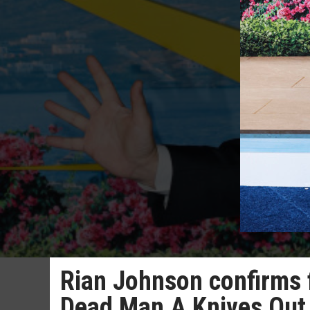
Rian Johnson confirms 
Dead Man A Knives Out