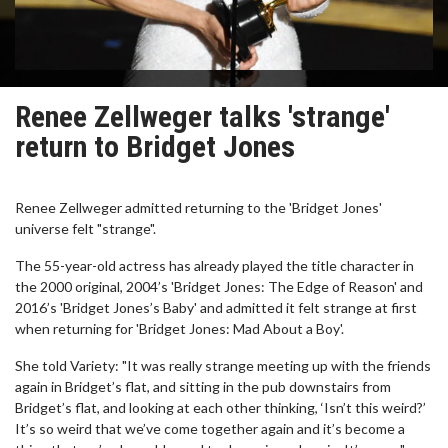
Renee Zellweger talks 'strange'
return to Bridget Jones
Renee Zellweger admitted returning to the 'Bridget Jones'
universe felt "strange".
The 55-year-old actress has already played the title character in
the 2000 original, 2004’s 'Bridget Jones: The Edge of Reason' and
2016’s 'Bridget Jones’s Baby' and admitted it felt strange at first
when returning for 'Bridget Jones: Mad About a Boy'.
She told Variety: "It was really strange meeting up with the friends
again in Bridget’s flat, and sitting in the pub downstairs from
Bridget’s flat, and looking at each other thinking, ‘Isn’t this weird?’
It’s so weird that we’ve come together again and it’s become a