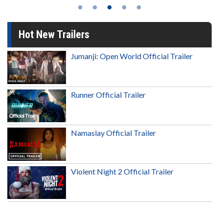
Hot New Trailers
Jumanji: Open World Official Trailer
Runner Official Trailer
Namaslay Official Trailer
Violent Night 2 Official Trailer