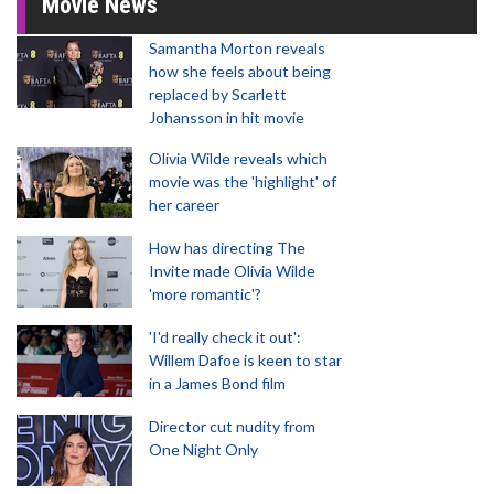
Movie News
Samantha Morton reveals
how she feels about being
replaced by Scarlett
Johansson in hit movie
Olivia Wilde reveals which
movie was the 'highlight' of
her career
How has directing The
Invite made Olivia Wilde
'more romantic'?
'I'd really check it out':
Willem Dafoe is keen to star
in a James Bond film
Director cut nudity from
One Night Only