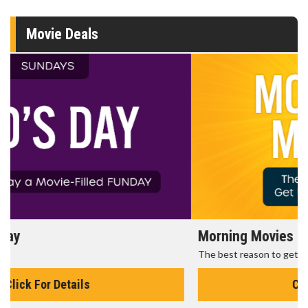
Movie Deals
Morning Movies
The best reason to get up in the morning!
Click For Details