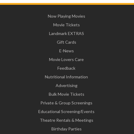
Now Playing Movies
Movie Tickets
Landmark EXTRAS
Gift Cards
E-News
Movie Lovers Care
Feedback
Nutritional Information
Advertising
Bulk Movie Tickets
Private & Group Screenings
Educational Screening/Events
Theatre Rentals & Meetings
Birthday Parties