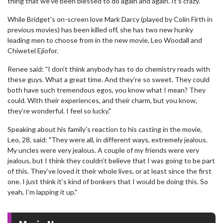
thing that we’ve been blessed to do again and again. It’s crazy."
While Bridget's on-screen love Mark Darcy (played by Colin Firth in
previous movies) has been killed off, she has two new hunky
leading men to choose from in the new movie, Leo Woodall and
Chiwetel Ejiofor.
Renee said: "I don’t think anybody has to do chemistry reads with
these guys. What a great time. And they’re so sweet. They could
both have such tremendous egos, you know what I mean? They
could. With their experiences, and their charm, but you know,
they’re wonderful. I feel so lucky."
Speaking about his family's reaction to his casting in the movie,
Leo, 28, said: "They were all, in different ways, extremely jealous.
My uncles were very jealous. A couple of my friends were very
jealous, but I think they couldn’t believe that I was going to be part
of this. They’ve loved it their whole lives, or at least since the first
one. I just think it’s kind of bonkers that I would be doing this. So
yeah, I’m lapping it up."