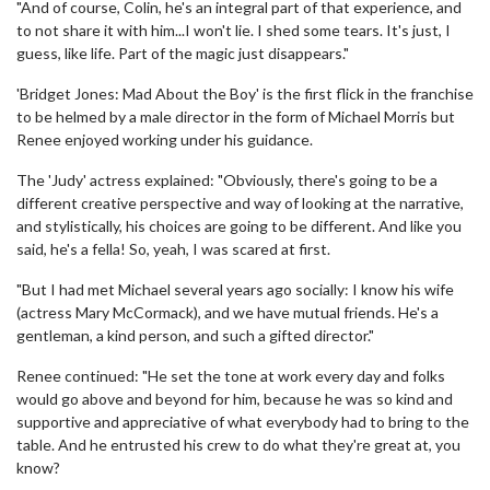
"And of course, Colin, he's an integral part of that experience, and
to not share it with him...I won't lie. I shed some tears. It's just, I
guess, like life. Part of the magic just disappears."
'Bridget Jones: Mad About the Boy' is the first flick in the franchise
to be helmed by a male director in the form of Michael Morris but
Renee enjoyed working under his guidance.
The 'Judy' actress explained: "Obviously, there's going to be a
different creative perspective and way of looking at the narrative,
and stylistically, his choices are going to be different. And like you
said, he's a fella! So, yeah, I was scared at first.
"But I had met Michael several years ago socially: I know his wife
(actress Mary McCormack), and we have mutual friends. He's a
gentleman, a kind person, and such a gifted director."
Renee continued: "He set the tone at work every day and folks
would go above and beyond for him, because he was so kind and
supportive and appreciative of what everybody had to bring to the
table. And he entrusted his crew to do what they're great at, you
know?