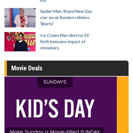
run
Spider-Man: Brand New Day
star Jacob Batalon relishes
'liberty'
Ice Cream Man director Eli
Roth bemoans impact of
streamers
Movie Deals