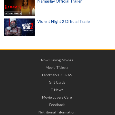
Namaslay Official Trailer
Violent Night 2 Official Trailer
Now Playing Movies
Movie Tickets
Landmark EXTRAS
Gift Cards
E-News
Movie Lovers Care
Feedback
Nutritional Information