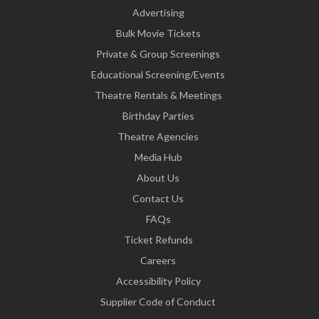
Advertising
Bulk Movie Tickets
Private & Group Screenings
Educational Screening/Events
Theatre Rentals & Meetings
Birthday Parties
Theatre Agencies
Media Hub
About Us
Contact Us
FAQs
Ticket Refunds
Careers
Accessibility Policy
Supplier Code of Conduct