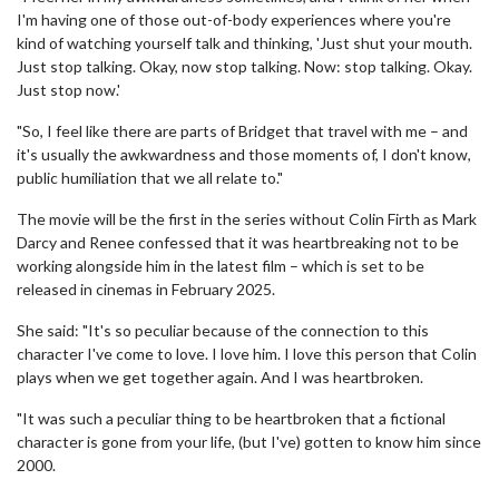
I'm having one of those out-of-body experiences where you're
kind of watching yourself talk and thinking, 'Just shut your mouth.
Just stop talking. Okay, now stop talking. Now: stop talking. Okay.
Just stop now.'
"So, I feel like there are parts of Bridget that travel with me – and
it's usually the awkwardness and those moments of, I don't know,
public humiliation that we all relate to."
The movie will be the first in the series without Colin Firth as Mark
Darcy and Renee confessed that it was heartbreaking not to be
working alongside him in the latest film – which is set to be
released in cinemas in February 2025.
She said: "It's so peculiar because of the connection to this
character I've come to love. I love him. I love this person that Colin
plays when we get together again. And I was heartbroken.
"It was such a peculiar thing to be heartbroken that a fictional
character is gone from your life, (but I've) gotten to know him since
2000.