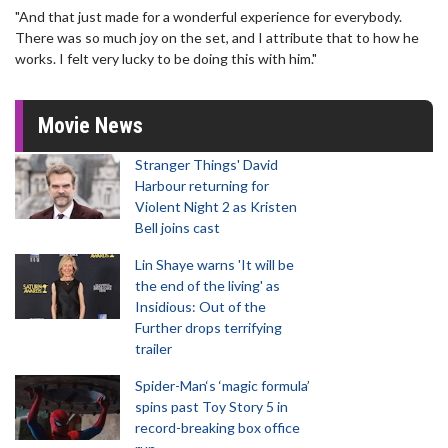
"And that just made for a wonderful experience for everybody.
There was so much joy on the set, and I attribute that to how he
works. I felt very lucky to be doing this with him."
Movie News
Stranger Things' David
Harbour returning for
Violent Night 2 as Kristen
Bell joins cast
Lin Shaye warns 'It will be
the end of the living' as
Insidious: Out of the
Further drops terrifying
trailer
Spider-Man‘s ‘magic formula’
spins past Toy Story 5 in
record-breaking box office