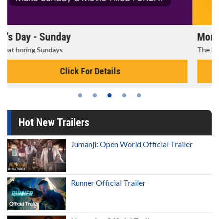
Morning Movies
The best reason to get up in the morning!
Click For Details
Hot New Trailers
Jumanji: Open World Official Trailer
Runner Official Trailer