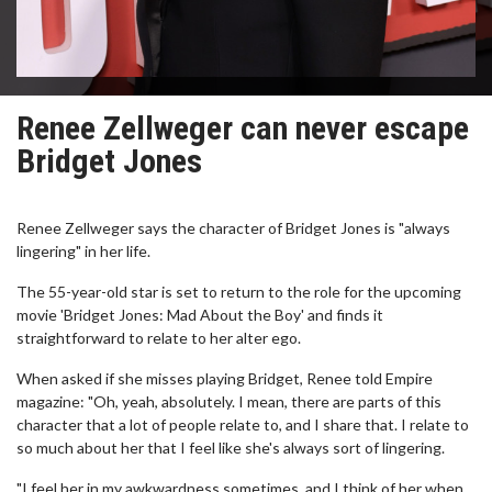
Renee Zellweger can never escape
Bridget Jones
Renee Zellweger says the character of Bridget Jones is "always
lingering" in her life.
The 55-year-old star is set to return to the role for the upcoming
movie 'Bridget Jones: Mad About the Boy' and finds it
straightforward to relate to her alter ego.
When asked if she misses playing Bridget, Renee told Empire
magazine: "Oh, yeah, absolutely. I mean, there are parts of this
character that a lot of people relate to, and I share that. I relate to
so much about her that I feel like she's always sort of lingering.
"I feel her in my awkwardness sometimes, and I think of her when