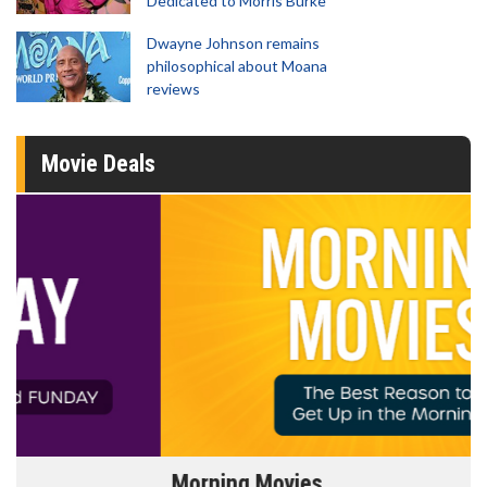
Dedicated to Morris Burke
Dwayne Johnson remains
philosophical about Moana
reviews
Movie Deals
Morning Movies