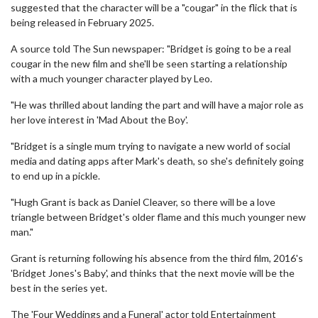
suggested that the character will be a "cougar" in the flick that is
being released in February 2025.
A source told The Sun newspaper: "Bridget is going to be a real
cougar in the new film and she'll be seen starting a relationship
with a much younger character played by Leo.
"He was thrilled about landing the part and will have a major role as
her love interest in 'Mad About the Boy'.
"Bridget is a single mum trying to navigate a new world of social
media and dating apps after Mark's death, so she's definitely going
to end up in a pickle.
"Hugh Grant is back as Daniel Cleaver, so there will be a love
triangle between Bridget's older flame and this much younger new
man."
Grant is returning following his absence from the third film, 2016's
'Bridget Jones's Baby', and thinks that the next movie will be the
best in the series yet.
The 'Four Weddings and a Funeral' actor told Entertainment