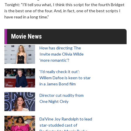
Tonight: "I'll tell you what, I think this script for the fourth Bridget
is the best one of the four. And, in fact, one of the best scripts I
have read in a long time."
Movie News
How has directing The
Invite made Olivia Wilde
'more romantic'?
'I'd really check it out':
Willem Dafoe is keen to star
in a James Bond film
Director cut nudity from
One Night Only
Da’Vine Joy Randolph to lead
star-studded cast of