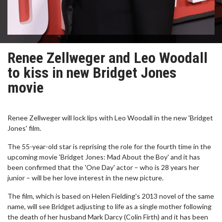
Renee Zellweger and Leo Woodall
to kiss in new Bridget Jones
movie
Renee Zellweger will lock lips with Leo Woodall in the new 'Bridget
Jones' film.
The 55-year-old star is reprising the role for the fourth time in the
upcoming movie 'Bridget Jones: Mad About the Boy' and it has
been confirmed that the 'One Day' actor – who is 28 years her
junior – will be her love interest in the new picture.
The film, which is based on Helen Fielding's 2013 novel of the same
name, will see Bridget adjusting to life as a single mother following
the death of her husband Mark Darcy (Colin Firth) and it has been