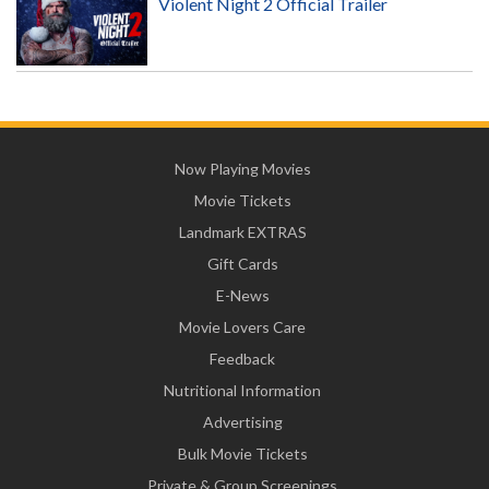
Violent Night 2 Official Trailer
Now Playing Movies
Movie Tickets
Landmark EXTRAS
Gift Cards
E-News
Movie Lovers Care
Feedback
Nutritional Information
Advertising
Bulk Movie Tickets
Private & Group Screenings