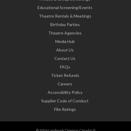
Educational Screening/Events
Theatre Rentals & Meetings
Birthday Parties
Theatre Agencies
Media Hub
About Us
Contact Us
FAQs
Ticket Refunds
Careers
Accessibility Policy
Supplier Code of Conduct
Film Ratings
© 2026 Landmark Cinemas Canada LP