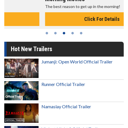
The best reason to get up in the morning!
Click For Details
Hot New Trailers
Jumanji: Open World Official Trailer
Runner Official Trailer
Namaslay Official Trailer