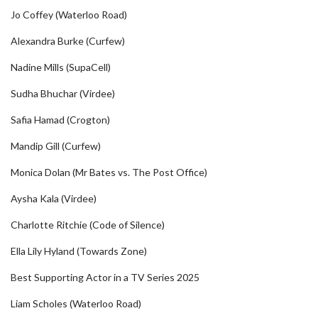
Jo Coffey (Waterloo Road)
Alexandra Burke (Curfew)
Nadine Mills (SupaCell)
Sudha Bhuchar (Virdee)
Safia Hamad (Crogton)
Mandip Gill (Curfew)
Monica Dolan (Mr Bates vs. The Post Office)
Aysha Kala (Virdee)
Charlotte Ritchie (Code of Silence)
Ella Lily Hyland (Towards Zone)
Best Supporting Actor in a TV Series 2025
Liam Scholes (Waterloo Road)