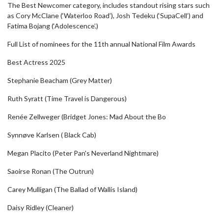
The Best Newcomer category, includes standout rising stars such
as Cory McClane (‘Waterloo Road’), Josh Tedeku (‘SupaCell’) and
Fatima Bojang (‘Adolescence’.)
Full List of nominees for the 11th annual National Film Awards
Best Actress 2025
Stephanie Beacham (Grey Matter)
Ruth Syratt (Time Travel is Dangerous)
Renée Zellweger (Bridget Jones: Mad About the Bo
Synnøve Karlsen ( Black Cab)
Megan Placito (Peter Pan's Neverland Nightmare)
Saoirse Ronan (The Outrun)
Carey Mulligan (The Ballad of Wallis Island)
Daisy Ridley (Cleaner)