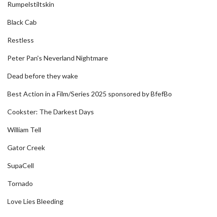
Rumpelstiltskin
Black Cab
Restless
Peter Pan's Neverland Nightmare
Dead before they wake
Best Action in a Film/Series 2025 sponsored by BfefBo
Cookster: The Darkest Days
William Tell
Gator Creek
SupaCell
Tornado
Love Lies Bleeding