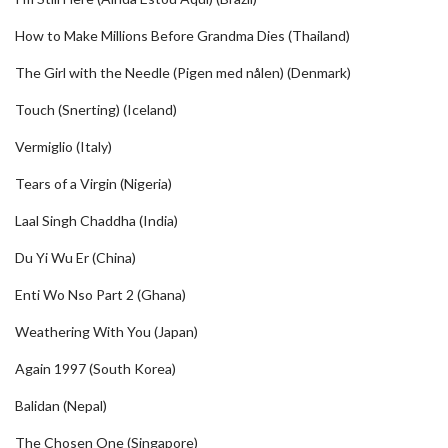
How to Make Millions Before Grandma Dies (Thailand)
The Girl with the Needle (Pigen med nålen) (Denmark)
Touch (Snerting) (Iceland)
Vermiglio (Italy)
Tears of a Virgin (Nigeria)
Laal Singh Chaddha (India)
Du Yi Wu Er (China)
Enti Wo Nso Part 2 (Ghana)
Weathering With You (Japan)
Again 1997 (South Korea)
Balidan (Nepal)
The Chosen One (Singapore)