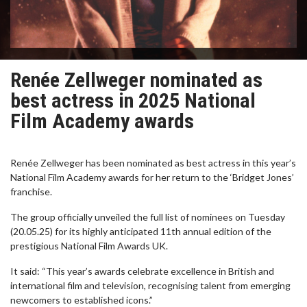
Renée Zellweger nominated as
best actress in 2025 National
Film Academy awards
Renée Zellweger has been nominated as best actress in this year’s
National Film Academy awards for her return to the ‘Bridget Jones’
franchise.
The group officially unveiled the full list of nominees on Tuesday
(20.05.25) for its highly anticipated 11th annual edition of the
prestigious National Film Awards UK.
It said: “This year’s awards celebrate excellence in British and
international film and television, recognising talent from emerging
newcomers to established icons.”