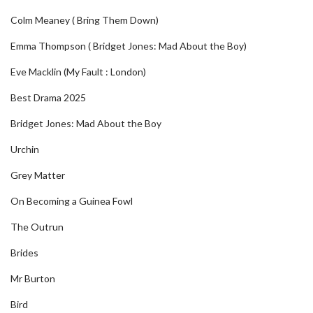
Colm Meaney ( Bring Them Down)
Emma Thompson ( Bridget Jones: Mad About the Boy)
Eve Macklin (My Fault : London)
Best Drama 2025
Bridget Jones: Mad About the Boy
Urchin
Grey Matter
On Becoming a Guinea Fowl
The Outrun
Brides
Mr Burton
Bird