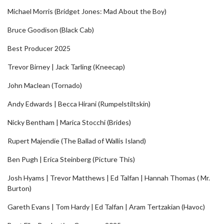
Michael Morris (Bridget Jones: Mad About the Boy)
Bruce Goodison (Black Cab)
Best Producer 2025
Trevor Birney | Jack Tarling (Kneecap)
John Maclean (Tornado)
Andy Edwards | Becca Hirani (Rumpelstiltskin)
Nicky Bentham | Marica Stocchi (Brides)
Rupert Majendie (The Ballad of Wallis Island)
Ben Pugh | Erica Steinberg (Picture This)
Josh Hyams | Trevor Matthews | Ed Talfan | Hannah Thomas ( Mr.
Burton)
Gareth Evans | Tom Hardy | Ed Talfan | Aram Tertzakian (Havoc)