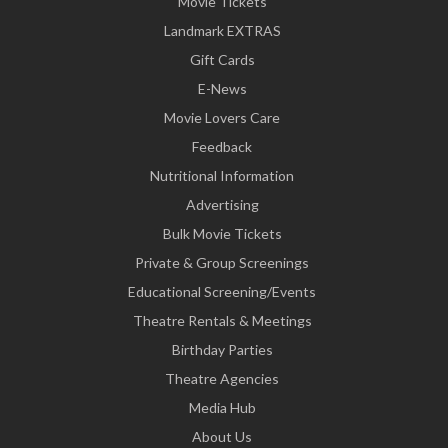
Movie Tickets
Landmark EXTRAS
Gift Cards
E-News
Movie Lovers Care
Feedback
Nutritional Information
Advertising
Bulk Movie Tickets
Private & Group Screenings
Educational Screening/Events
Theatre Rentals & Meetings
Birthday Parties
Theatre Agencies
Media Hub
About Us