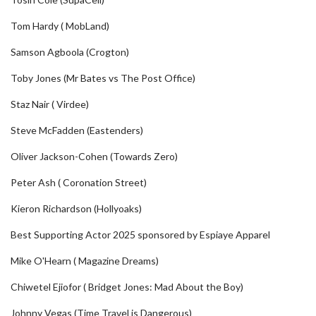
Tom Hardy ( MobLand)
Samson Agboola (Crogton)
Toby Jones (Mr Bates vs The Post Office)
Staz Nair ( Virdee)
Steve McFadden (Eastenders)
Oliver Jackson-Cohen (Towards Zero)
Peter Ash ( Coronation Street)
Kieron Richardson (Hollyoaks)
Best Supporting Actor 2025 sponsored by Espiaye Apparel
Mike O'Hearn ( Magazine Dreams)
Chiwetel Ejiofor ( Bridget Jones: Mad About the Boy)
Johnny Vegas (Time Travel is Dangerous)