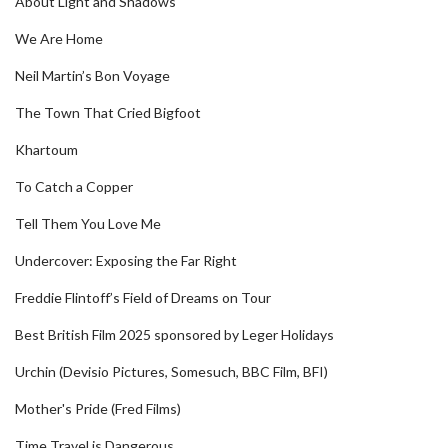
About Light and Shadows
We Are Home
Neil Martin’s Bon Voyage
The Town That Cried Bigfoot
Khartoum
To Catch a Copper
Tell Them You Love Me
Undercover: Exposing the Far Right
Freddie Flintoff’s Field of Dreams on Tour
Best British Film 2025 sponsored by Leger Holidays
Urchin (Devisio Pictures, Somesuch, BBC Film, BFI)
Mother's Pride (Fred Films)
Time Travel is Dangerous