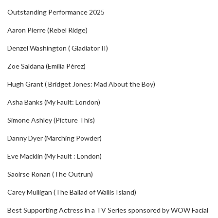
Outstanding Performance 2025
Aaron Pierre (Rebel Ridge)
Denzel Washington ( Gladiator II)
Zoe Saldana (Emilia Pérez)
Hugh Grant ( Bridget Jones: Mad About the Boy)
Asha Banks (My Fault: London)
Simone Ashley (Picture This)
Danny Dyer (Marching Powder)
Eve Macklin (My Fault : London)
Saoirse Ronan (The Outrun)
Carey Mulligan (The Ballad of Wallis Island)
Best Supporting Actress in a TV Series sponsored by WOW Facial