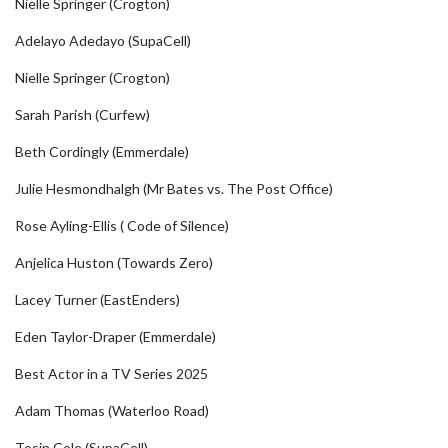
Nielle Springer (Crogton)
Adelayo Adedayo (SupaCell)
Nielle Springer (Crogton)
Sarah Parish (Curfew)
Beth Cordingly (Emmerdale)
Julie Hesmondhalgh (Mr Bates vs. The Post Office)
Rose Ayling-Ellis ( Code of Silence)
Anjelica Huston (Towards Zero)
Lacey Turner (EastEnders)
Eden Taylor-Draper (Emmerdale)
Best Actor in a TV Series 2025
Adam Thomas (Waterloo Road)
Tosin Cole (SupaCell)