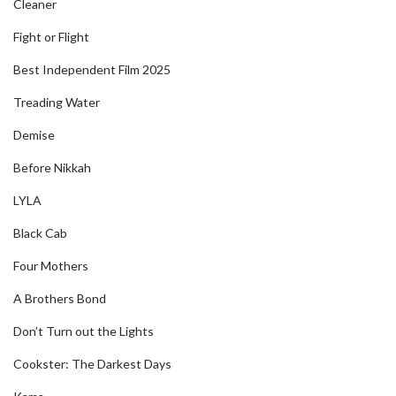
Cleaner
Fight or Flight
Best Independent Film 2025
Treading Water
Demise
Before Nikkah
LYLA
Black Cab
Four Mothers
A Brothers Bond
Don’t Turn out the Lights
Cookster: The Darkest Days