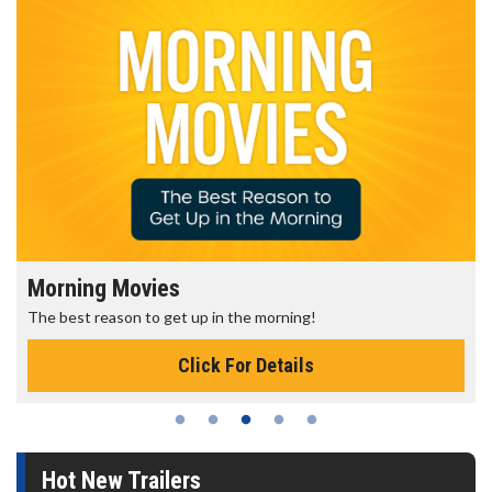
Morning Movies
The best reason to get up in the morning!
Click For Details
Hot New Trailers