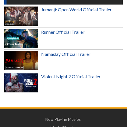
Jumanji: Open World Official Trailer
Runner Official Trailer
Namaslay Official Trailer
Violent Night 2 Official Trailer
Now Playing Movies