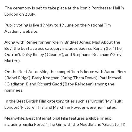
The ceremony is set to take place at the iconic Porchester Hall in
London on 2 July.
Public voting is live 19 May to 19 June on the National Film
Academy website.
Along with Renée for her role in ‘Bridget Jones: Mad About the
Boy’, the best actress category includes Saoirse Ronan (for ‘The
Outrun’), Daisy Ridley (‘Cleaner’), and Stephanie Beacham (‘Grey
Matter’.)
On the Best Actor side, the competition is fierce with Aaron Pierre
(‘Rebel Ridge’), Barry Keoghan (‘Bring Them Down’). Paul Mescal
(‘Gladiator II) and Richard Gadd (‘Baby Reindeer’) among the
nominees.
In the Best British Film category, titles such as ‘Urchin’, ‘My Fault:
London’, ‘Picture This’ and Marching Powder were nominated.
Meanwhile, Best International Film features a global lineup
including ‘Emilia Pérez’, ‘The Girl with the Needle’ and ‘Gladiator II’.