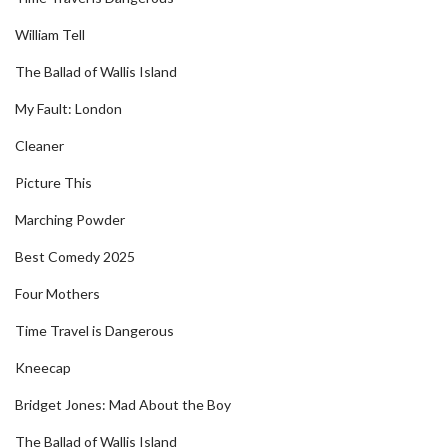
William Tell
The Ballad of Wallis Island
My Fault: London
Cleaner
Picture This
Marching Powder
Best Comedy 2025
Four Mothers
Time Travel is Dangerous
Kneecap
Bridget Jones: Mad About the Boy
The Ballad of Wallis Island