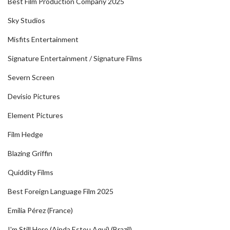
Best Film Production Company 2025
Sky Studios
Misfits Entertainment
Signature Entertainment / Signature Films
Severn Screen
Devisio Pictures
Element Pictures
Film Hedge
Blazing Griffin
Quiddity Films
Best Foreign Language Film 2025
Emilia Pérez (France)
I'm Still Here (Ainda Estou Aqui) (Brazil)