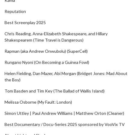
Kama
Reputation
Best Screenplay 2025
Chris Reading, Anna-Elizabeth Shakespeare, and Hillary
Shakespearem (Time Travel is Dangerous)
Rapman (aka Andrew Onwubolu) (SuperCell)
Rungano Nyoni (On Becoming a Guinea Fowl)
Helen Fielding, Dan Mazer, Abi Morgan (Bridget Jones: Mad About
the Boy)
Tom Basden and Tim Key (The Ballad of Wallis Island)
Melissa Osborne (My Fault: London)
Simon Uttley | Paul Andrew Williams | Matthew Orton (Cleaner)
Best Documentary / Docu-Series 2025 sponsored by VooVix TV