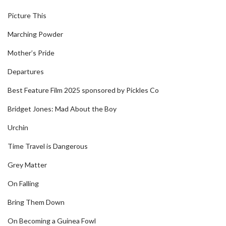
Picture This
Marching Powder
Mother’s Pride
Departures
Best Feature Film 2025 sponsored by Pickles Co
Bridget Jones: Mad About the Boy
Urchin
Time Travel is Dangerous
Grey Matter
On Falling
Bring Them Down
On Becoming a Guinea Fowl