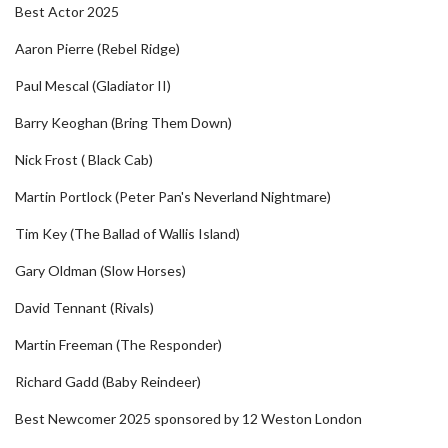
Best Actor 2025
Aaron Pierre (Rebel Ridge)
Paul Mescal (Gladiator II)
Barry Keoghan (Bring Them Down)
Nick Frost ( Black Cab)
Martin Portlock (Peter Pan's Neverland Nightmare)
Tim Key (The Ballad of Wallis Island)
Gary Oldman (Slow Horses)
David Tennant (Rivals)
Martin Freeman (The Responder)
Richard Gadd (Baby Reindeer)
Best Newcomer 2025 sponsored by 12 Weston London