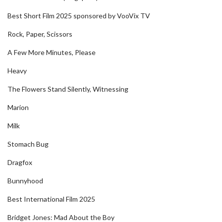
Best Short Film 2025 sponsored by VooVix TV
Rock, Paper, Scissors
A Few More Minutes, Please
Heavy
The Flowers Stand Silently, Witnessing
Marion
Milk
Stomach Bug
Dragfox
Bunnyhood
Best International Film 2025
Bridget Jones: Mad About the Boy