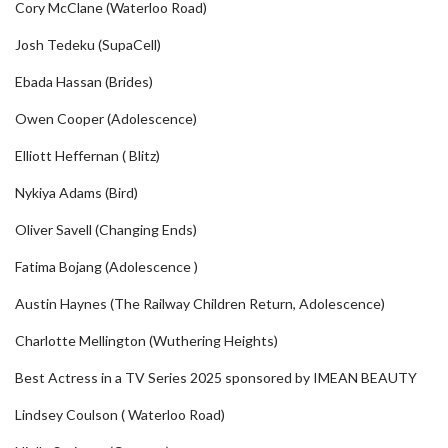
Cory McClane (Waterloo Road)
Josh Tedeku (SupaCell)
Ebada Hassan (Brides)
Owen Cooper (Adolescence)
Elliott Heffernan ( Blitz)
Nykiya Adams (Bird)
Oliver Savell (Changing Ends)
Fatima Bojang (Adolescence )
Austin Haynes (The Railway Children Return, Adolescence)
Charlotte Mellington (Wuthering Heights)
Best Actress in a TV Series 2025 sponsored by IMEAN BEAUTY
Lindsey Coulson ( Waterloo Road)