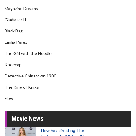
Magazine Dreams
Gladiator II
Black Bag
Emilia Pérez
The Girl with the Needle
Kneecap
Detective Chinatown 1900
The King of Kings
Flow
Movie News
How has directing The