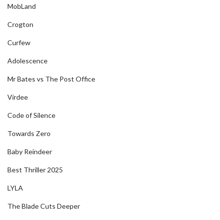
MobLand
Crogton
Curfew
Adolescence
Mr Bates vs The Post Office
Virdee
Code of Silence
Towards Zero
Baby Reindeer
Best Thriller 2025
LYLA
The Blade Cuts Deeper