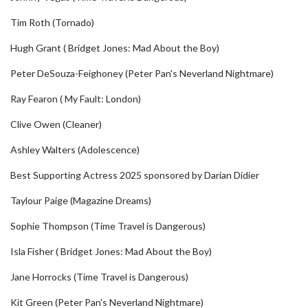
Tim Roth (Tornado)
Hugh Grant ( Bridget Jones: Mad About the Boy)
Peter DeSouza-Feighoney (Peter Pan's Neverland Nightmare)
Ray Fearon ( My Fault: London)
Clive Owen (Cleaner)
Ashley Walters (Adolescence)
Best Supporting Actress 2025 sponsored by Darian Didier
Taylour Paige (Magazine Dreams)
Sophie Thompson (Time Travel is Dangerous)
Isla Fisher ( Bridget Jones: Mad About the Boy)
Jane Horrocks (Time Travel is Dangerous)
Kit Green (Peter Pan's Neverland Nightmare)