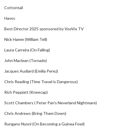
Cottontail
Havoc
Best Director 2025 sponsored by VooVix TV
Nick Hamm (William Tell)
Laura Carreira (On Falling)
John Maclean (Tornado)
Jacques Audiard (Emilia Perez)
Chris Reading (Time Travel is Dangerous)
Rich Peppiatt (Kneecap)
Scott Chambers ( Peter Pan's Neverland Nightmare)
Chris Andrews (Bring Them Down)
Rungano Nyoni (On Becoming a Guinea Fowl)