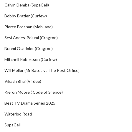
Calvin Demba (SupaCell)
Bobby Brazier (Curfew)
Pierce Brosnan (MobLand)
Seyi Andes-Pelumi (Crogton)
Bunmi Osadolor (Crogton)
Mitchell Robertson (Curfew)
Will Mellor (Mr Bates vs The Post Office)
Vikash Bhai (Virdee)
Kieron Moore ( Code of Silence)
Best TV Drama Series 2025
Waterloo Road
SupaCell