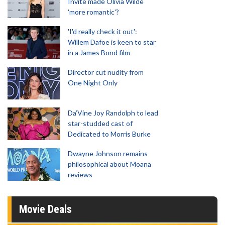
Invite made Olivia Wilde
'more romantic'?
'I'd really check it out':
Willem Dafoe is keen to star
in a James Bond film
Director cut nudity from
One Night Only
Da’Vine Joy Randolph to lead
star-studded cast of
Dedicated to Morris Burke
Dwayne Johnson remains
philosophical about Moana
reviews
Movie Deals