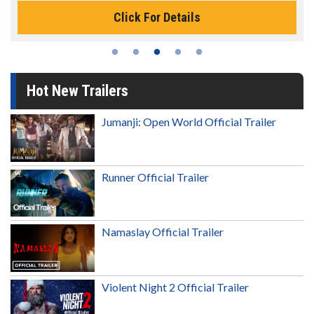
Click For Details
Hot New Trailers
Jumanji: Open World Official Trailer
Runner Official Trailer
Namaslay Official Trailer
Violent Night 2 Official Trailer