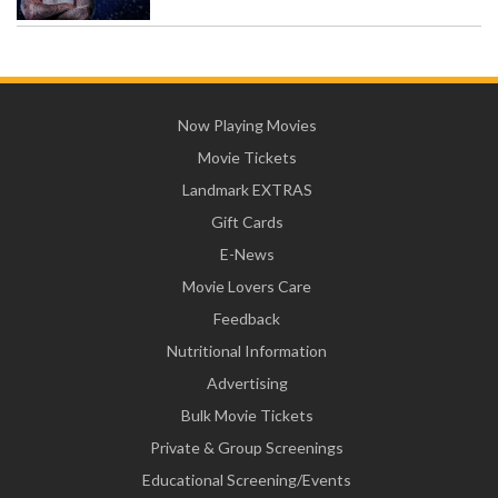
Now Playing Movies
Movie Tickets
Landmark EXTRAS
Gift Cards
E-News
Movie Lovers Care
Feedback
Nutritional Information
Advertising
Bulk Movie Tickets
Private & Group Screenings
Educational Screening/Events