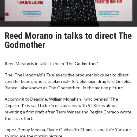
Reed Morano in talks to direct The
Godmother
Reed Morano is in talks to helm 'The Godmother'.
The 'The Handmaid's Tale' executive producer looks set to direct
Jennifer Lopez, who is to play real-life Colombian drug lord Griselda
Blanco - also known as The Godmother - in the motion picture.
According to Deadline, William Monahan - who penned 'The
Departed' - is said to be in discussions with STXfilms about
rewriting a first draft after Terry Winter and Regina Corrado wrote
the first effort.
Lopez, Benny Medina, Elaine Goldsmith-Thomas, and Julie Yorn are
to produce the motion picture.