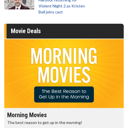
Violent Night 2 as Kristen
Bell joins cast
Movie Deals
Morning Movies
The best reason to get up in the morning!