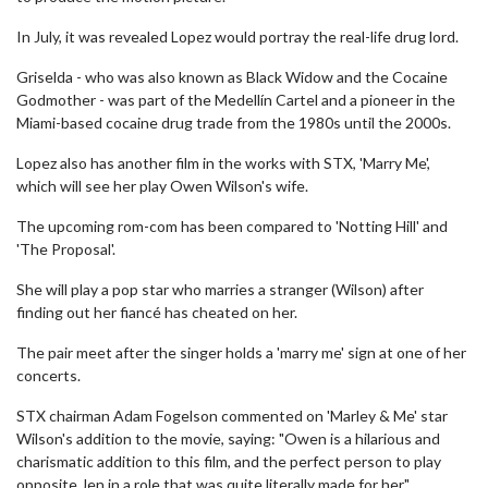
In July, it was revealed Lopez would portray the real-life drug lord.
Griselda - who was also known as Black Widow and the Cocaine
Godmother - was part of the Medellín Cartel and a pioneer in the
Miami-based cocaine drug trade from the 1980s until the 2000s.
Lopez also has another film in the works with STX, 'Marry Me',
which will see her play Owen Wilson's wife.
The upcoming rom-com has been compared to 'Notting Hill' and
'The Proposal'.
She will play a pop star who marries a stranger (Wilson) after
finding out her fiancé has cheated on her.
The pair meet after the singer holds a 'marry me' sign at one of her
concerts.
STX chairman Adam Fogelson commented on 'Marley & Me' star
Wilson's addition to the movie, saying: "Owen is a hilarious and
charismatic addition to this film, and the perfect person to play
opposite Jen in a role that was quite literally made for her."