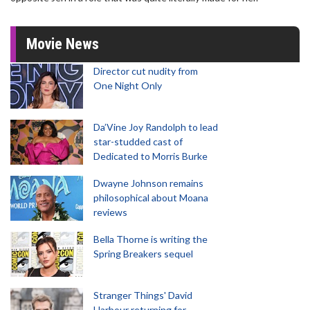
Movie News
Director cut nudity from
One Night Only
Da’Vine Joy Randolph to lead
star-studded cast of
Dedicated to Morris Burke
Dwayne Johnson remains
philosophical about Moana
reviews
Bella Thorne is writing the
Spring Breakers sequel
Stranger Things' David
Harbour returning for