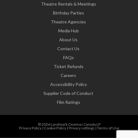
Theatre Rentals & Meetings
Birthday Parties
Theatre Agencies
Media Hub
About Us
Contact Us
FAQs
Ticket Refunds
Careers
Accessibility Policy
Supplier Code of Conduct
Film Ratings
© 2026 Landmark Cinemas Canada LP
Privacy Policy
|
Cookie Policy
|
Privacy settings
|
Terms of Use