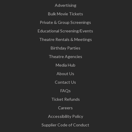
Advertising
Bulk Movie Tickets
Private & Group Screenings
Educational Screening/Events
Theatre Rentals & Meetings
Birthday Parties
Theatre Agencies
Media Hub
About Us
Contact Us
FAQs
Ticket Refunds
Careers
Accessibility Policy
Supplier Code of Conduct