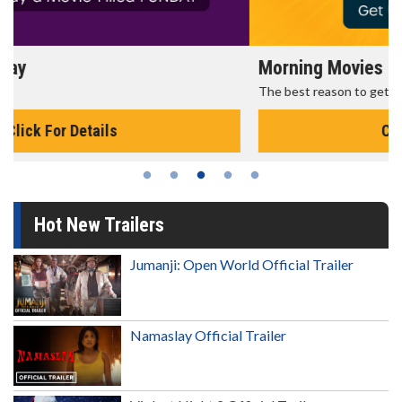
Morning Movies
The best reason to get up in the morning!
Click For Details
Hot New Trailers
Jumanji: Open World Official Trailer
Namaslay Official Trailer