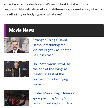
entertainment industry and it's important to take on the
responsibility with diversity and different representation, whether
it's ethnicity or body type or whatever."
Movie News
Stranger Things' David
Harbour returning for
Violent Night 2 as Kristen
Bell joins cast
Lin Shaye warns 'It will be
the end of the living' as
Insidious: Out of the
Further drops terrifying
trailer
Spider-Man‘s ‘magic formula’
spins past Toy Story 5 in
record-breaking box office