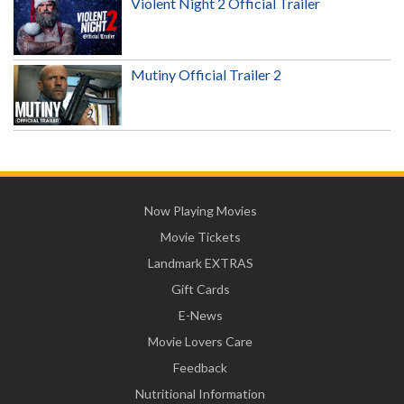
Violent Night 2 Official Trailer
Mutiny Official Trailer 2
Now Playing Movies
Movie Tickets
Landmark EXTRAS
Gift Cards
E-News
Movie Lovers Care
Feedback
Nutritional Information