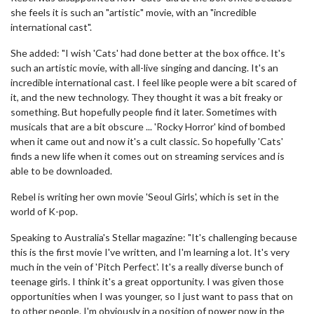
she feels it is such an "artistic" movie, with an "incredible
international cast".
She added: "I wish 'Cats' had done better at the box office. It's
such an artistic movie, with all-live singing and dancing. It's an
incredible international cast. I feel like people were a bit scared of
it, and the new technology. They thought it was a bit freaky or
something. But hopefully people find it later. Sometimes with
musicals that are a bit obscure ... 'Rocky Horror' kind of bombed
when it came out and now it's a cult classic. So hopefully 'Cats'
finds a new life when it comes out on streaming services and is
able to be downloaded.
Rebel is writing her own movie 'Seoul Girls', which is set in the
world of K-pop.
Speaking to Australia's Stellar magazine: "It's challenging because
this is the first movie I've written, and I'm learning a lot. It's very
much in the vein of 'Pitch Perfect'. It's a really diverse bunch of
teenage girls. I think it's a great opportunity. I was given those
opportunities when I was younger, so I just want to pass that on
to other people. I'm obviously in a position of power now in the