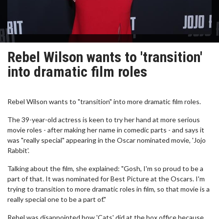
Rebel Wilson wants to 'transition'
into dramatic film roles
Rebel Wilson wants to "transition" into more dramatic film roles.
The 39-year-old actress is keen to try her hand at more serious
movie roles - after making her name in comedic parts - and says it
was "really special" appearing in the Oscar nominated movie, 'Jojo
Rabbit'.
Talking about the film, she explained: "Gosh, I'm so proud to be a
part of that. It was nominated for Best Picture at the Oscars. I'm
trying to transition to more dramatic roles in film, so that movie is a
really special one to be a part of."
Rebel was disappointed how 'Cats' did at the box office because