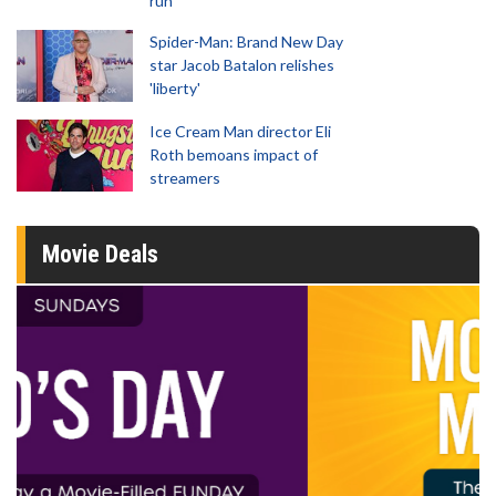
run
Spider-Man: Brand New Day
star Jacob Batalon relishes
'liberty'
Ice Cream Man director Eli
Roth bemoans impact of
streamers
Movie Deals