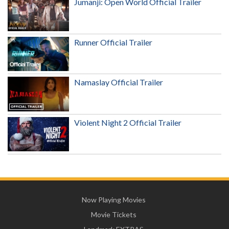
Jumanji: Open World Official Trailer
Runner Official Trailer
Namaslay Official Trailer
Violent Night 2 Official Trailer
Now Playing Movies
Movie Tickets