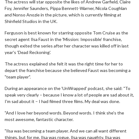
The actress will star opposite the likes of Andrew Garfield, Claire
Foy, Jennifer Saunders, Pippa Bennett-Warner, Nicola Coughlan
and Nonso Anozie in the picture, which is currently filming at
Shinfield Studios in the UK.
Ferguson is best known for starring opposite Tom Cruise as the
secret agent Ilsa Faust in the 'Mission: Impossible' franchise,
though exited the series after her character was killed off in last
year's 'Dead Reckoning'.
The actress explained she felt it was the right time for her to
depart the franchise because she believed Faust was becoming a
"team player".
During an appearance on the 'UnWrapped' podcast, she said: "To
speak very clearly – because I know a lot of people are sad about it,
I'm sad about it – I had filmed three films. My deal was done.
"And I love her beyond words. Beyond words. I think she's the
most awesome, fantastic character.
"Ilsa was becoming a team player. And we can all want different
things, but for me, Ilsa was rogue. Ilsa was naughty. Ilsa was