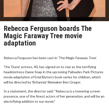
Rebecca Ferguson boards The
Magic Faraway Tree movie
adaptation
Rebecca Ferguson has been cast in 'The Magic Faraway Tree'.
The 'Dune' actress, 40, has signed on to star as the terrifying
headmistress Dame Snap in the upcoming Palisades Park Pictures
movie adaptation of Enid Blyton's book series for children, which
will be directed by 'Britannia' filmmaker Ben Gregor.
In a statement, the director said: "Rebecca is a towering screen
presence, one of the finest actors of her generation, and will be an
electrifying addition to our movie."