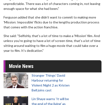
unpredictable. There was a lot of characters coming in, not leaving
enough space for what she had been."
Ferguson added that she didn’t want to commit to making more
'Mission: Impossible' flicks due to the lengthy production process
that comes with the action franchise.
She said: "Selfishly, that's a lot of time to make a 'Mission' film. And
unless you're going to have a lot of screen time, that's a lot of time
sitting around waiting to film a huge movie that could take over a
year to film. It's dedication."
Movie News
Stranger Things' David
Harbour returning for
Violent Night 2 as Kristen
Bell joins cast
Lin Shaye warns 'It will be
the end of the living' as