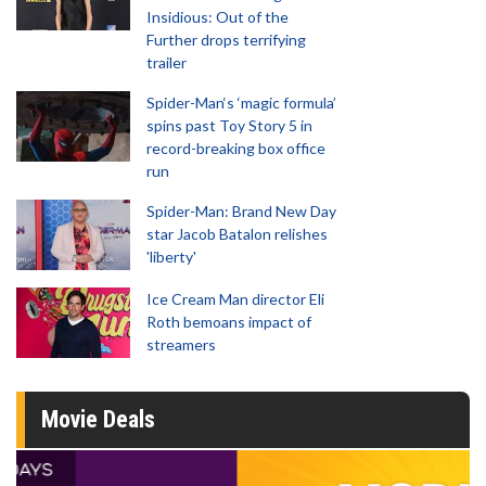
Insidious: Out of the
Further drops terrifying
trailer
Spider-Man‘s ‘magic formula’
spins past Toy Story 5 in
record-breaking box office
run
Spider-Man: Brand New Day
star Jacob Batalon relishes
'liberty'
Ice Cream Man director Eli
Roth bemoans impact of
streamers
Movie Deals