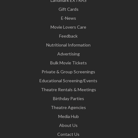
Landmark EXTRAS
Gift Cards
E-News
Movie Lovers Care
Feedback
Nutritional Information
Advertising
Bulk Movie Tickets
Private & Group Screenings
Educational Screening/Events
Theatre Rentals & Meetings
Birthday Parties
Theatre Agencies
Media Hub
About Us
Contact Us