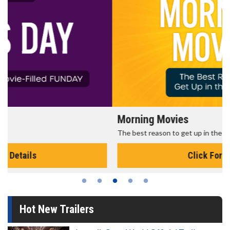
Morning Movies
The best reason to get up in the morning!
Click For Details
Hot New Trailers