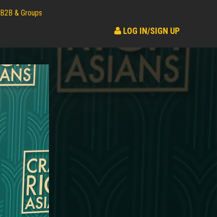
B2B & Groups
LOG IN/SIGN UP