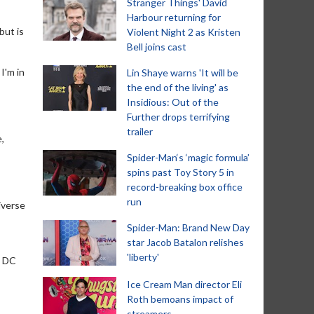
Stranger Things' David
Harbour returning for
but is
Violent Night 2 as Kristen
Bell joins cast
 I'm in
Lin Shaye warns 'It will be
the end of the living' as
Insidious: Out of the
Further drops terrifying
trailer
e,
Spider-Man‘s ‘magic formula’
spins past Toy Story 5 in
record-breaking box office
run
iverse
Spider-Man: Brand New Day
star Jacob Batalon relishes
'liberty'
e DC
Ice Cream Man director Eli
Roth bemoans impact of
streamers