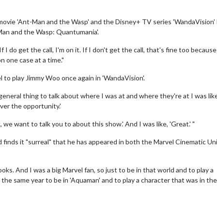
 movie 'Ant-Man and the Wasp' and the Disney+ TV series 'WandaVision' 
t-Man and the Wasp: Quantumania'.
 I do get the call, I'm on it. If I don't get the call, that's fine too because
 one case at a time."
l to play Jimmy Woo once again in 'WandaVision'.
 general thing to talk about where I was at and where they're at I was lik
ver the opportunity.'
 we want to talk you to about this show.' And I was like, 'Great.' "
 finds it "surreal" that he has appeared in both the Marvel Cinematic Un
oks. And I was a big Marvel fan, so just to be in that world and to play a
 the same year to be in 'Aquaman' and to play a character that was in th