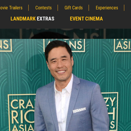
ovie Trailers
Contests
Gift Cards
Experiences
LANDMARK
EXTRAS
EVENT CINEMA
;