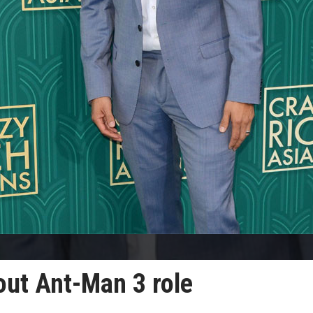
out Ant-Man 3 role