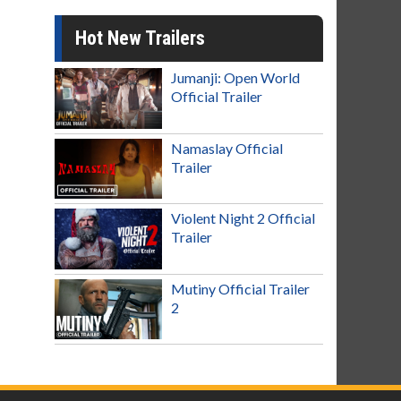
Hot New Trailers
Jumanji: Open World
Official Trailer
Namaslay Official
Trailer
Violent Night 2 Official
Trailer
Mutiny Official Trailer
2