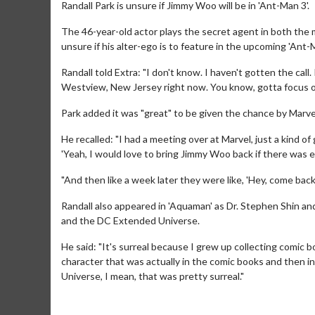
Randall Park is unsure if Jimmy Woo will be in 'Ant-Man 3'.
The 46-year-old actor plays the secret agent in both the
unsure if his alter-ego is to feature in the upcoming 'An
Randall told Extra: "I don't know. I haven't gotten the call. If
Westview, New Jersey right now. You know, gotta focus on
Park added it was "great" to be given the chance by Marve
He recalled: "I had a meeting over at Marvel, just a kind of
'Yeah, I would love to bring Jimmy Woo back if there was e
"And then like a week later they were like, 'Hey, come back,
Randall also appeared in 'Aquaman' as Dr. Stephen Shin and
and the DC Extended Universe.
He said: "It's surreal because I grew up collecting comic bo
character that was actually in the comic books and then in
Universe, I mean, that was pretty surreal."