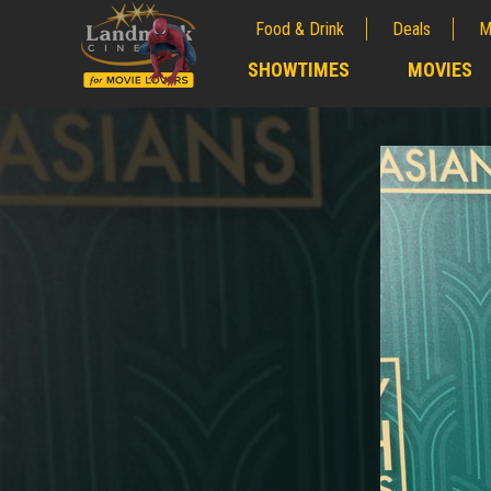
Food & Drink
Deals
M
;
SHOWTIMES
MOVIES
;