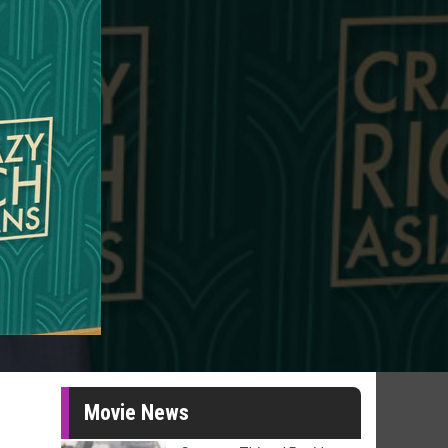
Movie News