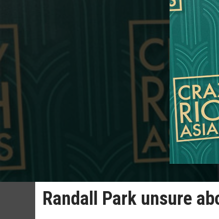
Randall Park unsure ab