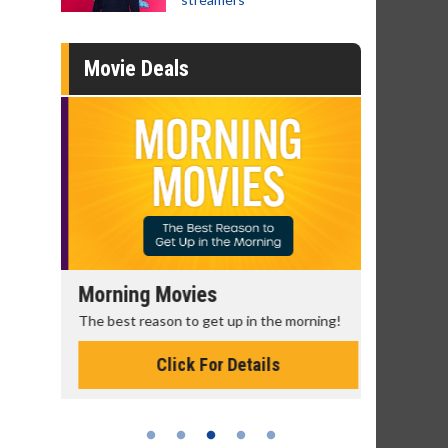
Movie Deals
Morning Movies
Senior's
The best reason to get up in the morning!
Get more of
Monday for 
Click For Details