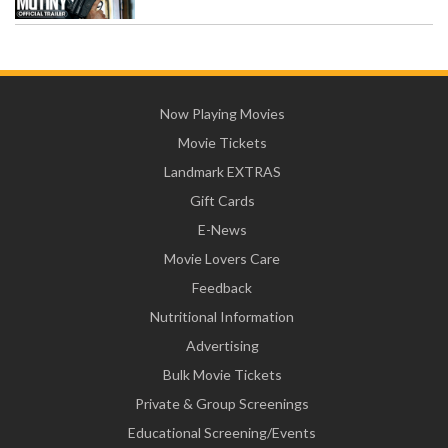
Now Playing Movies
Movie Tickets
Landmark EXTRAS
Gift Cards
E-News
Movie Lovers Care
Feedback
Nutritional Information
Advertising
Bulk Movie Tickets
Private & Group Screenings
Educational Screening/Events