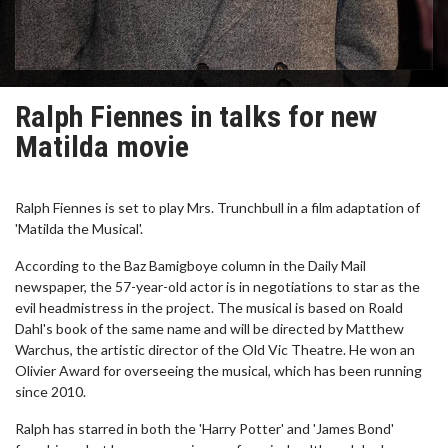
Ralph Fiennes in talks for new
Matilda movie
Ralph Fiennes is set to play Mrs. Trunchbull in a film adaptation of
'Matilda the Musical'.
According to the Baz Bamigboye column in the Daily Mail
newspaper, the 57-year-old actor is in negotiations to star as the
evil headmistress in the project. The musical is based on Roald
Dahl's book of the same name and will be directed by Matthew
Warchus, the artistic director of the Old Vic Theatre. He won an
Olivier Award for overseeing the musical, which has been running
since 2010.
Ralph has starred in both the 'Harry Potter' and 'James Bond'