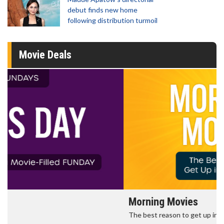
debut finds new home
following distribution turmoil
Movie Deals
Morning Movies
The best reason to get up in the morning!