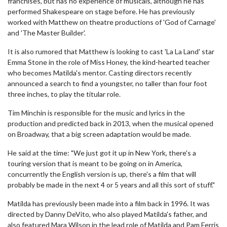
franchises, but has no experience of musicals, although he has
performed Shakespeare on stage before. He has previously
worked with Matthew on theatre productions of 'God of Carnage'
and 'The Master Builder'.
It is also rumored that Matthew is looking to cast 'La La Land' star
Emma Stone in the role of Miss Honey, the kind-hearted teacher
who becomes Matilda's mentor. Casting directors recently
announced a search to find a youngster, no taller than four foot
three inches, to play the titular role.
Tim Minchin is responsible for the music and lyrics in the
production and predicted back in 2013, when the musical opened
on Broadway, that a big screen adaptation would be made.
He said at the time: "We just got it up in New York, there's a
touring version that is meant to be going on in America,
concurrently the English version is up, there's a film that will
probably be made in the next 4 or 5 years and all this sort of stuff."
Matilda has previously been made into a film back in 1996. It was
directed by Danny DeVito, who also played Matilda's father, and
also featured Mara Wilson in the lead role of Matilda and Pam Ferris