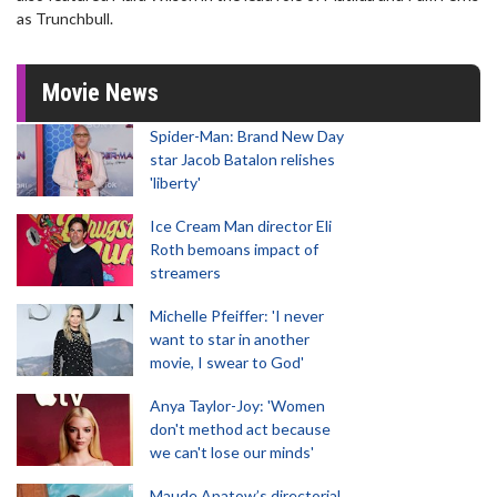
as Trunchbull.
Movie News
Spider-Man: Brand New Day
star Jacob Batalon relishes
'liberty'
Ice Cream Man director Eli
Roth bemoans impact of
streamers
Michelle Pfeiffer: 'I never
want to star in another
movie, I swear to God'
Anya Taylor-Joy: 'Women
don't method act because
we can't lose our minds'
Maude Apatow’s directorial