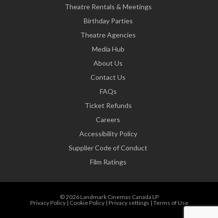
Theatre Rentals & Meetings
Birthday Parties
Theatre Agencies
Media Hub
About Us
Contact Us
FAQs
Ticket Refunds
Careers
Accessibility Policy
Supplier Code of Conduct
Film Ratings
© 2026 Landmark Cinemas Canada LP
Privacy Policy
|
Cookie Policy
|
Privacy settings
|
Terms of Use