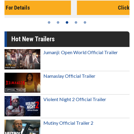
Click For Details
Hot New Trailers
Jumanji: Open World Official Trailer
Namaslay Official Trailer
Violent Night 2 Official Trailer
Mutiny Official Trailer 2