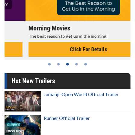
Morning Movies
The best reason to get up in the morning!
Click For Details
Hot New Trailers
Jumanji: Open World Official Trailer
Runner Official Trailer