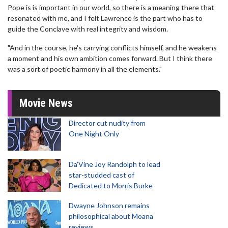
Pope is is important in our world, so there is a meaning there that
resonated with me, and I felt Lawrence is the part who has to
guide the Conclave with real integrity and wisdom.
"And in the course, he's carrying conflicts himself, and he weakens
a moment and his own ambition comes forward. But I think there
was a sort of poetic harmony in all the elements."
Movie News
Director cut nudity from
One Night Only
Da’Vine Joy Randolph to lead
star-studded cast of
Dedicated to Morris Burke
Dwayne Johnson remains
philosophical about Moana
reviews