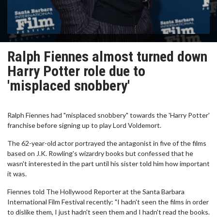
Ralph Fiennes almost turned down
Harry Potter role due to
'misplaced snobbery'
Ralph Fiennes had "misplaced snobbery" towards the 'Harry Potter'
franchise before signing up to play Lord Voldemort.
The 62-year-old actor portrayed the antagonist in five of the films
based on J.K. Rowling's wizardry books but confessed that he
wasn't interested in the part until his sister told him how important
it was.
Fiennes told The Hollywood Reporter at the Santa Barbara
International Film Festival recently: "I hadn't seen the films in order
to dislike them, I just hadn't seen them and I hadn't read the books.