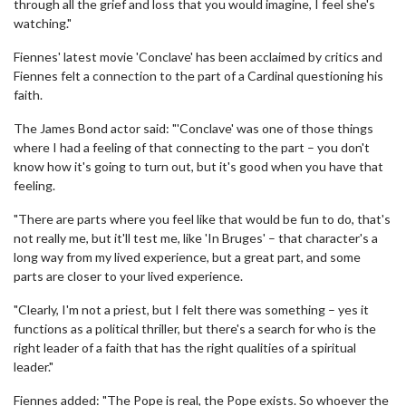
through all the grief and loss that you would imagine, I feel she's
watching."
Fiennes' latest movie 'Conclave' has been acclaimed by critics and
Fiennes felt a connection to the part of a Cardinal questioning his
faith.
The James Bond actor said: "'Conclave' was one of those things
where I had a feeling of that connecting to the part – you don't
know how it's going to turn out, but it's good when you have that
feeling.
"There are parts where you feel like that would be fun to do, that's
not really me, but it'll test me, like 'In Bruges' – that character's a
long way from my lived experience, but a great part, and some
parts are closer to your lived experience.
"Clearly, I'm not a priest, but I felt there was something – yes it
functions as a political thriller, but there's a search for who is the
right leader of a faith that has the right qualities of a spiritual
leader."
Fiennes added: "The Pope is real, the Pope exists. So whoever the