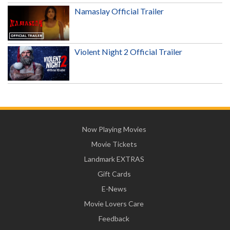
Namaslay Official Trailer
Violent Night 2 Official Trailer
Now Playing Movies
Movie Tickets
Landmark EXTRAS
Gift Cards
E-News
Movie Lovers Care
Feedback