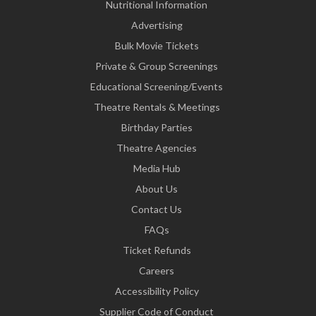
Nutritional Information
Advertising
Bulk Movie Tickets
Private & Group Screenings
Educational Screening/Events
Theatre Rentals & Meetings
Birthday Parties
Theatre Agencies
Media Hub
About Us
Contact Us
FAQs
Ticket Refunds
Careers
Accessibility Policy
Supplier Code of Conduct