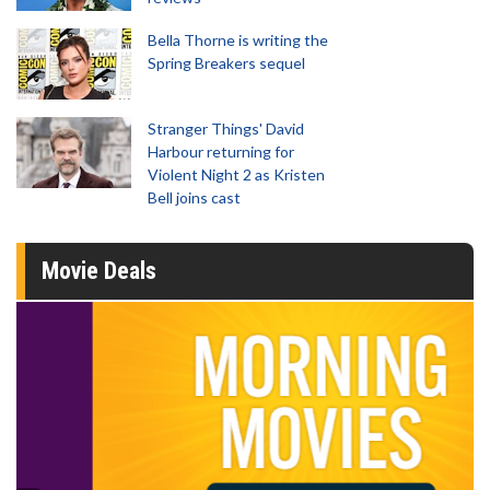
Bella Thorne is writing the
Spring Breakers sequel
Stranger Things' David
Harbour returning for
Violent Night 2 as Kristen
Bell joins cast
Movie Deals