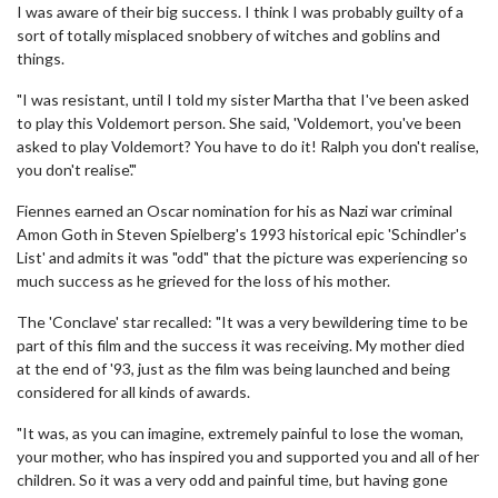
I was aware of their big success. I think I was probably guilty of a
sort of totally misplaced snobbery of witches and goblins and
things.
"I was resistant, until I told my sister Martha that I've been asked
to play this Voldemort person. She said, 'Voldemort, you've been
asked to play Voldemort? You have to do it! Ralph you don't realise,
you don't realise'."
Fiennes earned an Oscar nomination for his as Nazi war criminal
Amon Goth in Steven Spielberg's 1993 historical epic 'Schindler's
List' and admits it was "odd" that the picture was experiencing so
much success as he grieved for the loss of his mother.
The 'Conclave' star recalled: "It was a very bewildering time to be
part of this film and the success it was receiving. My mother died
at the end of '93, just as the film was being launched and being
considered for all kinds of awards.
"It was, as you can imagine, extremely painful to lose the woman,
your mother, who has inspired you and supported you and all of her
children. So it was a very odd and painful time, but having gone