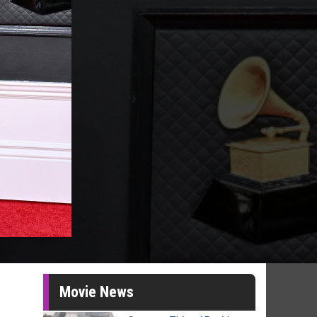
Movie News