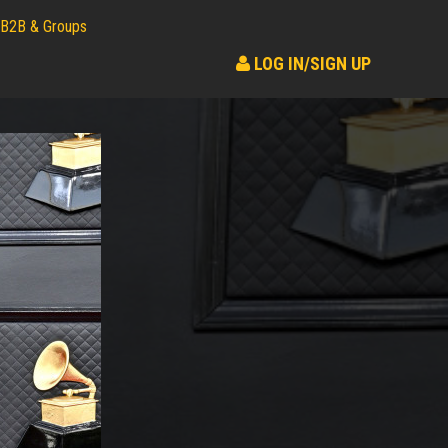
B2B & Groups
LOG IN/SIGN UP