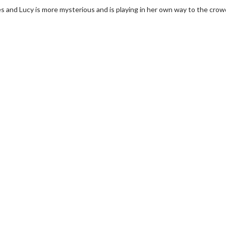
s and Lucy is more mysterious and is playing in her own way to the crow
rch
Movie Twosome - Wednes
!
Wednesdays are made for Movie
Twosomes!
lick For Details
Click For Details