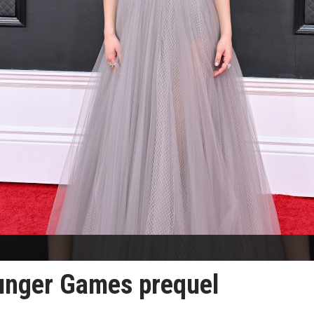
Hunger Games prequel