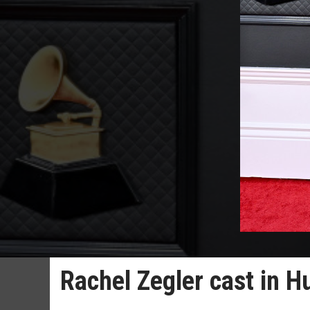
Rachel Zegler cast in 