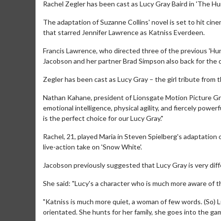
Rachel Zegler has been cast as Lucy Gray Baird in 'The H
The adaptation of Suzanne Collins' novel is set to hit ci
that starred Jennifer Lawrence as Katniss Everdeen.
Francis Lawrence, who directed three of the previous 'Hu
Jacobson and her partner Brad Simpson also back for the d
Zegler has been cast as Lucy Gray – the girl tribute from 
Nathan Kahane, president of Lionsgate Motion Picture Gr
emotional intelligence, physical agility, and fiercely power
is the perfect choice for our Lucy Gray."
Rachel, 21, played Maria in Steven Spielberg's adaptation 
live-action take on 'Snow White'.
Jacobson previously suggested that Lucy Gray is very diff
She said: "Lucy's a character who is much more aware of t
"Katniss is much more quiet, a woman of few words. (So) Luc
orientated. She hunts for her family, she goes into the ga