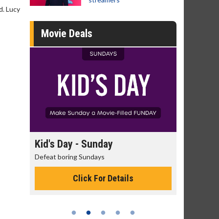
d. Lucy
Movie Deals
day
Kid's Day - Sunday
Morning 
Defeat boring Sundays
The best rea
Click For Details