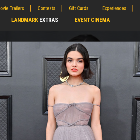
ovie Trailers
Contests
Gift Cards
Experiences
LANDMARK
EXTRAS
EVENT CINEMA
;