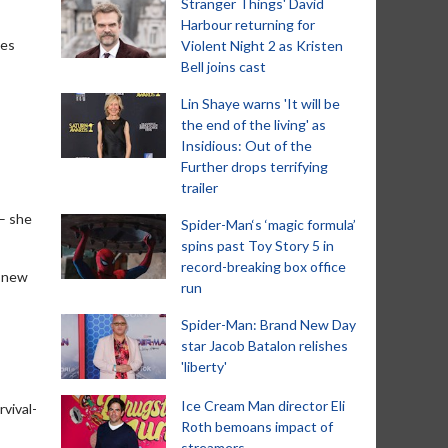
Stranger Things' David
Harbour returning for
ies
Violent Night 2 as Kristen
Bell joins cast
Lin Shaye warns 'It will be
the end of the living' as
Insidious: Out of the
Further drops terrifying
trailer
 – she
Spider-Man‘s ‘magic formula’
spins past Toy Story 5 in
record-breaking box office
e new
run
Spider-Man: Brand New Day
star Jacob Batalon relishes
'liberty'
Ice Cream Man director Eli
rvival-
Roth bemoans impact of
streamers