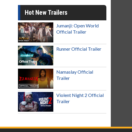
Hot New Trailers
Jumanji: Open World
Official Trailer
Runner Official Trailer
Namaslay Official
Trailer
Violent Night 2 Official
Trailer