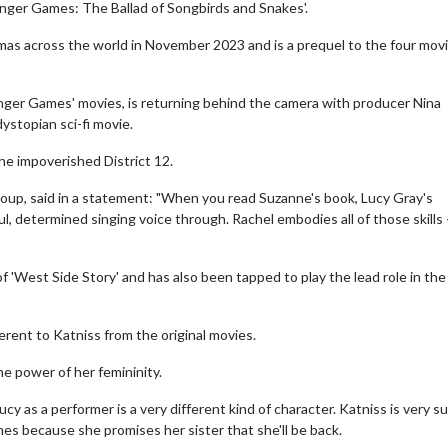
unger Games: The Ballad of Songbirds and Snakes'.
nemas across the world in November 2023 and is a prequel to the four mov
nger Games' movies, is returning behind the camera with producer Nina
ystopian sci-fi movie.
the impoverished District 12.
oup, said in a statement: "When you read Suzanne's book, Lucy Gray's
ful, determined singing voice through. Rachel embodies all of those skills
of 'West Side Story' and has also been tapped to play the lead role in th
erent to Katniss from the original movies.
he power of her femininity.
y as a performer is a very different kind of character. Katniss is very su
mes because she promises her sister that she'll be back.