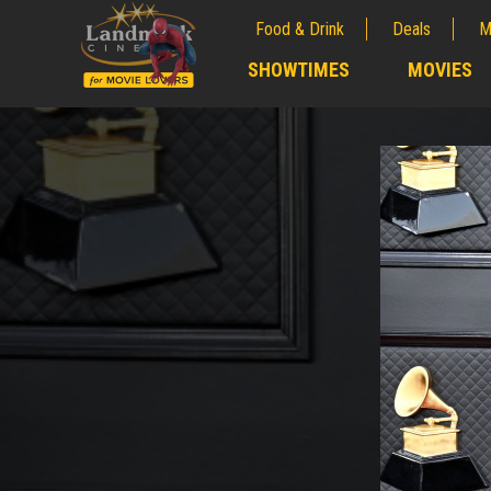
Food & Drink
Deals
M
;
SHOWTIMES
MOVIES
;