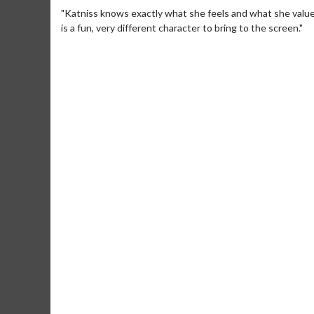
"Katniss knows exactly what she feels and what she value
is a fun, very different character to bring to the screen."
Movie Me
Collect 'em all
C