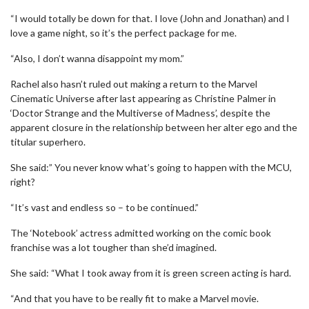
“I would totally be down for that. I love (John and Jonathan) and I
love a game night, so it’s the perfect package for me.
“Also, I don’t wanna disappoint my mom.”
Rachel also hasn’t ruled out making a return to the Marvel
Cinematic Universe after last appearing as Christine Palmer in
‘Doctor Strange and the Multiverse of Madness’, despite the
apparent closure in the relationship between her alter ego and the
titular superhero.
She said:” You never know what’s going to happen with the MCU,
right?
“It’s vast and endless so – to be continued.”
The ‘Notebook’ actress admitted working on the comic book
franchise was a lot tougher than she’d imagined.
She said: “What I took away from it is green screen acting is hard.
“And that you have to be really fit to make a Marvel movie.