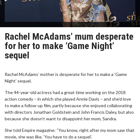
Rachel McAdams’ mum desperate
for her to make ‘Game Night’
sequel
Rachel McAdams’ mother is desperate for her to make a ‘Game
Night’ sequel.
The 44-year-old actress had a great time working on the 2018
action comedy – in which she played Annie Davis – and she’d love
to make a follow-up film, partly because she enjoyed collaborating
with directors Jonathan Goldstein and John Francis Daley, but also
because she doesn’t want to disappoint her mom, Sandra.
She told Empire magazine: “You know, right after my mom saw that
movie, she was like, ‘You have to do a sequel’.