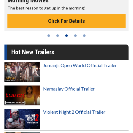
Morning Movies
The best reason to get up in the morning!
Click For Details
Hot New Trailers
Jumanji: Open World Official Trailer
Namaslay Official Trailer
Violent Night 2 Official Trailer