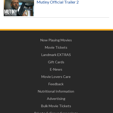
Mutiny Official Trailer 2
Now Playing Movies
Movie Tickets
Landmark EXTRAS
Gift Cards
E-News
Movie Lovers Care
Feedback
Nutritional Information
Advertising
Bulk Movie Tickets