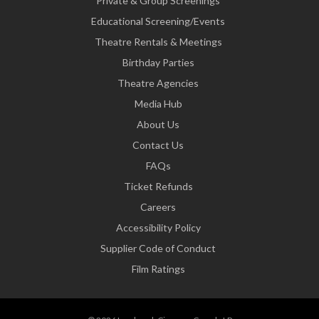
Private & Group Screenings
Educational Screening/Events
Theatre Rentals & Meetings
Birthday Parties
Theatre Agencies
Media Hub
About Us
Contact Us
FAQs
Ticket Refunds
Careers
Accessibility Policy
Supplier Code of Conduct
Film Ratings