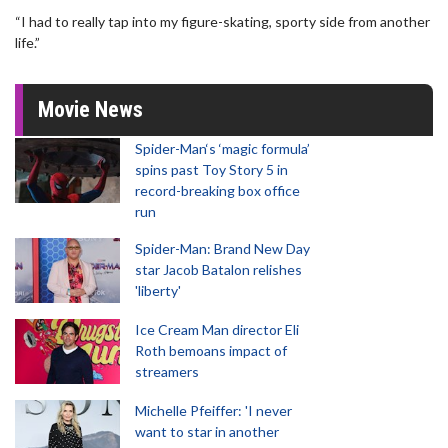
“I had to really tap into my figure-skating, sporty side from another
life.”
Movie News
Spider-Man‘s ‘magic formula’
spins past Toy Story 5 in
record-breaking box office
run
Spider-Man: Brand New Day
star Jacob Batalon relishes
'liberty'
Ice Cream Man director Eli
Roth bemoans impact of
streamers
Michelle Pfeiffer: 'I never
want to star in another