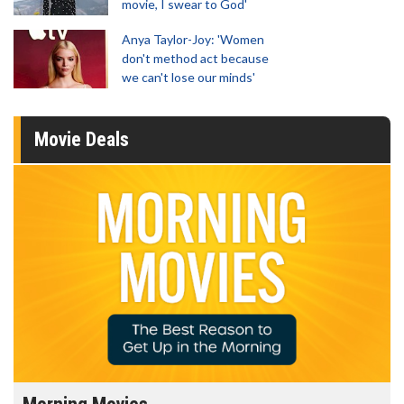
movie, I swear to God'
Anya Taylor-Joy: 'Women
don't method act because
we can't lose our minds'
Movie Deals