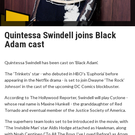
Quintessa Swindell joins Black
Adam cast
Quintessa Swindell has been cast on 'Black Adam'.
The 'Trinkets' star - who debuted in HBO's 'Euphoria' before
appearing in the Netflix drama - is set to join Dwayne 'The Rock'
Johnson' in the cast of the upcoming DC Comics blockbuster.
According to The Hollywood Reporter, Swindell will play Cyclone -
whose real name is Maxine Hunkell - the granddaughter of Red
Tornado and eventual member of the Justice Society of America.
The superhero team looks set to be introduced in the movie, with
'The Invisible Man' star Aldis Hodge attached as Hawkman, along
with Noah Centineo ('To All The Boys I've Loved Before') as Atom