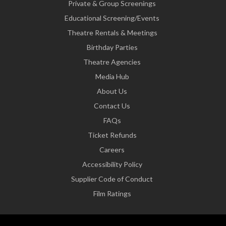
Private & Group Screenings
Educational Screening/Events
Theatre Rentals & Meetings
Birthday Parties
Theatre Agencies
Media Hub
About Us
Contact Us
FAQs
Ticket Refunds
Careers
Accessibility Policy
Supplier Code of Conduct
Film Ratings