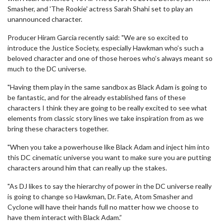
Smasher, and 'The Rookie' actress Sarah Shahi set to play an
unannounced character.
Producer Hiram Garcia recently said: "We are so excited to
introduce the Justice Society, especially Hawkman who’s such a
beloved character and one of those heroes who’s always meant so
much to the DC universe.
"Having them play in the same sandbox as Black Adam is going to
be fantastic, and for the already established fans of these
characters I think they are going to be really excited to see what
elements from classic story lines we take inspiration from as we
bring these characters together.
"When you take a powerhouse like Black Adam and inject him into
this DC cinematic universe you want to make sure you are putting
characters around him that can really up the stakes.
"As DJ likes to say the hierarchy of power in the DC universe really
is going to change so Hawkman, Dr. Fate, Atom Smasher and
Cyclone will have their hands full no matter how we choose to
have them interact with Black Adam.”