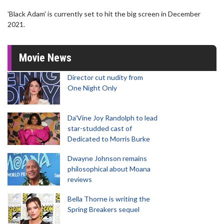
'Black Adam' is currently set to hit the big screen in December
2021.
Movie News
Director cut nudity from
One Night Only
Da’Vine Joy Randolph to lead
star-studded cast of
Dedicated to Morris Burke
Dwayne Johnson remains
philosophical about Moana
reviews
Bella Thorne is writing the
Spring Breakers sequel