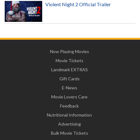
Violent Night 2 Official Trailer
Now Playing Movies
Movie Tickets
Landmark EXTRAS
Gift Cards
E-News
Movie Lovers Care
Feedback
Nutritional Information
Advertising
Bulk Movie Tickets