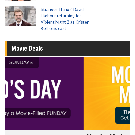
Stranger Things' David
Harbour returning for
Violent Night 2 as Kristen
Bell joins cast
Movie Deals