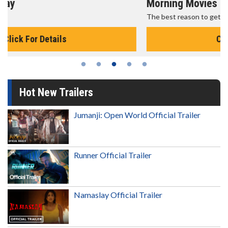
Morning Movies
The best reason to get up in the morning!
Click For Details
Hot New Trailers
Jumanji: Open World Official Trailer
Runner Official Trailer
Namaslay Official Trailer