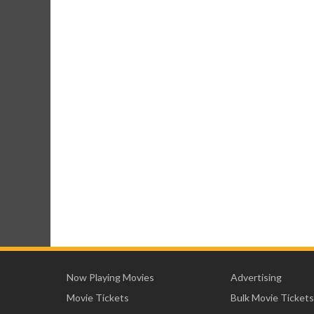
Now Playing Movies
Advertising
Movie Tickets
Bulk Movie Tickets