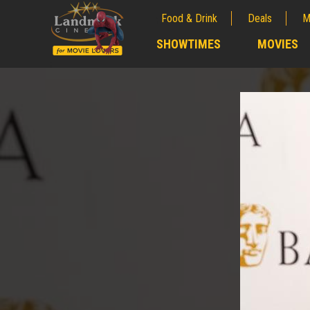
Food & Drink
Deals
M
;
SHOWTIMES
MOVIES
;