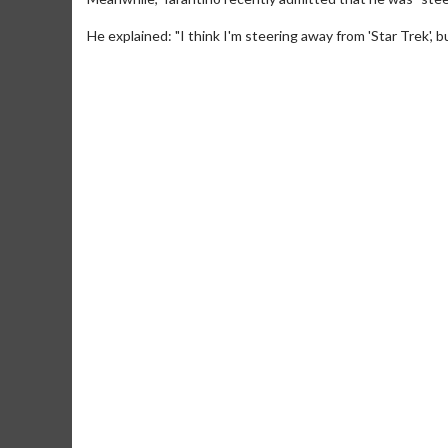
He explained: "I think I'm steering away from 'Star Trek', b
Movie Merch
Movie T
Collect 'em all!
Wednesdays 
Twosomes!
Click For Details