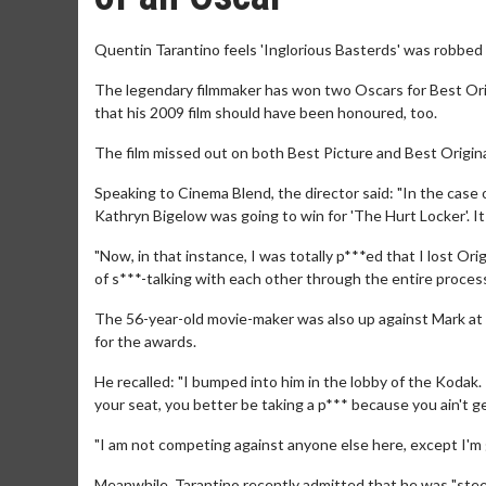
Quentin Tarantino feels 'Inglorious Basterds' was robbed 
The legendary filmmaker has won two Oscars for Best Origi
that his 2009 film should have been honoured, too.
The film missed out on both Best Picture and Best Original
Speaking to Cinema Blend, the director said: "In the case o
Kathryn Bigelow was going to win for 'The Hurt Locker'. It 
"Now, in that instance, I was totally p***ed that I lost Ori
of s***-talking with each other through the entire process. 
The 56-year-old movie-maker was also up against Mark at 
for the awards.
He recalled: "I bumped into him in the lobby of the Kodak. 
your seat, you better be taking a p*** because you ain't ge
"I am not competing against anyone else here, except I'm
Meanwhile, Tarantino recently admitted that he was "steer