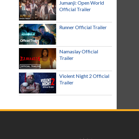
Jumanji: Open World
Official Trailer
Runner Official Trailer
Namaslay Official
Trailer
Violent Night 2 Official
Trailer