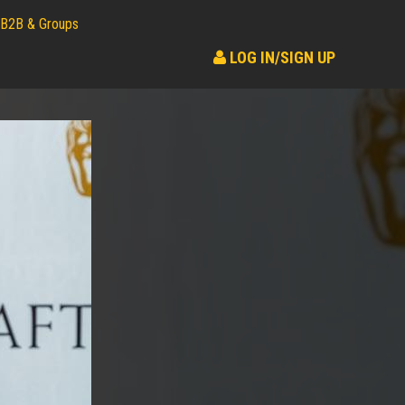
B2B & Groups
LOG IN/SIGN UP