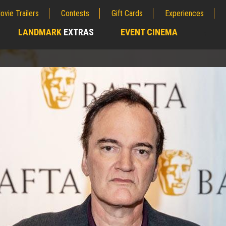
ovie Trailers
Contests
Gift Cards
Experiences
LANDMARK
EXTRAS
EVENT CINEMA
;