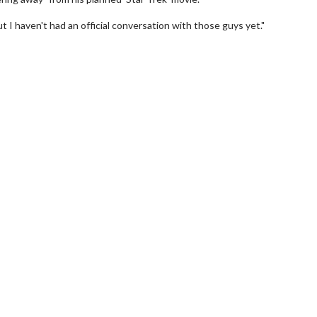
ut I haven't had an official conversation with those guys yet."
wosome - Wednesday
Kid's Day - Sunday
are made for Movie
Defeat boring Sundays
Click For Details
Click For Details