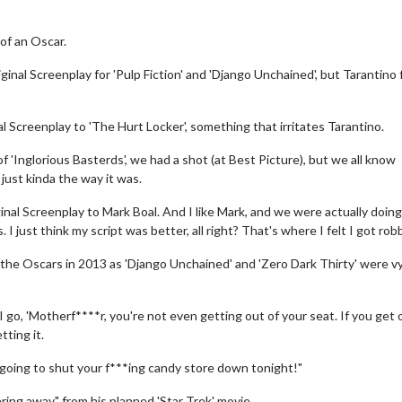
of an Oscar.
nal Screenplay for 'Pulp Fiction' and 'Django Unchained', but Tarantino 
 Screenplay to 'The Hurt Locker', something that irritates Tarantino.
f 'Inglorious Basterds', we had a shot (at Best Picture), but we all know
just kinda the way it was.
ginal Screenplay to Mark Boal. And I like Mark, and we were actually doing
I just think my script was better, all right? That's where I felt I got rob
the Oscars in 2013 as 'Django Unchained' and 'Zero Dark Thirty' were v
I go, 'Motherf****r, you're not even getting out of your seat. If you get 
tting it.
 going to shut your f***ing candy store down tonight!"
ing away" from his planned 'Star Trek' movie.