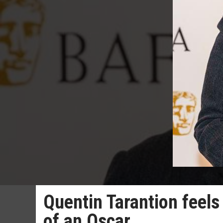
Quentin Tarantion feels
of an Oscar