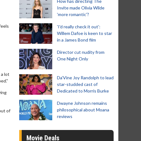
How has directing The
Invite made Olivia Wilde
'more romantic'?
feels
'I'd really check it out':
Willem Dafoe is keen to star
in a James Bond film
Director cut nudity from
One Night Only
 a lot
Da’Vine Joy Randolph to lead
bed."
star-studded cast of
Dedicated to Morris Burke
ying
Dwayne Johnson remains
philosophical about Moana
out of
reviews
Movie Deals