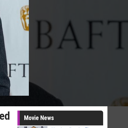
bed
Movie News