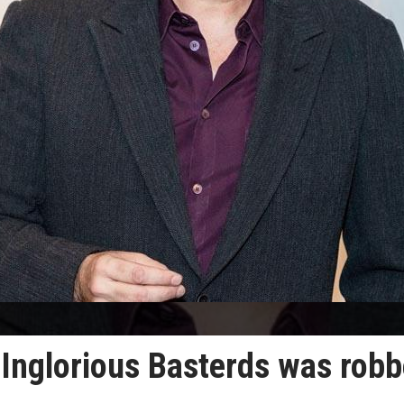
 Inglorious Basterds was rob