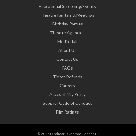
Educational Screening/Events
Theatre Rentals & Meetings
Birthday Parties
Theatre Agencies
Media Hub
About Us
Contact Us
FAQs
Ticket Refunds
Careers
Accessibility Policy
Supplier Code of Conduct
Film Ratings
© 2026 Landmark Cinemas Canada LP