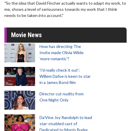
"So the idea that David Fincher actually wants to adapt my work, to
me, shows a level of seriousness towards my work that I think
needs to be taken into account."
Movie News
How has directing The
Invite made Olivia Wilde
'more romantic'?
'I'd really check it out':
Willem Dafoe is keen to star
in a James Bond film
Director cut nudity from
One Night Only
Da’Vine Joy Randolph to lead
star-studded cast of
Dedicated to Morris Burke