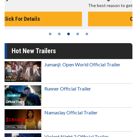
The best reason to get up in the morning!
Click For Details
Hot New Trailers
Jumanji: Open World Official Trailer
Runner Official Trailer
Namaslay Official Trailer
Violent Night 2 Official Trailer