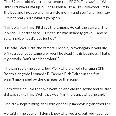
The 89-year-old big screen veteran told PEOPLE magazine: "When
Brad Pitt wakes me up in Once Upon a Time… in Hollywood, I’m in
the bed and I get up and I’m a little groggy and stuff and I just say,
'I’m not really sure what’s going on'.
"I’m looking at him. [Pitt] cut the camera. He cut the camera. The
look on Quentin’s face — I mean, he was insanely grave — and he
said, 'Brad, what did you just do?'
"He said, 'Well, I cut the camera.' He said, 'Never again in your life
will you ever cut a camera or you’ll be dead in this business. That’s
my domain. Don’t stop behaviour.' "
The pair redid the scene, but Pitt - who starred stuntman Cliff
Booth alongside Leonardo DiCaprio's Rick Dalton in the film -
wasn't impressed by the changes to the script.
Dern revealed: “So then we went on and did the scene and all Brad
did was say to him, 'Well, that wasn’t in the script what he said.' "
The crew kept filming, and Dern ended up improvising another line.
He said in the scene: “I don’t know who you are, but you touched