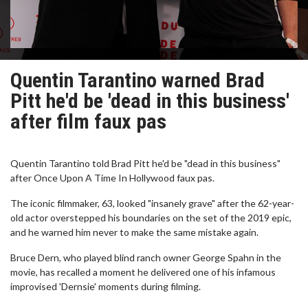
Quentin Tarantino warned Brad
Pitt he'd be 'dead in this business'
after film faux pas
Quentin Tarantino told Brad Pitt he'd be "dead in this business"
after Once Upon A Time In Hollywood faux pas.
The iconic filmmaker, 63, looked "insanely grave" after the 62-year-
old actor overstepped his boundaries on the set of the 2019 epic,
and he warned him never to make the same mistake again.
Bruce Dern, who played blind ranch owner George Spahn in the
movie, has recalled a moment he delivered one of his infamous
improvised 'Dernsie' moments during filming.