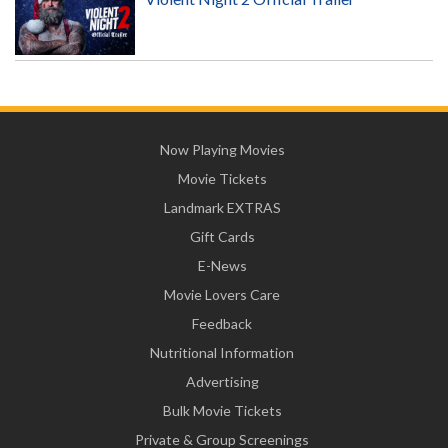
Now Playing Movies
Movie Tickets
Landmark EXTRAS
Gift Cards
E-News
Movie Lovers Care
Feedback
Nutritional Information
Advertising
Bulk Movie Tickets
Private & Group Screenings