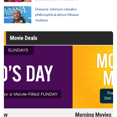
Dwayne Johnson remains
philosophical about Moana
reviews
Movie Deals
Morning Movies