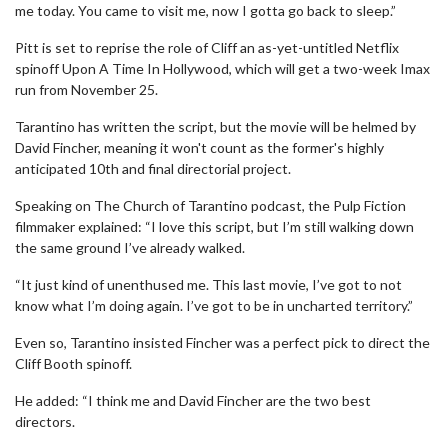
me today. You came to visit me, now I gotta go back to sleep.”
Pitt is set to reprise the role of Cliff an as-yet-untitled Netflix
spinoff Upon A Time In Hollywood, which will get a two-week Imax
run from November 25.
Tarantino has written the script, but the movie will be helmed by
David Fincher, meaning it won't count as the former's highly
anticipated 10th and final directorial project.
Speaking on The Church of Tarantino podcast, the Pulp Fiction
filmmaker explained: “I love this script, but I’m still walking down
the same ground I’ve already walked.
“It just kind of unenthused me. This last movie, I’ve got to not
know what I’m doing again. I’ve got to be in uncharted territory.”
Even so, Tarantino insisted Fincher was a perfect pick to direct the
Cliff Booth spinoff.
He added: “I think me and David Fincher are the two best
directors.