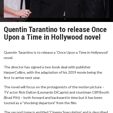
Quentin Tarantino to release Once
Upon a Time in Hollywood novel
Quentin Tarantino is to release a 'Once Upon a Time in Hollywood'
novel.
The director has signed a two-book deal with publisher
HarperCollins, with the adaptation of his 2019 movie being the
first to arrive next year.
The novel will focus on the protagonists of the motion picture –
TV actor Rick Dalton (Leonardo DiCaprio) and stuntman Cliff Booth
(Brad Pitt) – both forward and backward in time but it has been
touted as a "shocking departure" from the film.
The second tome is entitled 'Cinema Speculation' and is described