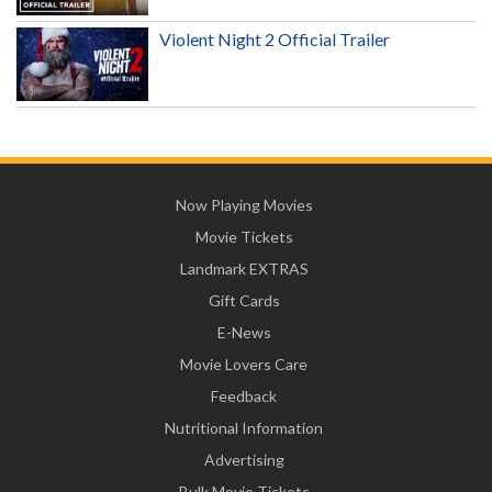
Violent Night 2 Official Trailer
Now Playing Movies
Movie Tickets
Landmark EXTRAS
Gift Cards
E-News
Movie Lovers Care
Feedback
Nutritional Information
Advertising
Bulk Movie Tickets