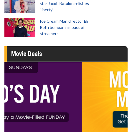
star Jacob Batalon relishes
'liberty'
Ice Cream Man director Eli
Roth bemoans impact of
streamers
Movie Deals