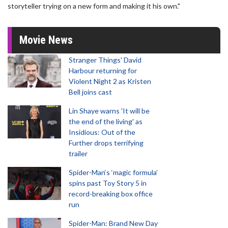
storyteller trying on a new form and making it his own."
Movie News
Stranger Things' David
Harbour returning for
Violent Night 2 as Kristen
Bell joins cast
Lin Shaye warns 'It will be
the end of the living' as
Insidious: Out of the
Further drops terrifying
trailer
Spider-Man‘s ‘magic formula’
spins past Toy Story 5 in
record-breaking box office
run
Spider-Man: Brand New Day