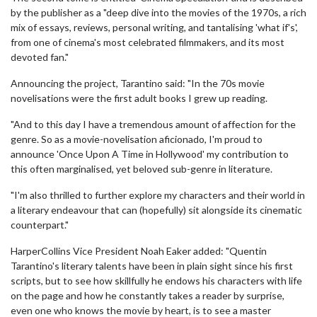
by the publisher as a "deep dive into the movies of the 1970s, a rich
mix of essays, reviews, personal writing, and tantalising 'what if's',
from one of cinema's most celebrated filmmakers, and its most
devoted fan."
Announcing the project, Tarantino said: "In the 70s movie
novelisations were the first adult books I grew up reading.
"And to this day I have a tremendous amount of affection for the
genre. So as a movie-novelisation aficionado, I'm proud to
announce 'Once Upon A Time in Hollywood' my contribution to
this often marginalised, yet beloved sub-genre in literature.
"I'm also thrilled to further explore my characters and their world in
a literary endeavour that can (hopefully) sit alongside its cinematic
counterpart."
HarperCollins Vice President Noah Eaker added: "Quentin
Tarantino's literary talents have been in plain sight since his first
scripts, but to see how skillfully he endows his characters with life
on the page and how he constantly takes a reader by surprise,
even one who knows the movie by heart, is to see a master