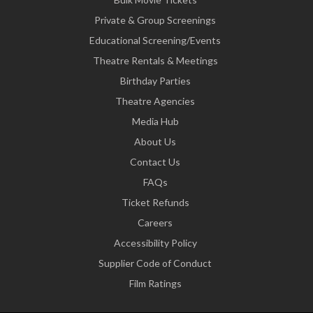
Private & Group Screenings
Educational Screening/Events
Theatre Rentals & Meetings
Birthday Parties
Theatre Agencies
Media Hub
About Us
Contact Us
FAQs
Ticket Refunds
Careers
Accessibility Policy
Supplier Code of Conduct
Film Ratings