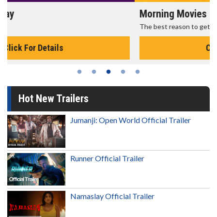
Morning Movies
The best reason to get up in the morning!
Click For Details
Hot New Trailers
Jumanji: Open World Official Trailer
Runner Official Trailer
Namaslay Official Trailer