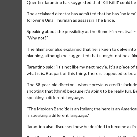
Quentin Tarantino has suggested that 'Kill Bill 3' could be 
The acclaimed director has admitted that he has "no idea"
following Uma Thurman as assassin The Bride.
Speaking about the possibility at the Rome Film Festival 
"Why not?"
The filmmaker also explained that he is keen to delve int
planning, although he suggested that it might not be a fil
Tarantino said: "It's not like my next movie. It's a piece 
what it is. But part of this thing, there is supposed to be 
The 58-year-old director – whose previous credits include 
shooting that (thing) because it's going to be really fun.
speaking a different language.
"The Mexican Bandido is an Italian; the hero is an American
is speaking a different language."
Tarantino also discussed how he decided to become a direct