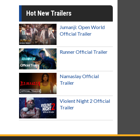
Hot New Trailers
Jumanji: Open World
Official Trailer
Runner Official Trailer
Namaslay Official
Trailer
Violent Night 2 Official
Trailer