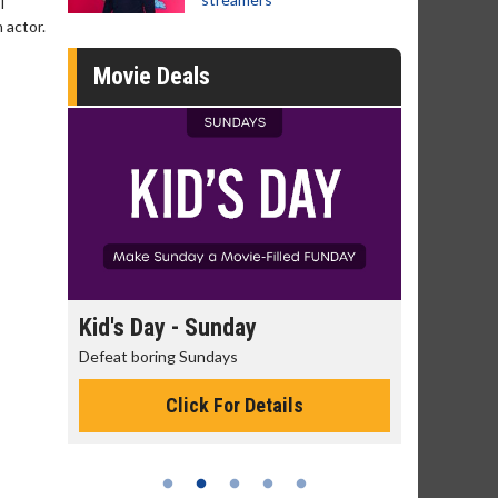
I
 actor.
Movie Deals
day
Kid's Day - Sunday
Morning
Defeat boring Sundays
The best rea
Click For Details