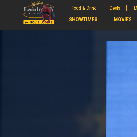
Food & Drink
Deals
M
;
SHOWTIMES
MOVIES
;