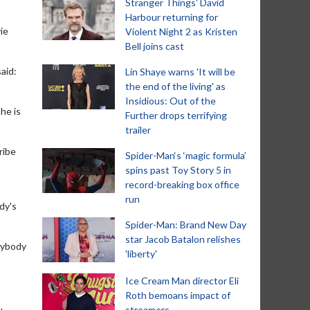
Stranger Things' David
Harbour returning for
ie
Violent Night 2 as Kristen
Bell joins cast
aid:
Lin Shaye warns 'It will be
the end of the living' as
Insidious: Out of the
he is
Further drops terrifying
trailer
ribe
Spider-Man‘s ‘magic formula’
spins past Toy Story 5 in
record-breaking box office
run
dy's
Spider-Man: Brand New Day
star Jacob Batalon relishes
erybody
'liberty'
Ice Cream Man director Eli
Roth bemoans impact of
streamers