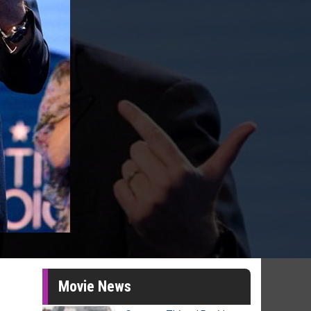
Movie News