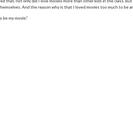
d that, not only did I love movies more than other kids in the class. But 
themselves. And the reason why is that I loved movies too much to be an
to be my movie."
erch
Movie Twosome - Wednes
l!
Wednesdays are made for Movie
Twosomes!
Click For Details
Click For Details