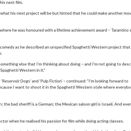
his next film.
 what his next project will be but hinted that he could make another mov
– where he was honoured with a lifetime achievement award – Tarantino s
o comedy as he described an unspecified Spaghetti Western project that 
m.
of something else that I'm thinking about doing – and I'm not going to desc
a Spaghetti Western in it."
'Reservoir Dogs' and 'Pulp Fiction' – continued: "I'm looking forward to
 Because I want to shoot it in the Spaghetti Western style where everybo
; the bad sheriff is a German; the Mexican saloon girl is Israeli. And ev
or when he realised his passion for film while doing acting classes.