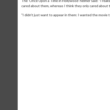
The 'Once Upon a Time in Hollywood' helmer said: "I realise
cared about them, whereas I think they only cared about 
"I didn't just want to appear in them: I wanted the movie 
Movie M
Collect 'em al