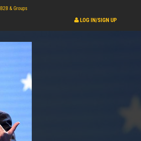
B2B & Groups
LOG IN/SIGN UP