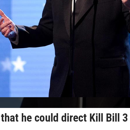
hat he could direct Kill Bill 3