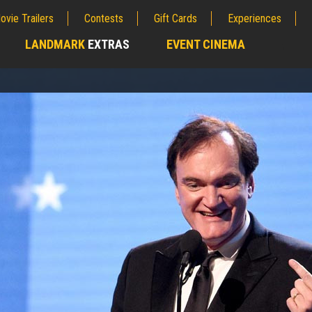
ovie Trailers
Contests
Gift Cards
Experiences
LANDMARK
EXTRAS
EVENT CINEMA
;