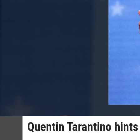
Quentin Tarantino hints t