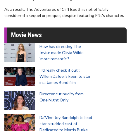
As a result, The Adventures of Cliff Booth is not officially
considered a sequel or prequel, despite featuring Pitt's character.
Movie News
How has directing The
Invite made Olivia Wilde
'more romantic'?
'I'd really check it out':
Willem Dafoe is keen to star
in a James Bond film
Director cut nudity from
One Night Only
Da’Vine Joy Randolph to lead
star-studded cast of
Dedicated to Morris Burke