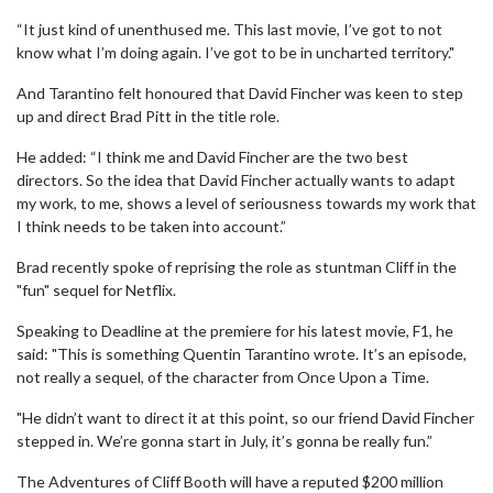
“It just kind of unenthused me. This last movie, I’ve got to not
know what I’m doing again. I’ve got to be in uncharted territory."
And Tarantino felt honoured that David Fincher was keen to step
up and direct Brad Pitt in the title role.
He added: “I think me and David Fincher are the two best
directors. So the idea that David Fincher actually wants to adapt
my work, to me, shows a level of seriousness towards my work that
I think needs to be taken into account.”
Brad recently spoke of reprising the role as stuntman Cliff in the
"fun" sequel for Netflix.
Speaking to Deadline at the premiere for his latest movie, F1, he
said: "This is something Quentin Tarantino wrote. It’s an episode,
not really a sequel, of the character from Once Upon a Time.
"He didn’t want to direct it at this point, so our friend David Fincher
stepped in. We’re gonna start in July, it’s gonna be really fun.”
The Adventures of Cliff Booth will have a reputed $200 million