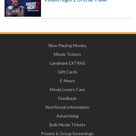
Now Playing Movies
Movie Tickets
Landmark EXTRAS
Gift Cards
E-News
Movie Lovers Care
Feedback
Nutritional Information
Advertising
Bulk Movie Tickets
Private & Group Screenings