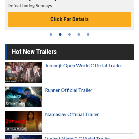
Defeat boring Sundays
Click For Details
Hot New Trailers
Jumanji: Open World Official Trailer
Runner Official Trailer
Namaslay Official Trailer
Violent Night 2 Official Trailer