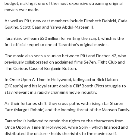
budget, making it one of the most expensive streaming original
movies ever made.
As well as Pitt, new cast members include Elizabeth Debicki, Carla
Gugino, Scott Caan and Yahya Abdul-Mateen II.
Tarantino will earn $20 million for writing the script, which is the
first official sequel to one of Tarantino's original movies.
The movie also sees a reunion between Pitt and Fincher, 62, who
previously collaborated on acclaimed films Se7en, Fight Club and
The Curious Case of Benjamin Button.
In Once Upon A Time In Hollywood, fading actor Rick Dalton
(DiCaprio) and his loyal stunt double Cliff Booth (Pitt) struggle to
stay relevant in a rapidly changing movie industry.
As their fortunes shift, they cross paths with rising star Sharon
Tate (Margot Robbie) and the looming threat of the Manson Family.
Tarantino is believed to retain the rights to the characters from
Once Upon A Time In Hollywood, while Sony - which financed and
distributed the picture - holds the rights to the movie itself.