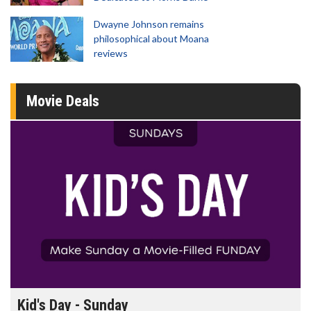
Dwayne Johnson remains
philosophical about Moana
reviews
Movie Deals
Kid's Day - Sunday