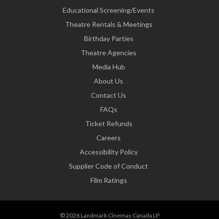
Educational Screening/Events
Theatre Rentals & Meetings
Birthday Parties
Theatre Agencies
Media Hub
About Us
Contact Us
FAQs
Ticket Refunds
Careers
Accessibility Policy
Supplier Code of Conduct
Film Ratings
© 2026 Landmark Cinemas Canada LP