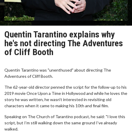
Quentin Tarantino explains why
he's not directing The Adventures
of Cliff Booth
Quentin Tarantino was "unenthused" about directing The
Adventures of Cliff Booth.
The 62-year-old director penned the script for the follow-up to his
2019 movie Once Upon a Time in Hollywood and while he loves the
story he was written, he wasn't interested in revisiting old
characters when it came to making his 10th and final film.
Speaking on The Church of Tarantino podcast, he said: "I love this
script, but I’m still walking down the same ground I’ve already
walked.